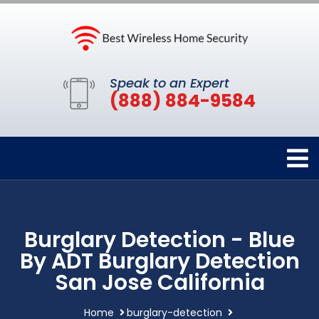
Speak to an Expert
(888) 884-9584
Burglary Detection - Blue
By ADT Burglary Detection
San Jose California
Home
burglary-detection