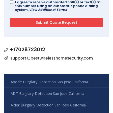
I agree to receive automated call(s) or text(s) at
this number using an automatic phone dialing
system.
View Additional Terms
+17028723012
support@bestwirelesshomesecurity.com
Abode Burglary Detection San Jose California
ADT Burglary Detection San Jose California
Alder Burglary Detection San Jose California