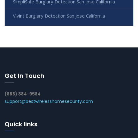
SimpliSafe Burglary Detection San Jose California
Vivint Burglary Detection San Jose California
Get In Touch
(888) 884-9584
support@bestwirelesshomesecurity.com
Quick links