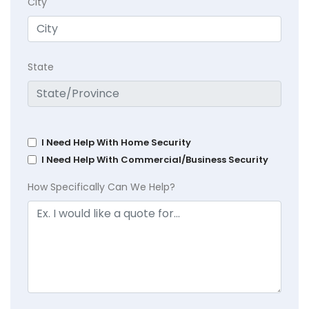
City
State
I Need Help With Home Security
I Need Help With Commercial/Business Security
How Specifically Can We Help?