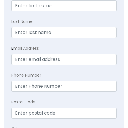
Last Name
E
mail Address
Phone Number
Postal Code