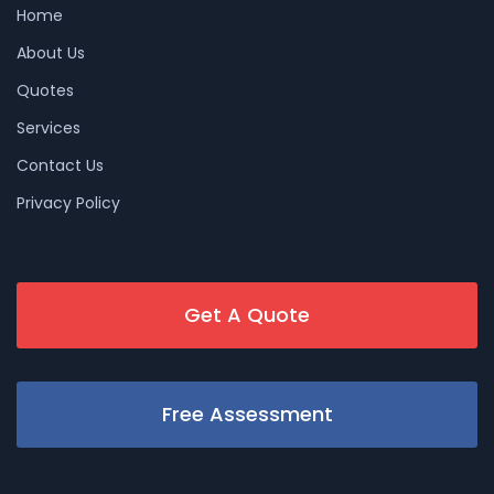
Home
About Us
Quotes
Services
Contact Us
Privacy Policy
Get A Quote
Free Assessment