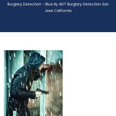
Burglary Detection - Blue By ADT Burglary Detection San
Jose California