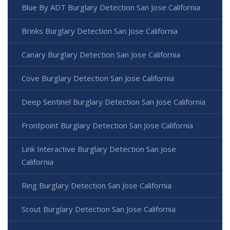
Blue By ADT Burglary Detection San Jose California
Brinks Burglary Detection San Jose California
Canary Burglary Detection San Jose California
Cove Burglary Detection San Jose California
Deep Sentinel Burglary Detection San Jose California
Frontpoint Burglary Detection San Jose California
Link Interactive Burglary Detection San Jose
California
Ring Burglary Detection San Jose California
Scout Burglary Detection San Jose California