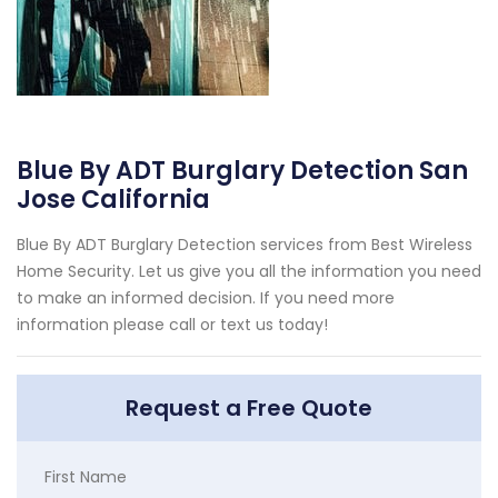
Blue By ADT Burglary Detection San
Jose California
Blue By ADT Burglary Detection services from Best Wireless
Home Security. Let us give you all the information you need
to make an informed decision. If you need more
information please call or text us today!
Request a Free Quote
First Name