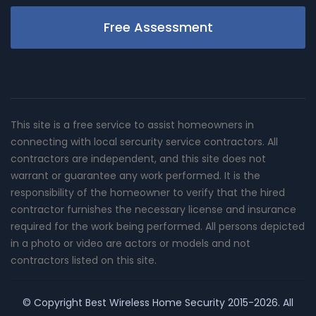
Free Assessment
This site is a free service to assist homeowners in
connecting with local sercurity service contractors. All
contractors are independent, and this site does not
warrant or guarantee any work performed. It is the
responsibility of the homeowner to verify that the hired
contractor furnishes the necessary license and insurance
required for the work being performed. All persons depicted
in a photo or video are actors or models and not
contractors listed on this site.
© Copyright
Best Wireless Home Security
2015-2026. All