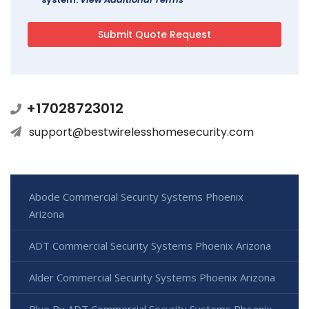
+17028723012
support@bestwirelesshomesecurity.com
Abode Commercial Security Systems Phoenix
Arizona
ADT Commercial Security Systems Phoenix Arizona
Alder Commercial Security Systems Phoenix Arizona