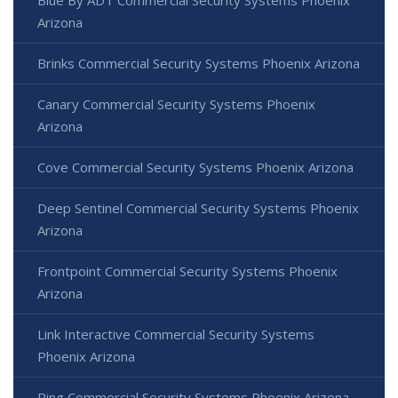
Blue By ADT Commercial Security Systems Phoenix
Arizona
Brinks Commercial Security Systems Phoenix Arizona
Canary Commercial Security Systems Phoenix
Arizona
Cove Commercial Security Systems Phoenix Arizona
Deep Sentinel Commercial Security Systems Phoenix
Arizona
Frontpoint Commercial Security Systems Phoenix
Arizona
Link Interactive Commercial Security Systems
Phoenix Arizona
Ring Commercial Security Systems Phoenix Arizona