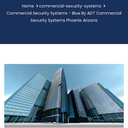
Home
commercial-security-systems
Commercial Security Systems - Blue By ADT Commercial
Security Systems Phoenix Arizona