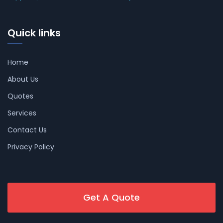
Quick links
Home
About Us
Quotes
Services
Contact Us
Privacy Policy
Get A Quote