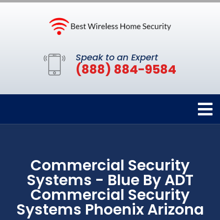
Speak to an Expert
(888) 884-9584
Commercial Security
Systems - Blue By ADT
Commercial Security
Systems Phoenix Arizona