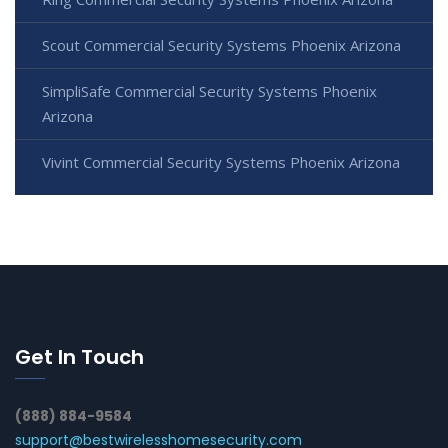
Scout Commercial Security Systems Phoenix Arizona
SimpliSafe Commercial Security Systems Phoenix
Arizona
Vivint Commercial Security Systems Phoenix Arizona
Get In Touch
(888) 884-9584
support@bestwirelesshomesecurity.com