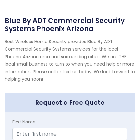
Blue By ADT Commercial Security
Systems Phoenix Arizona
Best Wireless Home Security provides Blue By ADT
Commercial Security Systems services for the local
Phoenix Arizona area and surrounding cities. We are THE
local small business to turn to when you need help or more
information. Please call or text us today. We look forward to
helping you soon!
Request a Free Quote
First Name