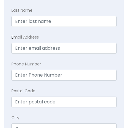
Last Name
E
mail Address
Phone Number
Postal Code
City