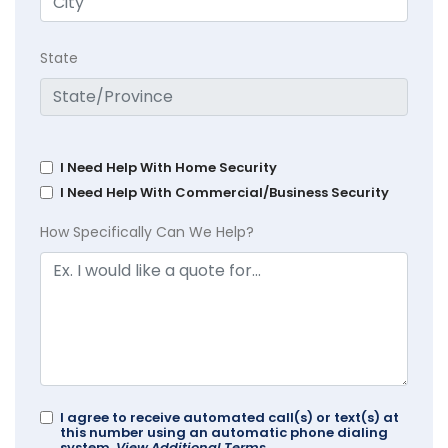
State
I Need Help With Home Security
I Need Help With Commercial/Business Security
How Specifically Can We Help?
I agree to receive automated call(s) or text(s) at
this number using an automatic phone dialing
system.
View Additional Terms