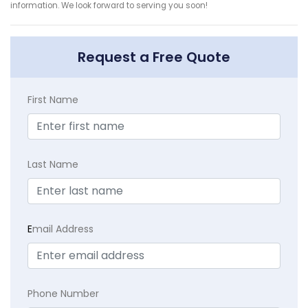
information. We look forward to serving you soon!
Request a Free Quote
First Name
Last Name
E
mail Address
Phone Number