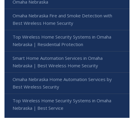
Omaha Nebraska
Omaha Nebraska Fire and Smoke Detection with
Best Wireless Home Security
Top Wireless Home Security Systems in Omaha
Nebraska | Residential Protection
Smart Home Automation Services in Omaha
Nebraska | Best Wireless Home Security
Omaha Nebraska Home Automation Services by
Best Wireless Security
Top Wireless Home Security Systems in Omaha
Nebraska | Best Service