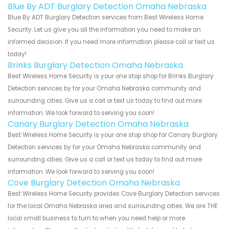
Blue By ADT Burglary Detection Omaha Nebraska
Blue By ADT Burglary Detection services from Best Wireless Home
Security. Let us give you all the information you need to make an
informed decision. If you need more information please call or text us
today!
Brinks Burglary Detection Omaha Nebraska
Best Wireless Home Security is your one stop shop for Brinks Burglary
Detection services by for your Omaha Nebraska community and
surrounding cities. Give us a call or text us today to find out more
information. We look forward to serving you soon!
Canary Burglary Detection Omaha Nebraska
Best Wireless Home Security is your one stop shop for Canary Burglary
Detection services by for your Omaha Nebraska community and
surrounding cities. Give us a call or text us today to find out more
information. We look forward to serving you soon!
Cove Burglary Detection Omaha Nebraska
Best Wireless Home Security provides Cove Burglary Detection services
for the local Omaha Nebraska area and surrounding cities. We are THE
local small business to turn to when you need help or more