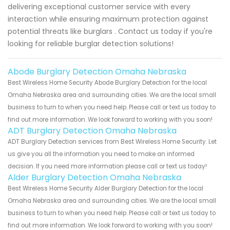
delivering exceptional customer service with every
interaction while ensuring maximum protection against
potential threats like burglars . Contact us today if you're
looking for reliable burglar detection solutions!
Abode Burglary Detection Omaha Nebraska
Best Wireless Home Security Abode Burglary Detection for the local
Omaha Nebraska area and surrounding cities. We are the local small
business to turn to when you need help. Please call or text us today to
find out more information. We look forward to working with you soon!
ADT Burglary Detection Omaha Nebraska
ADT Burglary Detection services from Best Wireless Home Security. Let
us give you all the information you need to make an informed
decision. If you need more information please call or text us today!
Alder Burglary Detection Omaha Nebraska
Best Wireless Home Security Alder Burglary Detection for the local
Omaha Nebraska area and surrounding cities. We are the local small
business to turn to when you need help. Please call or text us today to
find out more information. We look forward to working with you soon!