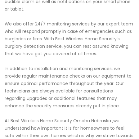
audible alarm as well as notifications on your smartphone
or tablet.
We also offer 24/7 monitoring services by our expert team
who will respond promptly in case of emergencies such as
burglaries or fires. With Best Wireless Home Security's
burglary detection service, you can rest assured knowing
that we have got you covered at all times.
In addition to installation and monitoring services, we
provide regular maintenance checks on our equipment to
ensure optimal performance throughout the year. Our
technicians are always available for consultations
regarding upgrades or additional features that may
enhance the security measures already put in place.
At Best Wireless Home Security Omaha Nebraska ,we
understand how important it is for homeowners to feel
safe within their own homes which is why we strive towards