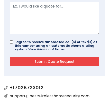
I agree to receive automated call(s) or text(s) at
this number using an automatic phone dialing
system.
View Additional Terms
+17028723012
support@bestwirelesshomesecurity.com