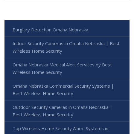
Burglary Detection Omaha Nebraska
Indoor Security Cameras in Omaha Nebraska | Best
Wireless Home Security
Omaha Nebraska Medical Alert Services by Best
Wireless Home Security
Omaha Nebraska Commercial Security Systems |
Best Wireless Home Security
Outdoor Security Cameras in Omaha Nebraska |
Best Wireless Home Security
Top Wireless Home Security Alarm Systems in