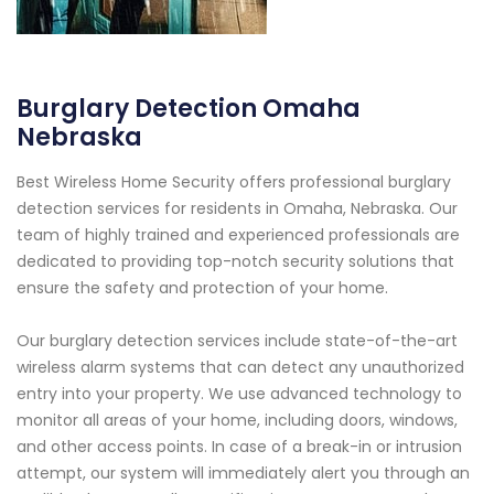
Burglary Detection Omaha
Nebraska
Best Wireless Home Security offers professional burglary
detection services for residents in Omaha, Nebraska. Our
team of highly trained and experienced professionals are
dedicated to providing top-notch security solutions that
ensure the safety and protection of your home.
Our burglary detection services include state-of-the-art
wireless alarm systems that can detect any unauthorized
entry into your property. We use advanced technology to
monitor all areas of your home, including doors, windows,
and other access points. In case of a break-in or intrusion
attempt, our system will immediately alert you through an