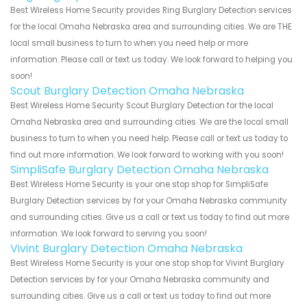
Best Wireless Home Security provides Ring Burglary Detection services
for the local Omaha Nebraska area and surrounding cities. We are THE
local small business to turn to when you need help or more
information. Please call or text us today. We look forward to helping you
soon!
Scout Burglary Detection Omaha Nebraska
Best Wireless Home Security Scout Burglary Detection for the local
Omaha Nebraska area and surrounding cities. We are the local small
business to turn to when you need help. Please call or text us today to
find out more information. We look forward to working with you soon!
SimpliSafe Burglary Detection Omaha Nebraska
Best Wireless Home Security is your one stop shop for SimpliSafe
Burglary Detection services by for your Omaha Nebraska community
and surrounding cities. Give us a call or text us today to find out more
information. We look forward to serving you soon!
Vivint Burglary Detection Omaha Nebraska
Best Wireless Home Security is your one stop shop for Vivint Burglary
Detection services by for your Omaha Nebraska community and
surrounding cities. Give us a call or text us today to find out more