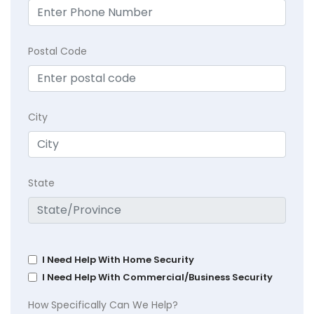
Postal Code
City
State
I Need Help With Home Security
I Need Help With Commercial/Business Security
How Specifically Can We Help?