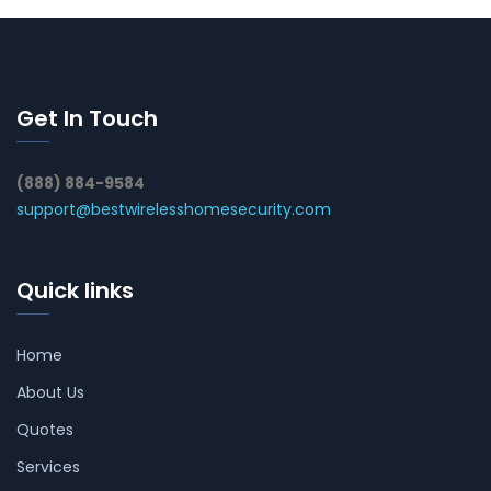
Get In Touch
(888) 884-9584
support@bestwirelesshomesecurity.com
Quick links
Home
About Us
Quotes
Services