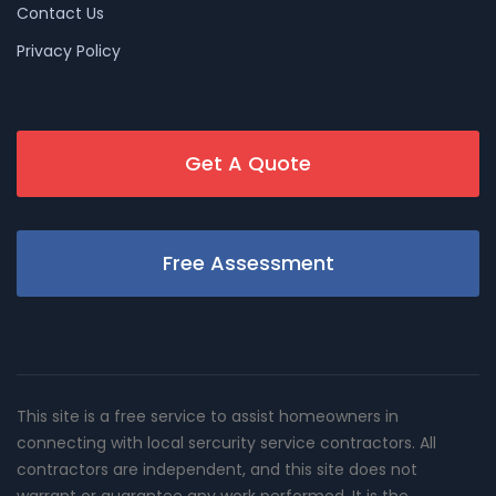
Contact Us
Privacy Policy
Get A Quote
Free Assessment
This site is a free service to assist homeowners in
connecting with local sercurity service contractors. All
contractors are independent, and this site does not