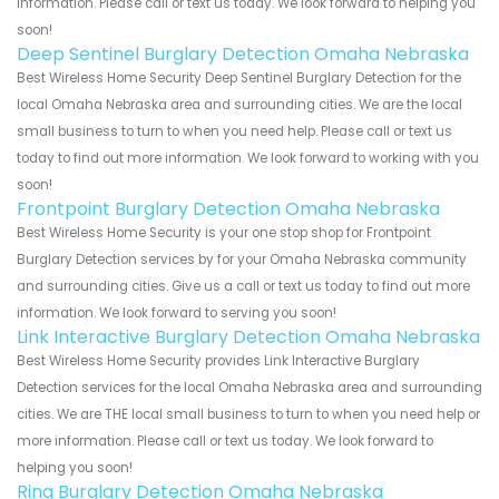
information. Please call or text us today. We look forward to helping you
soon!
Deep Sentinel Burglary Detection Omaha Nebraska
Best Wireless Home Security Deep Sentinel Burglary Detection for the
local Omaha Nebraska area and surrounding cities. We are the local
small business to turn to when you need help. Please call or text us
today to find out more information. We look forward to working with you
soon!
Frontpoint Burglary Detection Omaha Nebraska
Best Wireless Home Security is your one stop shop for Frontpoint
Burglary Detection services by for your Omaha Nebraska community
and surrounding cities. Give us a call or text us today to find out more
information. We look forward to serving you soon!
Link Interactive Burglary Detection Omaha Nebraska
Best Wireless Home Security provides Link Interactive Burglary
Detection services for the local Omaha Nebraska area and surrounding
cities. We are THE local small business to turn to when you need help or
more information. Please call or text us today. We look forward to
helping you soon!
Ring Burglary Detection Omaha Nebraska