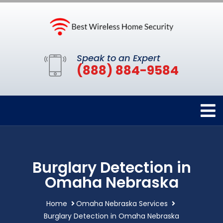
Speak to an Expert
(888) 884-9584
Burglary Detection in
Omaha Nebraska
Home
Omaha Nebraska Services
Burglary Detection in Omaha Nebraska