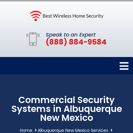
Speak to an Expert
(888) 884-9584
Commercial Security
Systems in Albuquerque
New Mexico
Home
Albuquerque New Mexico Services