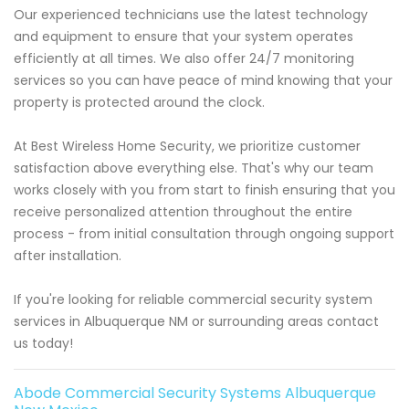
Our experienced technicians use the latest technology
and equipment to ensure that your system operates
efficiently at all times. We also offer 24/7 monitoring
services so you can have peace of mind knowing that your
property is protected around the clock.
At Best Wireless Home Security, we prioritize customer
satisfaction above everything else. That's why our team
works closely with you from start to finish ensuring that you
receive personalized attention throughout the entire
process - from initial consultation through ongoing support
after installation.
If you're looking for reliable commercial security system
services in Albuquerque NM or surrounding areas contact
us today!
Abode Commercial Security Systems Albuquerque