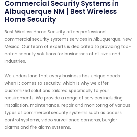
Commercial Security Systems in
Albuquerque NM | Best Wireless
Home Security
Best Wireless Home Security offers professional
commercial security systems services in Albuquerque, New
Mexico. Our team of experts is dedicated to providing top-
notch security solutions for businesses of all sizes and
industries.
We understand that every business has unique needs
when it comes to security, which is why we offer
customized solutions tailored specifically to your
requirements. We provide a range of services including
installation, maintenance, repair and monitoring of various
types of commercial security systems such as access
control systems, video surveillance cameras, burglar
alarms and fire alarm systems.