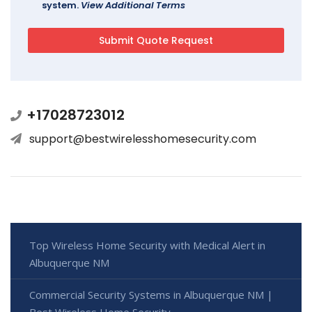
system.
View Additional Terms
+17028723012
support@bestwirelesshomesecurity.com
Top Wireless Home Security with Medical Alert in
Albuquerque NM
Commercial Security Systems in Albuquerque NM |