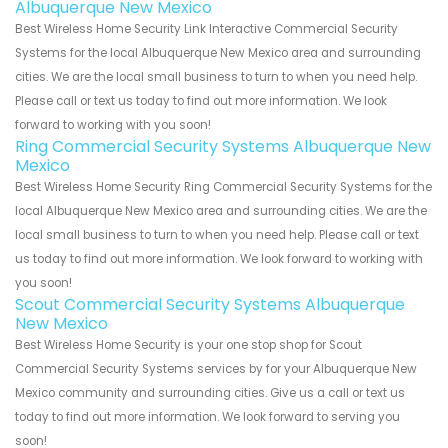
Albuquerque New Mexico
Best Wireless Home Security Link Interactive Commercial Security
Systems for the local Albuquerque New Mexico area and surrounding
cities. We are the local small business to turn to when you need help.
Please call or text us today to find out more information. We look
forward to working with you soon!
Ring Commercial Security Systems Albuquerque New
Mexico
Best Wireless Home Security Ring Commercial Security Systems for the
local Albuquerque New Mexico area and surrounding cities. We are the
local small business to turn to when you need help. Please call or text
us today to find out more information. We look forward to working with
you soon!
Scout Commercial Security Systems Albuquerque
New Mexico
Best Wireless Home Security is your one stop shop for Scout
Commercial Security Systems services by for your Albuquerque New
Mexico community and surrounding cities. Give us a call or text us
today to find out more information. We look forward to serving you
soon!