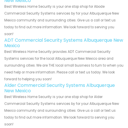
New Mexico
Best Wireless Home Security is your one stop shop for Abode
Commercial Security Systems services by for your Albuquerque New
Mexico community and surrounding cities. Give us a call or text us
today to find out more information. We look forward to serving you
soon!
ADT Commercial Security Systems Albuquerque New
Mexico
Best Wireless Home Security provides ADT Commercial Security
Systems services for the local Albuquerque New Mexico area and
surrounding cities. We are THE local small business to turn to when you
need help or more information. Please call or text us today. We look
forward to helping you soon!
Alder Commercial Security Systems Albuquerque
New Mexico
Best Wireless Home Security is your one stop shop for Alder
Commercial Security Systems services by for your Albuquerque New
Mexico community and surrounding cities. Give us a call or text us
today to find out more information. We look forward to serving you
soon!