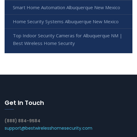
Smart Home Automation Albuquerque New Mexico
Home Security Systems Albuquerque New Mexico
Top Indoor Security Cameras for Albuquerque NM |
Best Wireless Home Security
Get In Touch
(888) 884-9584
support@bestwirelesshomesecurity.com