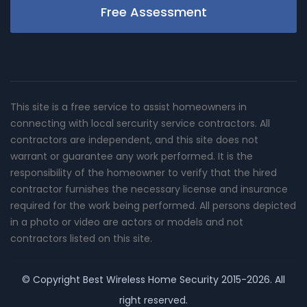
Free Assessment
This site is a free service to assist homeowners in
connecting with local sercurity service contractors. All
contractors are independent, and this site does not
warrant or guarantee any work performed. It is the
responsibility of the homeowner to verify that the hired
contractor furnishes the necessary license and insurance
required for the work being performed. All persons depicted
in a photo or video are actors or models and not
contractors listed on this site.
© Copyright
Best Wireless Home Security
2015-2026. All
right reserved.