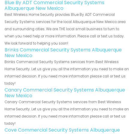
Blue By ADT Commercial Security Systems
Albuquerque New Mexico
Best Wireless Home Security provides Blue By ADT Commercial
Security Systems services for the local Albuquerque New Mexico area
and surrounding cities. We are THE local small business to turn to
when you need help or more information. Please call or text us today.
We look forward to helping you soon!
Brinks Commercial Security Systems Albuquerque
New Mexico
Brinks Commercial Security Systems services from Best Wireless
Home Security. Let us give you all the information you need to make an
informed decision. If you need more information please call or text us
today!
Canary Commercial Security Systems Albuquerque
New Mexico
Canary Commercial Security Systems services from Best Wireless
Home Security. Let us give you all the information you need to make an
informed decision. If you need more information please call or text us
today!
Cove Commercial Security Systems Albuquerque