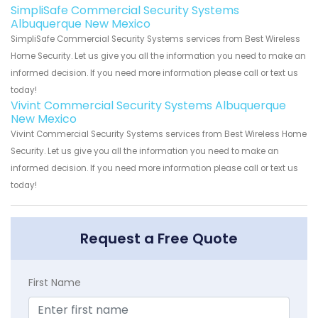
SimpliSafe Commercial Security Systems
Albuquerque New Mexico
SimpliSafe Commercial Security Systems services from Best Wireless
Home Security. Let us give you all the information you need to make an
informed decision. If you need more information please call or text us
today!
Vivint Commercial Security Systems Albuquerque
New Mexico
Vivint Commercial Security Systems services from Best Wireless Home
Security. Let us give you all the information you need to make an
informed decision. If you need more information please call or text us
today!
Request a Free Quote
First Name