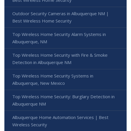
Best Wireless Home Security
Outdoor Security Cameras in Albuquerque NM |
Best Wireless Home Security
Top Wireless Home Security Alarm Systems in
Albuquerque, NM
Top Wireless Home Security with Fire & Smoke
Detection in Albuquerque NM
Top Wireless Home Security Systems in
Albuquerque, New Mexico
Top Wireless Home Security: Burglary Detection in
Albuquerque NM
Albuquerque Home Automation Services | Best
Wireless Security