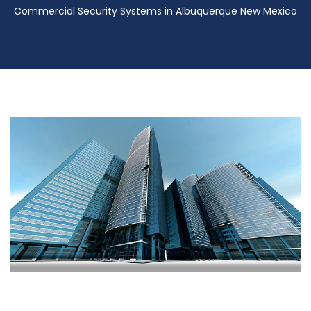
Commercial Security Systems in Albuquerque New Mexico