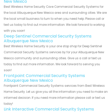
New Mexico
Best Wireless Home Security Cove Commercial Security Systems for
the local Albuquerque New Mexico area and surrounding cities. We are
the local small business to turn to when you need help. Please call or
text us today to find out more information. We look forward to working
with you soon!
Deep Sentinel Commercial Security Systems
Albuquerque New Mexico
Best Wireless Home Security is your one stop shop for Deep Sentinel
Commercial Security Systems services by for your Albuquerque New
Mexico community and surrounding cities. Give us a call or text us
today to find out more information. We look forward to serving you
soon!
Frontpoint Commercial Security Systems
Albuquerque New Mexico
Frontpoint Commercial Security Systems services from Best Wireless
Home Security. Let us give you all the information you need to make an
informed decision. If you need more information please call or text us
today!
Link Interactive Commercial Security Systems