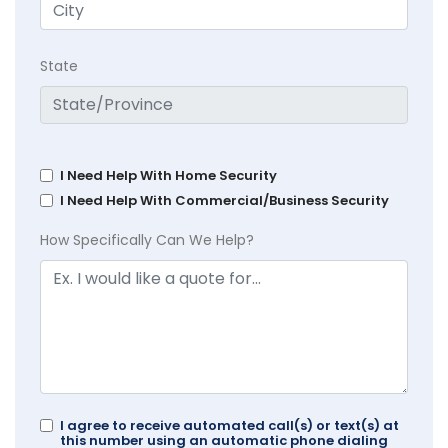
State
I Need Help With Home Security
I Need Help With Commercial/Business Security
How Specifically Can We Help?
I agree to receive automated call(s) or text(s) at
this number using an automatic phone dialing