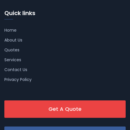
Quick links
Home
About Us
Quotes
Services
Contact Us
Privacy Policy
Get A Quote