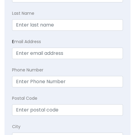
Last Name
E
mail Address
Phone Number
Postal Code
City