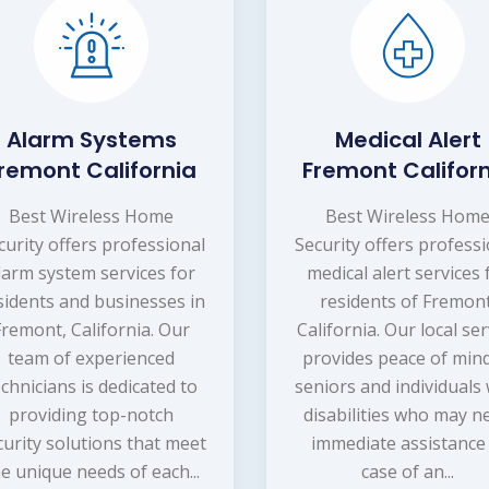
Alarm Systems
Medical Alert
remont California
Fremont Califor
Best Wireless Home
Best Wireless Hom
curity offers professional
Security offers profess
larm system services for
medical alert services 
sidents and businesses in
residents of Fremont
Fremont, California. Our
California. Our local ser
team of experienced
provides peace of mind
echnicians is dedicated to
seniors and individuals 
providing top-notch
disabilities who may n
curity solutions that meet
immediate assistance 
e unique needs of each...
case of an...