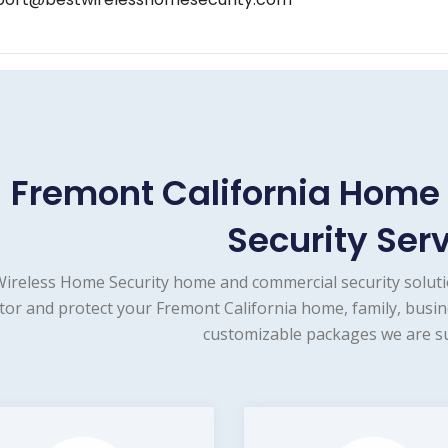
Fremont California Hom
Security Ser
Wireless Home Security home and commercial security soluti
or and protect your Fremont California home, family, busin
customizable packages we are su