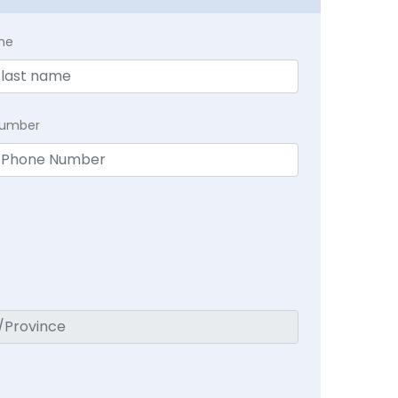
me
Number