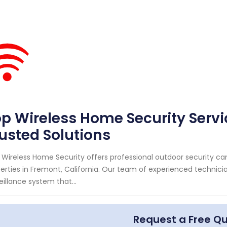
p Wireless Home Security Servi
usted Solutions
 Wireless Home Security offers professional outdoor security c
erties in Fremont, California. Our team of experienced technici
eillance system that...
Request a Free Q