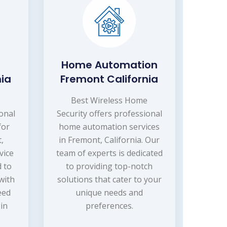
Home Automation
nia
Fremont California
e
Best Wireless Home
ional
Security offers professional
for
home automation services
,
in Fremont, California. Our
vice
team of experts is dedicated
 to
to providing top-notch
with
solutions that cater to your
eed
unique needs and
in
preferences.