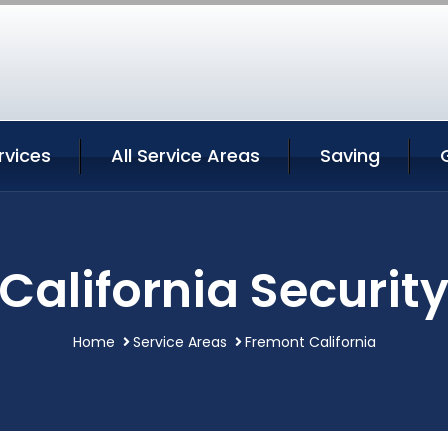
rvices
All Service Areas
Saving
California Security
Home
Service Areas
Fremont California