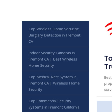
Top Wireless Home Security:
Burglary Detection in Fremont
CA
Indoor Security Cameras in
To
Fremont CA | Best Wireless
Tr
Home Security
Top Medical Alert System in
Best
Fremont CA | Wireless Home
prop
Security
surv
Top Commercial Security
Systems in Fremont California