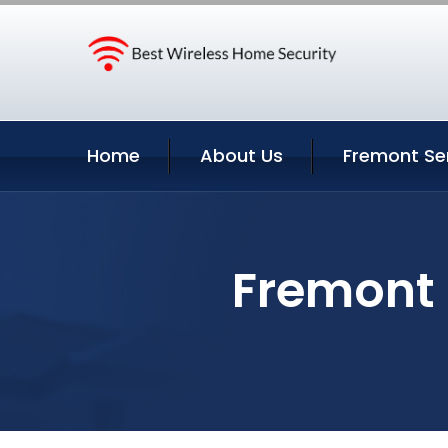
Home
About Us
Fremont Se
Fremont 