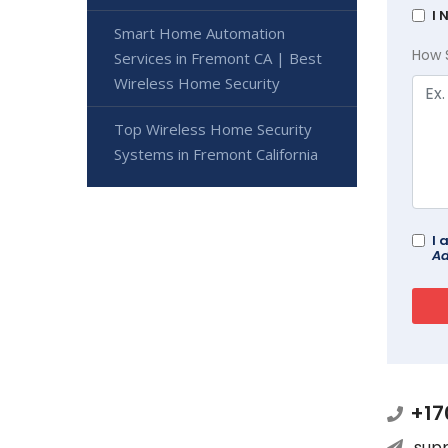
I 
Smart Home Automation
How 
Services in Fremont CA | Best
Wireless Home Security
Top Wireless Home Security
Systems in Fremont California
I 
Ad
+17
sup