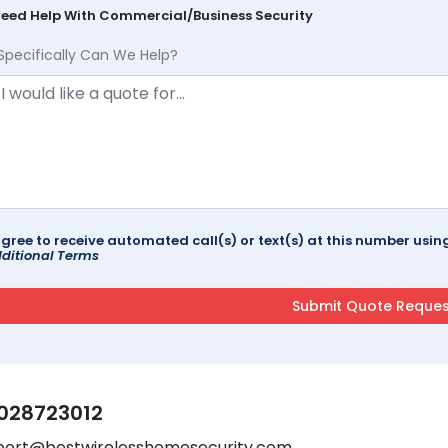
Need Help With Commercial/Business Security
Specifically Can We Help?
agree to receive automated call(s) or text(s) at this number us
ditional Terms
028723012
port@bestwirelesshomesecurity.com