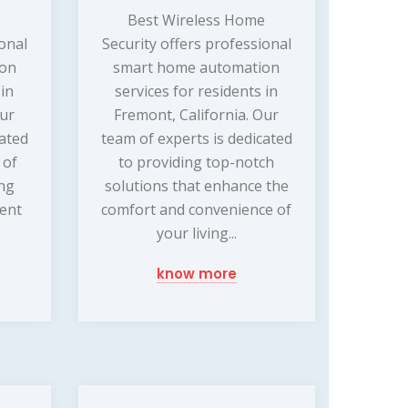
e
Best Wireless Home
ional
Security offers professional
ion
smart home automation
 in
services for residents in
Our
Fremont, California. Our
cated
team of experts is dedicated
 of
to providing top-notch
ng
solutions that enhance the
ment
comfort and convenience of
your living...
know more