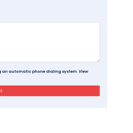
ing an automatic phone dialing system.
View