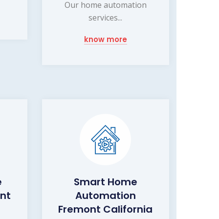
Our home automation
services...
know more
e
Smart Home
nt
Automation
Fremont California