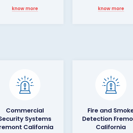
know more
know more
Commercial
Fire and Smok
Security Systems
Detection Fremo
remont California
California