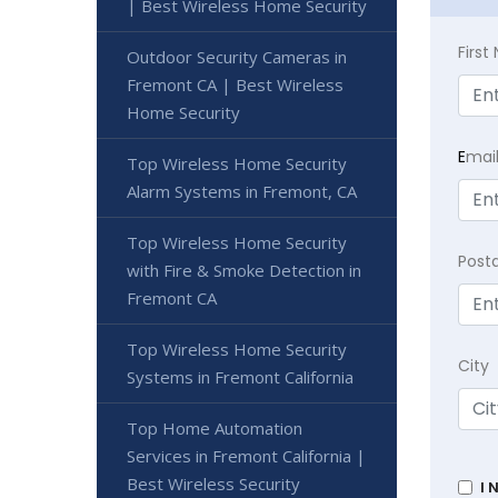
| Best Wireless Home Security
Firs
Outdoor Security Cameras in
Fremont CA | Best Wireless
Home Security
E
mai
Top Wireless Home Security
Alarm Systems in Fremont, CA
Top Wireless Home Security
Post
with Fire & Smoke Detection in
Fremont CA
Top Wireless Home Security
City
Systems in Fremont California
Top Home Automation
Services in Fremont California |
Best Wireless Security
I 