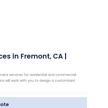
ces in Fremont, CA |
amera services for residential and commercial
ans will work with you to design a customized
uote