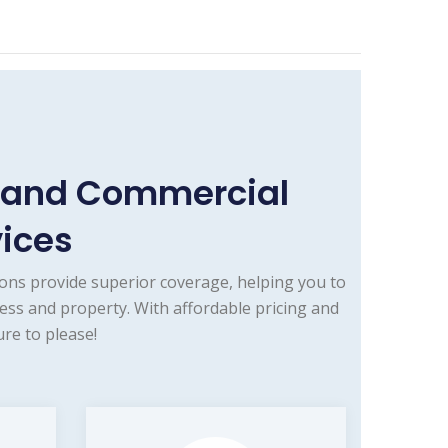
e and Commercial
vices
ons provide superior coverage, helping you to
ess and property. With affordable pricing and
re to please!