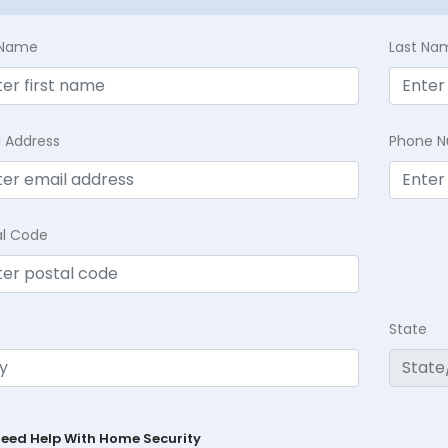
t Name
Last Na
l Address
Phone 
al Code
State
Need Help With Home Security