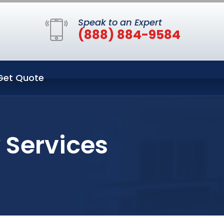
Speak to an Expert
(888) 884-9584
Get Quote
 Services