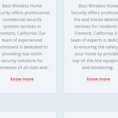
Best Wireless Home
Best Wireless Hom
curity offers professional
Security offers profess
commercial security
fire and smoke detect
systems services in
services for residents
Fremont, California. Our
Fremont, California. 
team of experienced
team of experts is dedi
echnicians is dedicated to
to ensuring the safety
providing top-notch
your home by providi
security solutions for
top-of-the-line equip
sinesses of all sizes and...
and monitoring...
know more
know more