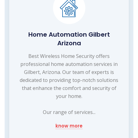
Home Automation Gilbert
Arizona
Best Wireless Home Security offers
professional home automation services in
Gilbert, Arizona. Our team of experts is
dedicated to providing top-notch solutions
that enhance the comfort and security of
your home.
Our range of services...
know more