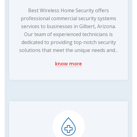
Best Wireless Home Security offers
professional commercial security systems
services to businesses in Gilbert, Arizona.
Our team of experienced technicians is
dedicated to providing top-notch security
solutions that meet the unique needs and...
know more