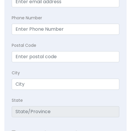
Phone Number
Postal Code
City
State