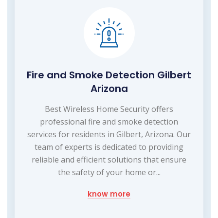
Fire and Smoke Detection Gilbert
Arizona
Best Wireless Home Security offers
professional fire and smoke detection
services for residents in Gilbert, Arizona. Our
team of experts is dedicated to providing
reliable and efficient solutions that ensure
the safety of your home or...
know more