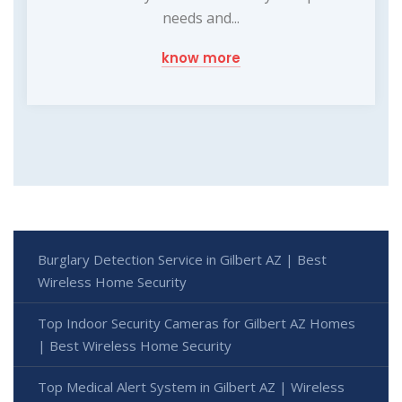
needs and...
know more
Burglary Detection Service in Gilbert AZ | Best
Wireless Home Security
Top Indoor Security Cameras for Gilbert AZ Homes
| Best Wireless Home Security
Top Medical Alert System in Gilbert AZ | Wireless