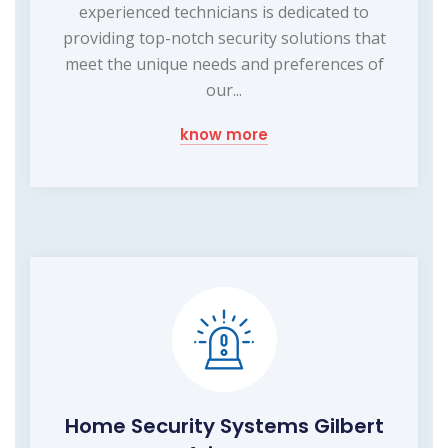
experienced technicians is dedicated to
providing top-notch security solutions that
meet the unique needs and preferences of
our...
know more
Home Security Systems Gilbert