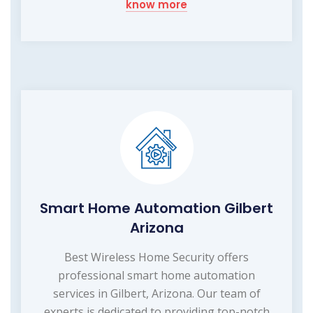
know more
Smart Home Automation Gilbert
Arizona
Best Wireless Home Security offers
professional smart home automation
services in Gilbert, Arizona. Our team of
experts is dedicated to providing top-notch