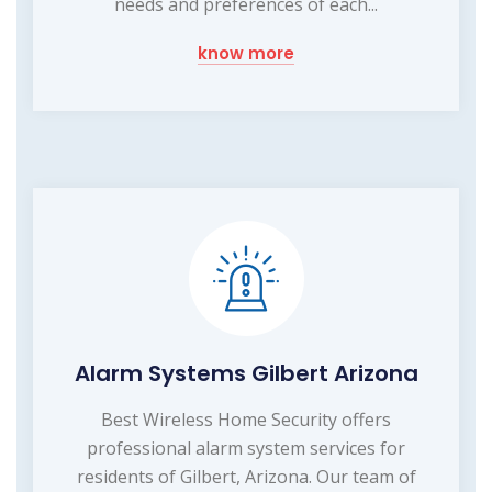
needs and preferences of each...
know more
Alarm Systems Gilbert Arizona
Best Wireless Home Security offers
professional alarm system services for
residents of Gilbert, Arizona. Our team of