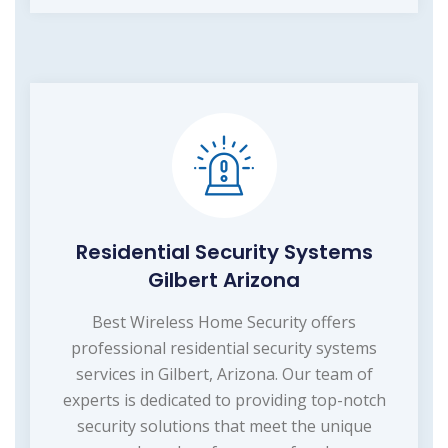
Residential Security Systems
Gilbert Arizona
Best Wireless Home Security offers
professional residential security systems
services in Gilbert, Arizona. Our team of
experts is dedicated to providing top-notch
security solutions that meet the unique