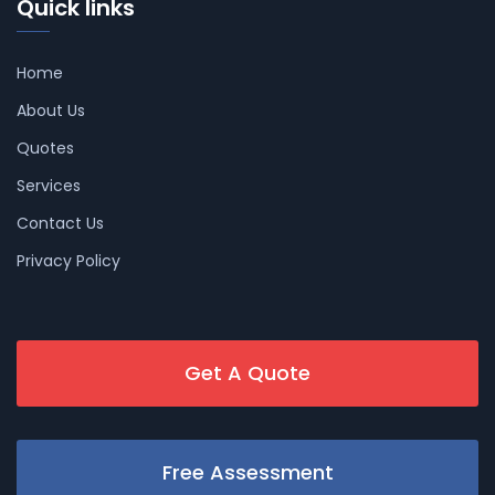
Quick links
Home
About Us
Quotes
Services
Contact Us
Privacy Policy
Get A Quote
Free Assessment