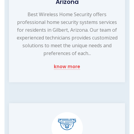
Arizona
Best Wireless Home Security offers
professional home security systems services
for residents in Gilbert, Arizona. Our team of
experienced technicians provides customized
solutions to meet the unique needs and
preferences of each...
know more