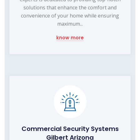
solutions that enhance the comfort and
convenience of your home while ensuring
maximum...
know more
Commercial Security Systems
Gilbert Arizona