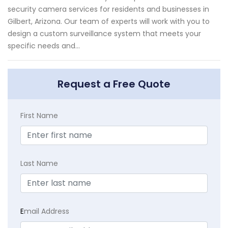
security camera services for residents and businesses in
Gilbert, Arizona. Our team of experts will work with you to
design a custom surveillance system that meets your
specific needs and...
Request a Free Quote
First Name
Last Name
E
mail Address