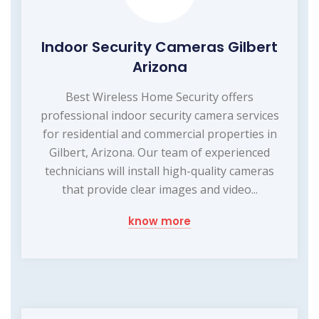
Indoor Security Cameras Gilbert
Arizona
Best Wireless Home Security offers
professional indoor security camera services
for residential and commercial properties in
Gilbert, Arizona. Our team of experienced
technicians will install high-quality cameras
that provide clear images and video...
know more