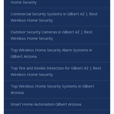
Home Security
Commercial Security Systems in Gilbert AZ | Best
Wireless Home Security
Outdoor Security Cameras in Gilbert AZ | Best
Wireless Home Security
Top Wireless Home Security Alarm Systems in
Gilbert Arizona
Top Fire and Smoke Detection for Gilbert AZ | Best
Wireless Home Security
Top Wireless Home Security Systems in Gilbert
Arizona
Smart Home Automation Gilbert Arizona