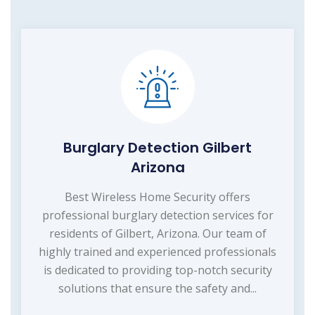
Burglary Detection Gilbert
Arizona
Best Wireless Home Security offers
professional burglary detection services for
residents of Gilbert, Arizona. Our team of
highly trained and experienced professionals
is dedicated to providing top-notch security
solutions that ensure the safety and...