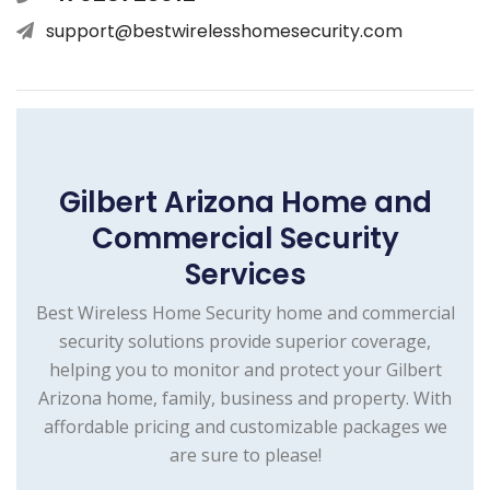
support@bestwirelesshomesecurity.com
Gilbert Arizona Home and
Commercial Security
Services
Best Wireless Home Security home and commercial
security solutions provide superior coverage,
helping you to monitor and protect your Gilbert
Arizona home, family, business and property. With
affordable pricing and customizable packages we
are sure to please!