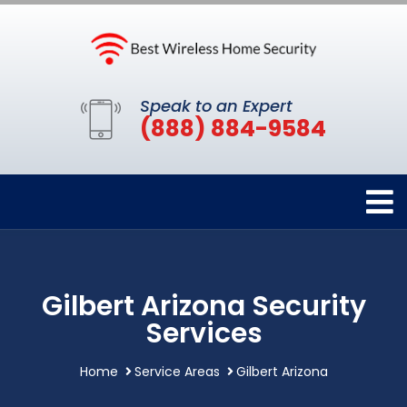
Speak to an Expert
(888) 884-9584
Gilbert Arizona Security
Services
Home
Service Areas
Gilbert Arizona