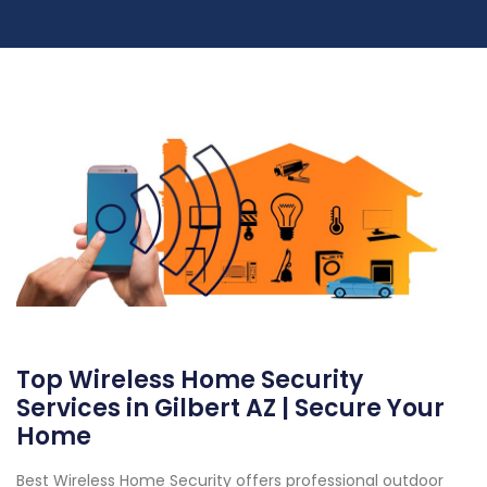
Top Wireless Home Security
Services in Gilbert AZ | Secure Your
Home
Best Wireless Home Security offers professional outdoor