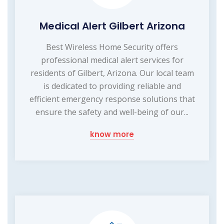
Medical Alert Gilbert Arizona
Best Wireless Home Security offers
professional medical alert services for
residents of Gilbert, Arizona. Our local team
is dedicated to providing reliable and
efficient emergency response solutions that
ensure the safety and well-being of our...
know more