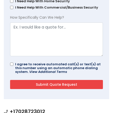
I Need Help With Home Security
I Need Help With Commercial/Business Security
How Specifically Can We Help?
I agree to receive automated call(s) or text(s) at
this number using an automatic phone dialing
system.
View Additional Terms
+17028723012