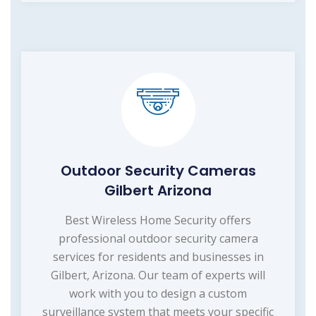
Outdoor Security Cameras
Gilbert Arizona
Best Wireless Home Security offers
professional outdoor security camera
services for residents and businesses in
Gilbert, Arizona. Our team of experts will
work with you to design a custom
surveillance system that meets your specific