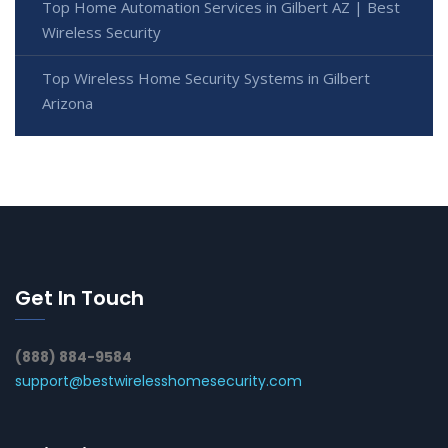
Top Home Automation Services in Gilbert AZ | Best
Wireless Security
Top Wireless Home Security Systems in Gilbert
Arizona
Get In Touch
(888) 884-9584
support@bestwirelesshomesecurity.com