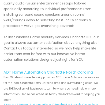
quality audio-visual entertainment setups tailored
specifically according to individual preferences! From
installing surround sound speakers around rooms'
walls/ceilings down to selecting best-fit TV screens &
projectors – we've got everything covered!
At Best Wireless Home Security Services Charlotte NC., our
goal is always customer satisfaction above anything else!
Contact us today if interested so we may help make life
easier than ever before with our innovative home
automation solutions designed just right for YOU!
ADT Home Automation Charlotte North Carolina
Best Wireless Home Security provides ADT Home Automation services
for the local Charlotte North Carolina area and surrounding cities. We
are THE local small business to turn to when you need help or more
information. Please call or text us today. We look forward to helping you
soon!
August Home Automation Charlotte North Carolina