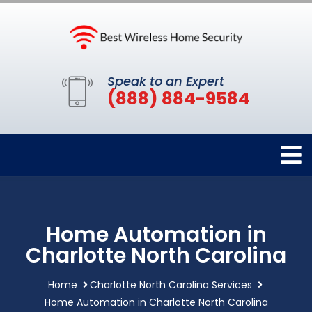
Speak to an Expert
(888) 884-9584
Home Automation in
Charlotte North Carolina
Home
Charlotte North Carolina Services
Home Automation in Charlotte North Carolina