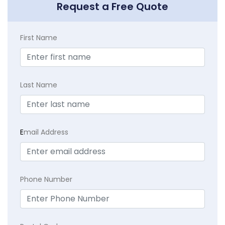
Request a Free Quote
First Name
Last Name
E
mail Address
Phone Number