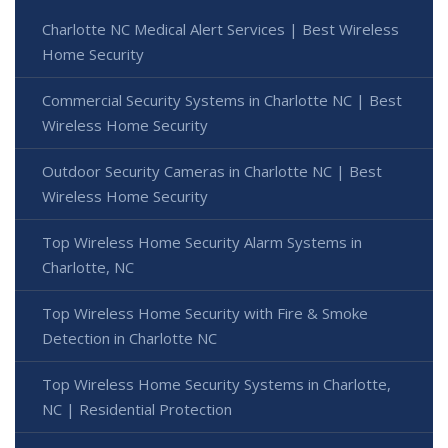
Charlotte NC Medical Alert Services | Best Wireless
Home Security
Commercial Security Systems in Charlotte NC | Best
Wireless Home Security
Outdoor Security Cameras in Charlotte NC | Best
Wireless Home Security
Top Wireless Home Security Alarm Systems in
Charlotte, NC
Top Wireless Home Security with Fire & Smoke
Detection in Charlotte NC
Top Wireless Home Security Systems in Charlotte,
NC | Residential Protection