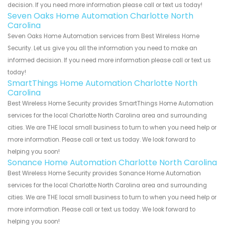
decision. If you need more information please call or text us today!
Seven Oaks Home Automation Charlotte North
Carolina
Seven Oaks Home Automation services from Best Wireless Home
Security. Let us give you all the information you need to make an
informed decision. If you need more information please call or text us
today!
SmartThings Home Automation Charlotte North
Carolina
Best Wireless Home Security provides SmartThings Home Automation
services for the local Charlotte North Carolina area and surrounding
cities. We are THE local small business to turn to when you need help or
more information. Please call or text us today. We look forward to
helping you soon!
Sonance Home Automation Charlotte North Carolina
Best Wireless Home Security provides Sonance Home Automation
services for the local Charlotte North Carolina area and surrounding
cities. We are THE local small business to turn to when you need help or
more information. Please call or text us today. We look forward to
helping you soon!