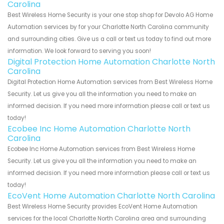
Carolina
Best Wireless Home Security is your one stop shop for Devolo AG Home
Automation services by for your Charlotte North Carolina community
and surrounding cities. Give us a call or text us today to find out more
information. We look forward to serving you soon!
Digital Protection Home Automation Charlotte North
Carolina
Digital Protection Home Automation services from Best Wireless Home
Security. Let us give you all the information you need to make an
informed decision. If you need more information please call or text us
today!
Ecobee Inc Home Automation Charlotte North
Carolina
Ecobee Inc Home Automation services from Best Wireless Home
Security. Let us give you all the information you need to make an
informed decision. If you need more information please call or text us
today!
EcoVent Home Automation Charlotte North Carolina
Best Wireless Home Security provides EcoVent Home Automation
services for the local Charlotte North Carolina area and surrounding