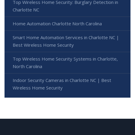
Top Wireless Home Security: Burglary Detection in
Charlotte NC
Home Automation Charlotte North Carolina
Smart Home Automation Services in Charlotte NC |
Best Wireless Home Security
Top Wireless Home Security Systems in Charlotte,
North Carolina
Indoor Security Cameras in Charlotte NC | Best
Wireless Home Security