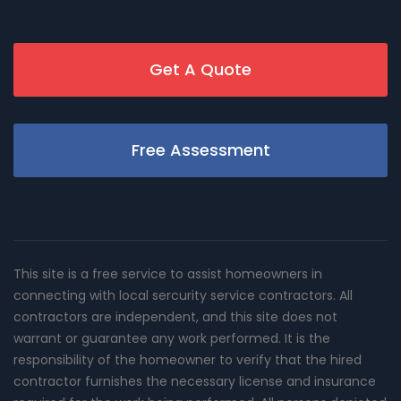
Get A Quote
Free Assessment
This site is a free service to assist homeowners in
connecting with local sercurity service contractors. All
contractors are independent, and this site does not
warrant or guarantee any work performed. It is the
responsibility of the homeowner to verify that the hired
contractor furnishes the necessary license and insurance