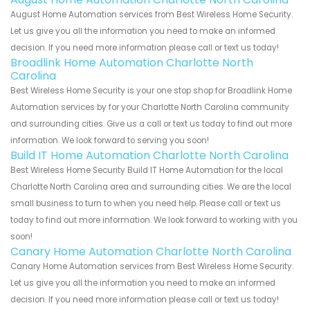
August Home Automation services from Best Wireless Home Security.
Let us give you all the information you need to make an informed
decision. If you need more information please call or text us today!
Broadlink Home Automation Charlotte North
Carolina
Best Wireless Home Security is your one stop shop for Broadlink Home
Automation services by for your Charlotte North Carolina community
and surrounding cities. Give us a call or text us today to find out more
information. We look forward to serving you soon!
Build IT Home Automation Charlotte North Carolina
Best Wireless Home Security Build IT Home Automation for the local
Charlotte North Carolina area and surrounding cities. We are the local
small business to turn to when you need help. Please call or text us
today to find out more information. We look forward to working with you
soon!
Canary Home Automation Charlotte North Carolina
Canary Home Automation services from Best Wireless Home Security.
Let us give you all the information you need to make an informed
decision. If you need more information please call or text us today!