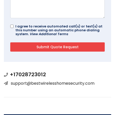
I agree to receive automated call(s) or text(s) at
this number using an automatic phone dialing
system.
View Additional Terms
+17028723012
support@bestwirelesshomesecurity.com