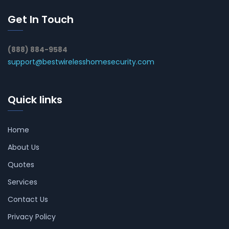
Get In Touch
(888) 884-9584
support@bestwirelesshomesecurity.com
Quick links
Home
About Us
Quotes
Services
Contact Us
Privacy Policy