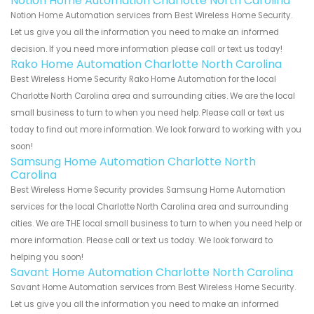
Notion Home Automation Charlotte North Carolina
Notion Home Automation services from Best Wireless Home Security.
Let us give you all the information you need to make an informed
decision. If you need more information please call or text us today!
Rako Home Automation Charlotte North Carolina
Best Wireless Home Security Rako Home Automation for the local
Charlotte North Carolina area and surrounding cities. We are the local
small business to turn to when you need help. Please call or text us
today to find out more information. We look forward to working with you
soon!
Samsung Home Automation Charlotte North
Carolina
Best Wireless Home Security provides Samsung Home Automation
services for the local Charlotte North Carolina area and surrounding
cities. We are THE local small business to turn to when you need help or
more information. Please call or text us today. We look forward to
helping you soon!
Savant Home Automation Charlotte North Carolina
Savant Home Automation services from Best Wireless Home Security.
Let us give you all the information you need to make an informed