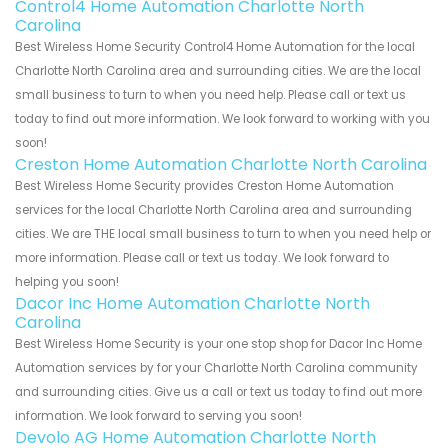
Control4 Home Automation Charlotte North
Carolina
Best Wireless Home Security Control4 Home Automation for the local
Charlotte North Carolina area and surrounding cities. We are the local
small business to turn to when you need help. Please call or text us
today to find out more information. We look forward to working with you
soon!
Creston Home Automation Charlotte North Carolina
Best Wireless Home Security provides Creston Home Automation
services for the local Charlotte North Carolina area and surrounding
cities. We are THE local small business to turn to when you need help or
more information. Please call or text us today. We look forward to
helping you soon!
Dacor Inc Home Automation Charlotte North
Carolina
Best Wireless Home Security is your one stop shop for Dacor Inc Home
Automation services by for your Charlotte North Carolina community
and surrounding cities. Give us a call or text us today to find out more
information. We look forward to serving you soon!
Devolo AG Home Automation Charlotte North