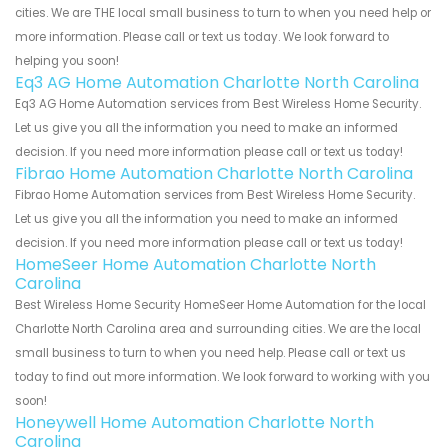
cities. We are THE local small business to turn to when you need help or
more information. Please call or text us today. We look forward to
helping you soon!
Eq3 AG Home Automation Charlotte North Carolina
Eq3 AG Home Automation services from Best Wireless Home Security.
Let us give you all the information you need to make an informed
decision. If you need more information please call or text us today!
Fibrao Home Automation Charlotte North Carolina
Fibrao Home Automation services from Best Wireless Home Security.
Let us give you all the information you need to make an informed
decision. If you need more information please call or text us today!
HomeSeer Home Automation Charlotte North
Carolina
Best Wireless Home Security HomeSeer Home Automation for the local
Charlotte North Carolina area and surrounding cities. We are the local
small business to turn to when you need help. Please call or text us
today to find out more information. We look forward to working with you
soon!
Honeywell Home Automation Charlotte North
Carolina