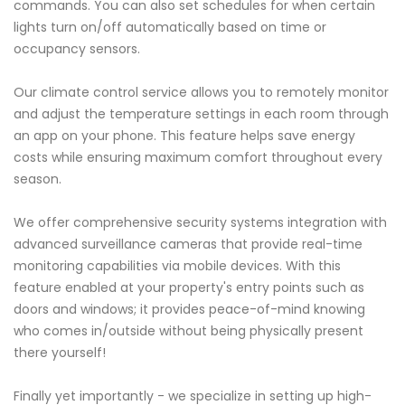
commands. You can also set schedules for when certain
lights turn on/off automatically based on time or
occupancy sensors.
Our climate control service allows you to remotely monitor
and adjust the temperature settings in each room through
an app on your phone. This feature helps save energy
costs while ensuring maximum comfort throughout every
season.
We offer comprehensive security systems integration with
advanced surveillance cameras that provide real-time
monitoring capabilities via mobile devices. With this
feature enabled at your property's entry points such as
doors and windows; it provides peace-of-mind knowing
who comes in/outside without being physically present
there yourself!
Finally yet importantly - we specialize in setting up high-