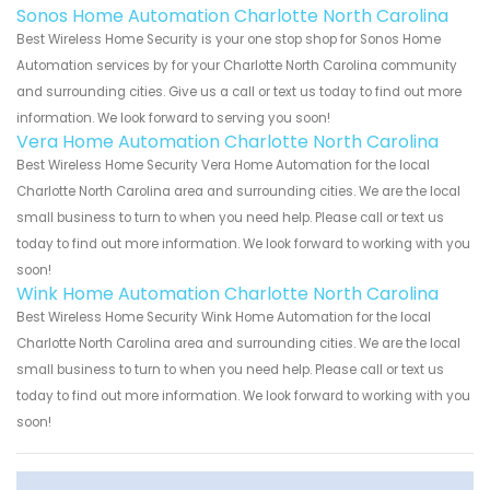
Sonos Home Automation Charlotte North Carolina
Best Wireless Home Security is your one stop shop for Sonos Home
Automation services by for your Charlotte North Carolina community
and surrounding cities. Give us a call or text us today to find out more
information. We look forward to serving you soon!
Vera Home Automation Charlotte North Carolina
Best Wireless Home Security Vera Home Automation for the local
Charlotte North Carolina area and surrounding cities. We are the local
small business to turn to when you need help. Please call or text us
today to find out more information. We look forward to working with you
soon!
Wink Home Automation Charlotte North Carolina
Best Wireless Home Security Wink Home Automation for the local
Charlotte North Carolina area and surrounding cities. We are the local
small business to turn to when you need help. Please call or text us
today to find out more information. We look forward to working with you
soon!