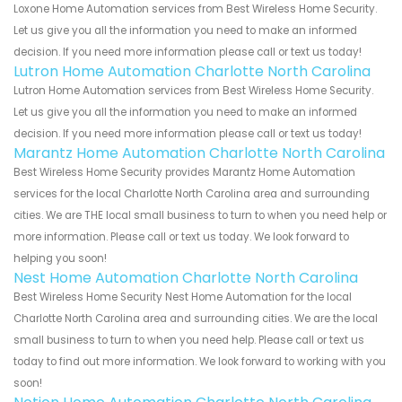
Loxone Home Automation services from Best Wireless Home Security.
Let us give you all the information you need to make an informed
decision. If you need more information please call or text us today!
Lutron Home Automation Charlotte North Carolina
Lutron Home Automation services from Best Wireless Home Security.
Let us give you all the information you need to make an informed
decision. If you need more information please call or text us today!
Marantz Home Automation Charlotte North Carolina
Best Wireless Home Security provides Marantz Home Automation
services for the local Charlotte North Carolina area and surrounding
cities. We are THE local small business to turn to when you need help or
more information. Please call or text us today. We look forward to
helping you soon!
Nest Home Automation Charlotte North Carolina
Best Wireless Home Security Nest Home Automation for the local
Charlotte North Carolina area and surrounding cities. We are the local
small business to turn to when you need help. Please call or text us
today to find out more information. We look forward to working with you
soon!