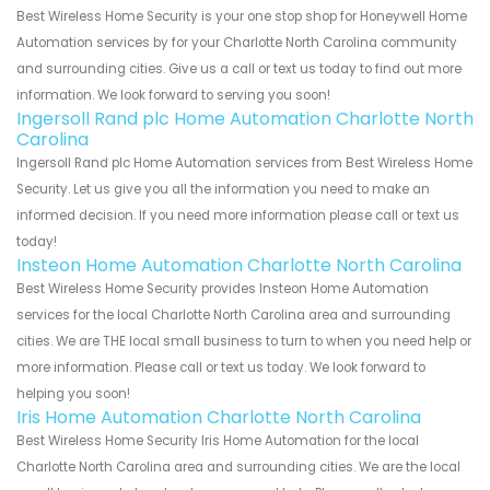
Best Wireless Home Security is your one stop shop for Honeywell Home
Automation services by for your Charlotte North Carolina community
and surrounding cities. Give us a call or text us today to find out more
information. We look forward to serving you soon!
Ingersoll Rand plc Home Automation Charlotte North
Carolina
Ingersoll Rand plc Home Automation services from Best Wireless Home
Security. Let us give you all the information you need to make an
informed decision. If you need more information please call or text us
today!
Insteon Home Automation Charlotte North Carolina
Best Wireless Home Security provides Insteon Home Automation
services for the local Charlotte North Carolina area and surrounding
cities. We are THE local small business to turn to when you need help or
more information. Please call or text us today. We look forward to
helping you soon!
Iris Home Automation Charlotte North Carolina
Best Wireless Home Security Iris Home Automation for the local
Charlotte North Carolina area and surrounding cities. We are the local