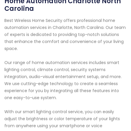
Home Automation Charlotte North
Carolina
Best Wireless Home Security offers professional home
automation services in Charlotte, North Carolina. Our team
of experts is dedicated to providing top-notch solutions
that enhance the comfort and convenience of your living
space.
Our range of home automation services includes smart
lighting control, climate control, security systems
integration, audio-visual entertainment setup, and more.
We use cutting-edge technology to create a seamless
experience for you by integrating all these features into
one easy-to-use system.
With our smart lighting control service, you can easily
adjust the brightness or color temperature of your lights
from anywhere using your smartphone or voice