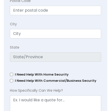
Postal Code
City
State
I Need Help With Home Security
I Need Help With Commercial/Business Security
How Specifically Can We Help?