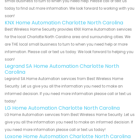
small business to turn to when you need help. Please call or text us
today to find out more information. We look forward to working with you
soon!
KNX Home Automation Charlotte North Carolina
Best Wireless Home Security provides KNX Home Automation services
for the local Charlotte North Carolina area and surrounding cities. We
are THE local small business to turn to when you need help or more
information. Please call or text us today. We look forward to helping you
soon!
Legrand SA Home Automation Charlotte North
Carolina
Legrand SA Home Automation services from Best Wireless Home
Security. Let us give you all the information you need to make an
informed decision. If you need more information please call or text us
today!
LG Home Automation Charlotte North Carolina
LG Home Automation services from Best Wireless Home Security. Let us
give you all the information you need to make an informed decision. If
you need more information please call or text us today!
Loxone Home Automation Charlotte North Carolina