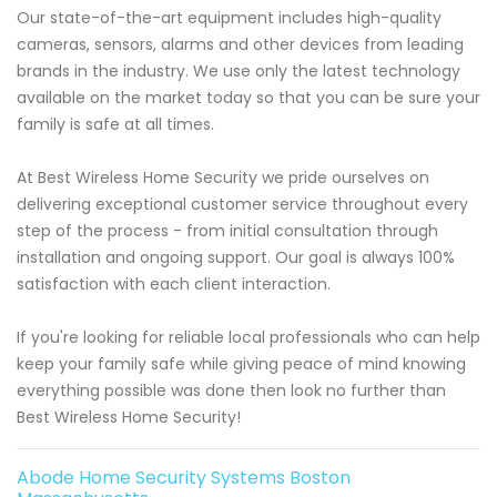
Our state-of-the-art equipment includes high-quality
cameras, sensors, alarms and other devices from leading
brands in the industry. We use only the latest technology
available on the market today so that you can be sure your
family is safe at all times.
At Best Wireless Home Security we pride ourselves on
delivering exceptional customer service throughout every
step of the process - from initial consultation through
installation and ongoing support. Our goal is always 100%
satisfaction with each client interaction.
If you're looking for reliable local professionals who can help
keep your family safe while giving peace of mind knowing
everything possible was done then look no further than
Best Wireless Home Security!
Abode Home Security Systems Boston