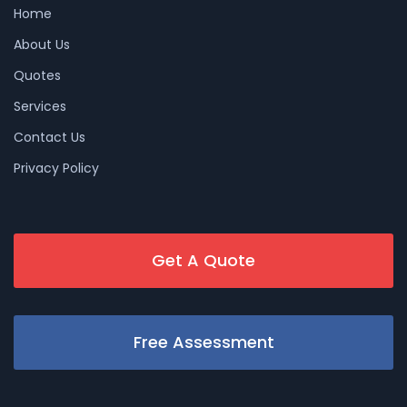
Home
About Us
Quotes
Services
Contact Us
Privacy Policy
Get A Quote
Free Assessment