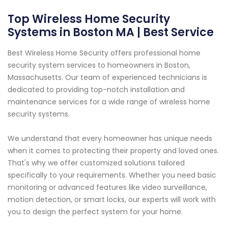
Top Wireless Home Security
Systems in Boston MA | Best Service
Best Wireless Home Security offers professional home
security system services to homeowners in Boston,
Massachusetts. Our team of experienced technicians is
dedicated to providing top-notch installation and
maintenance services for a wide range of wireless home
security systems.
We understand that every homeowner has unique needs
when it comes to protecting their property and loved ones.
That's why we offer customized solutions tailored
specifically to your requirements. Whether you need basic
monitoring or advanced features like video surveillance,
motion detection, or smart locks, our experts will work with
you to design the perfect system for your home.