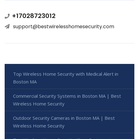
+17028723012
support@bestwirelesshomesecurity.com
Top Wireless Home Security with Medical Alert in
Boston MA
Commercial Security Systems in Boston MA | Best
Wireless Home Security
Outdoor Security Cameras in Boston MA | Best
Wireless Home Security