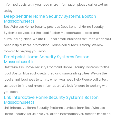
informed decision. If you need more information please call or text us
today!
Deep Sentinel Home Security Systems Boston
Massachusetts
Best Wireless Home Security provides Deep Sentinel Home Security
Systems services for the local Boston Massachusetts area and
surrounding cities. We are THE local small business to turn to when you
need help or more information. Please call or text us today. We look
forward to helping you soon!
Frontpoint Home Security Systems Boston
Massachusetts
Best Wireless Home Security Frontpoint Home Security Systems for the
local Boston Massachusetts area and surrounding cities. We are the
local small business to turn to when you need help. Please call or text
us today to find out more information. We look forward to working with
you soon!
Link Interactive Home Security Systems Boston
Massachusetts
Link Interactive Home Security Systems services from Best Wireless
Home Security. Let us give you all the information you need to make an