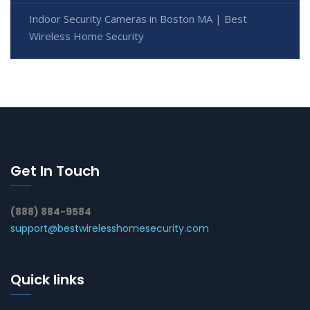
Indoor Security Cameras in Boston MA | Best
Wireless Home Security
Get In Touch
(888) 884-9584
support@bestwirelesshomesecurity.com
Quick links