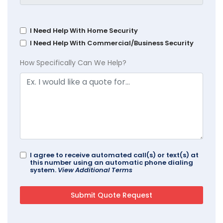
I Need Help With Home Security
I Need Help With Commercial/Business Security
How Specifically Can We Help?
I agree to receive automated call(s) or text(s) at
this number using an automatic phone dialing
system.
View Additional Terms