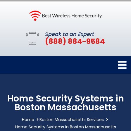
Speak to an Expert
(888) 884-9584
Home Security Systems in
Boston Massachusetts
Home
Boston Massachusetts Services
Home Security Systems in Boston Massachusetts