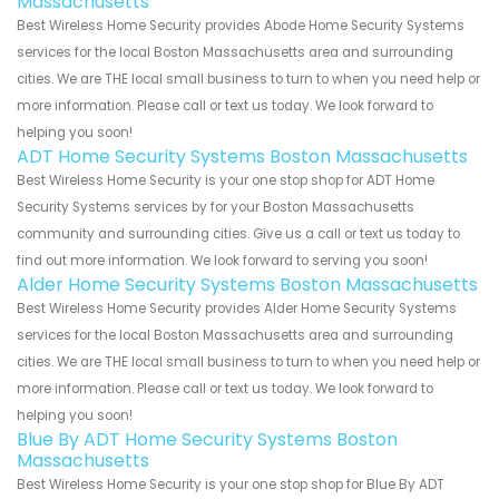
Massachusetts
Best Wireless Home Security provides Abode Home Security Systems
services for the local Boston Massachusetts area and surrounding
cities. We are THE local small business to turn to when you need help or
more information. Please call or text us today. We look forward to
helping you soon!
ADT Home Security Systems Boston Massachusetts
Best Wireless Home Security is your one stop shop for ADT Home
Security Systems services by for your Boston Massachusetts
community and surrounding cities. Give us a call or text us today to
find out more information. We look forward to serving you soon!
Alder Home Security Systems Boston Massachusetts
Best Wireless Home Security provides Alder Home Security Systems
services for the local Boston Massachusetts area and surrounding
cities. We are THE local small business to turn to when you need help or
more information. Please call or text us today. We look forward to
helping you soon!
Blue By ADT Home Security Systems Boston
Massachusetts
Best Wireless Home Security is your one stop shop for Blue By ADT