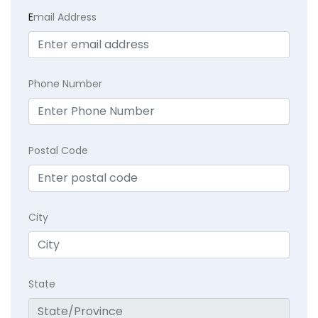
E
mail Address
Phone Number
Postal Code
City
State