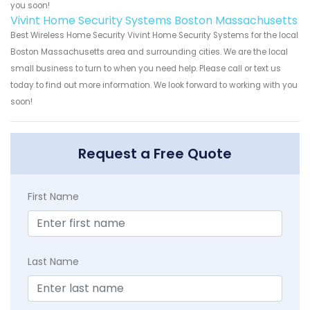
you soon!
Vivint Home Security Systems Boston Massachusetts
Best Wireless Home Security Vivint Home Security Systems for the local
Boston Massachusetts area and surrounding cities. We are the local
small business to turn to when you need help. Please call or text us
today to find out more information. We look forward to working with you
soon!
Request a Free Quote
First Name
Last Name