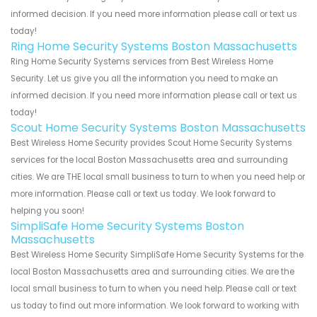
informed decision. If you need more information please call or text us
today!
Ring Home Security Systems Boston Massachusetts
Ring Home Security Systems services from Best Wireless Home
Security. Let us give you all the information you need to make an
informed decision. If you need more information please call or text us
today!
Scout Home Security Systems Boston Massachusetts
Best Wireless Home Security provides Scout Home Security Systems
services for the local Boston Massachusetts area and surrounding
cities. We are THE local small business to turn to when you need help or
more information. Please call or text us today. We look forward to
helping you soon!
SimpliSafe Home Security Systems Boston
Massachusetts
Best Wireless Home Security SimpliSafe Home Security Systems for the
local Boston Massachusetts area and surrounding cities. We are the
local small business to turn to when you need help. Please call or text
us today to find out more information. We look forward to working with