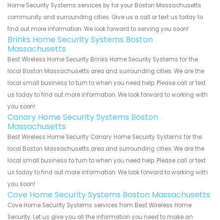
Home Security Systems services by for your Boston Massachusetts
community and surrounding cities. Give us a call or text us today to
find out more information. We look forward to serving you soon!
Brinks Home Security Systems Boston
Massachusetts
Best Wireless Home Security Brinks Home Security Systems for the
local Boston Massachusetts area and surrounding cities. We are the
local small business to turn to when you need help. Please call or text
us today to find out more information. We look forward to working with
you soon!
Canary Home Security Systems Boston
Massachusetts
Best Wireless Home Security Canary Home Security Systems for the
local Boston Massachusetts area and surrounding cities. We are the
local small business to turn to when you need help. Please call or text
us today to find out more information. We look forward to working with
you soon!
Cove Home Security Systems Boston Massachusetts
Cove Home Security Systems services from Best Wireless Home
Security. Let us give you all the information you need to make an