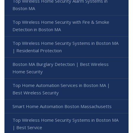
Top Wireless Home Security Alarm Systems in
Boston MA
Top Wireless Home Security with Fire & Smoke
Detection in Boston MA
Top Wireless Home Security Systems in Boston MA
| Residential Protection
Boston MA Burglary Detection | Best Wireless
Home Security
Top Home Automation Services in Boston MA |
Best Wireless Security
Smart Home Automation Boston Massachusetts
Top Wireless Home Security Systems in Boston MA
| Best Service