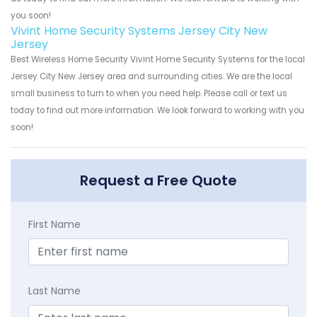
you soon!
Vivint Home Security Systems Jersey City New
Jersey
Best Wireless Home Security Vivint Home Security Systems for the local
Jersey City New Jersey area and surrounding cities. We are the local
small business to turn to when you need help. Please call or text us
today to find out more information. We look forward to working with you
soon!
Request a Free Quote
First Name
Last Name