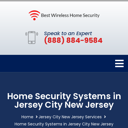
Speak to an Expert
(888) 884-9584
Home Security Systems in
Jersey City New Jersey
Home
Jersey City New Jersey Services
Home Security Systems in Jersey City New Jersey