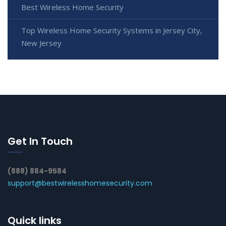
Best Wireless Home Security
Top Wireless Home Security Systems in Jersey City,
New Jersey
Get In Touch
(888) 884-9584
support@bestwirelesshomesecurity.com
Quick links