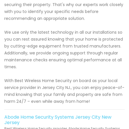
securing their property. That's why our experts work closely
with you to identify your specific needs before
recommending an appropriate solution.
We use only the latest technology in all our installations so
you can rest assured knowing that your home is protected
by cutting-edge equipment from trusted manufacturers.
Additionally, we provide ongoing support through regular
maintenance checks ensuring optimal performance at all
times.
With Best Wireless Home Security on board as your local
service provider in Jersey City NJ., you can enjoy peace-of-
mind knowing that your family and property are safe from
harm 24/7 – even while away from home!
Abode Home Security Systems Jersey City New
Jersey
Best Wireless Home Security provides Abode Home Security Systems