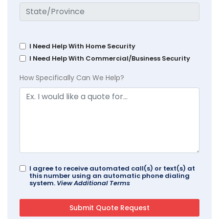
I Need Help With Home Security
I Need Help With Commercial/Business Security
How Specifically Can We Help?
I agree to receive automated call(s) or text(s) at
this number using an automatic phone dialing
system.
View Additional Terms