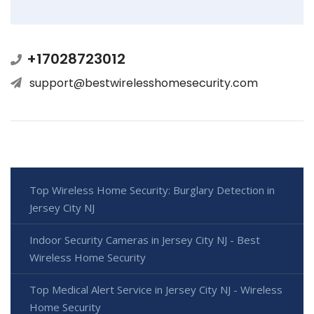
+17028723012
support@bestwirelesshomesecurity.com
Top Wireless Home Security: Burglary Detection in
Jersey City NJ
Indoor Security Cameras in Jersey City NJ - Best
Wireless Home Security
Top Medical Alert Service in Jersey City NJ - Wireless
Home Security