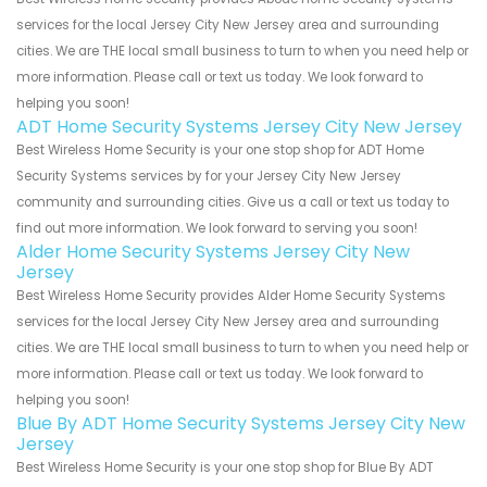
services for the local Jersey City New Jersey area and surrounding
cities. We are THE local small business to turn to when you need help or
more information. Please call or text us today. We look forward to
helping you soon!
ADT Home Security Systems Jersey City New Jersey
Best Wireless Home Security is your one stop shop for ADT Home
Security Systems services by for your Jersey City New Jersey
community and surrounding cities. Give us a call or text us today to
find out more information. We look forward to serving you soon!
Alder Home Security Systems Jersey City New
Jersey
Best Wireless Home Security provides Alder Home Security Systems
services for the local Jersey City New Jersey area and surrounding
cities. We are THE local small business to turn to when you need help or
more information. Please call or text us today. We look forward to
helping you soon!
Blue By ADT Home Security Systems Jersey City New
Jersey
Best Wireless Home Security is your one stop shop for Blue By ADT