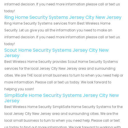
informed decision. If you need more information please call or text us
today!
Ring Home Security Systems Jersey City New Jersey
Ring Home Security Systems services from Best Wireless Home
Security. Let us give you all the information you need to make an
informed decision. If you need more information please call or text us
today!
Scout Home Security Systems Jersey City New
Jersey
Best Wireless Home Security provides Scout Home Security Systems
services for the local Jersey City New Jersey area and surrounding
cities. We are THE local small business to turn to when you need help or
more information. Please call or text us today. We look forward to
helping you soon!
SimpliSafe Home Security Systems Jersey City New
Jersey
Best Wireless Home Security SimpliSafe Home Security Systems for the
local Jersey City New Jersey area and surrounding cities. We are the
local small business to turn to when you need help. Please call or text
us today to find out more information. We look forward to working with