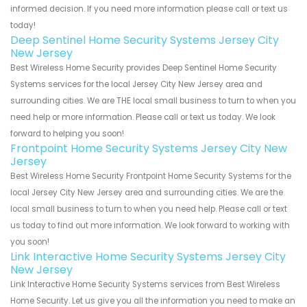
informed decision. If you need more information please call or text us
today!
Deep Sentinel Home Security Systems Jersey City
New Jersey
Best Wireless Home Security provides Deep Sentinel Home Security
Systems services for the local Jersey City New Jersey area and
surrounding cities. We are THE local small business to turn to when you
need help or more information. Please call or text us today. We look
forward to helping you soon!
Frontpoint Home Security Systems Jersey City New
Jersey
Best Wireless Home Security Frontpoint Home Security Systems for the
local Jersey City New Jersey area and surrounding cities. We are the
local small business to turn to when you need help. Please call or text
us today to find out more information. We look forward to working with
you soon!
Link Interactive Home Security Systems Jersey City
New Jersey
Link Interactive Home Security Systems services from Best Wireless
Home Security. Let us give you all the information you need to make an