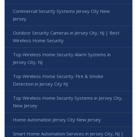
Commercial Security Systems Jersey City New
Jersey
Outdoor Security Cameras in Jersey City, NJ | Best
Wireless Home Security
Top Wireless Home Security Alarm Systems in
Jersey City, NJ
Top Wireless Home Security: Fire & Smoke
Detection in Jersey City NJ
Top Wireless Home Security Systems in Jersey City,
New Jersey
Home Automation Jersey City New Jersey
Smart Home Automation Services in Jersey City, NJ |