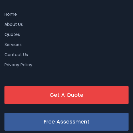
Home
About Us
Quotes
Services
Contact Us
Privacy Policy
Get A Quote
Free Assessment