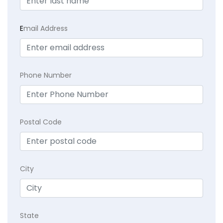
E
mail Address
Phone Number
Postal Code
City
State