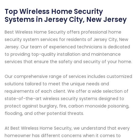
Top Wireless Home Security
Systems in Jersey City, New Jersey
Best Wireless Home Security offers professional home
security system services for residents of Jersey City, New
Jersey. Our team of experienced technicians is dedicated
to providing top-quality installation and maintenance
services that ensure the safety and security of your home.
Our comprehensive range of services includes customized
solutions tailored to meet the unique needs and
requirements of each client. We offer a wide selection of
state-of-the-art wireless security systems designed to
protect against burglary, fire, carbon monoxide poisoning,
flooding, and other potential threats.
At Best Wireless Home Security, we understand that every
homeowner has different concerns when it comes to