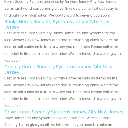
Home Security Systems services by for your Jersey City New Jersey
community and surrounding cities. Give us a call or text us today to
find out more information. We look forward to serving you soon!
Brinks Home Security Systems Jersey City New
Jersey
Best Wireless Home Security Brinks Home Security Systems for the
local Jersey City New Jersey area and surrounding cities. We are the
local small business to turn to when you need help. Please call or text
us today to find out more information. We look forward to working with
you soon!
Canary Home Security Systems Jersey City New
Jersey
Best Wireless Home Security Canary Home Security Systems for the
local Jersey City New Jersey area and surrounding cities. We are the
local small business to turn to when you need help. Please call or text
us today to find out more information. We look forward to working with
you soon!
Cove Home Security Systems Jersey City New Jersey
Cove Home Security Systems services from Best Wireless Home
Security. Let us give you all the information you need to make an