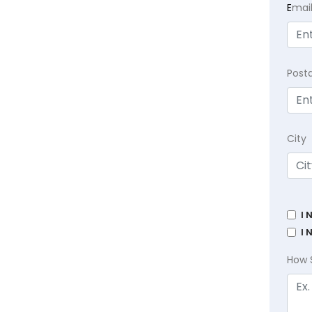
E
mai
Post
City
I 
I 
How 