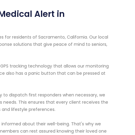
edical Alert in
s for residents of Sacramento, California. Our local
ponse solutions that give peace of mind to seniors,
GPS tracking technology that allows our monitoring
ce also has a panic button that can be pressed at
dy to dispatch first responders when necessary, we
l's needs. This ensures that every client receives the
 and lifestyle preferences.
y informed about their well-being. That's why we
 members can rest assured knowing their loved one