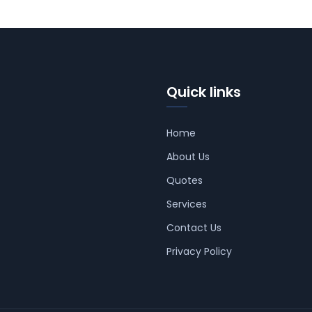
Quick links
Home
About Us
Quotes
Services
Contact Us
Privacy Policy