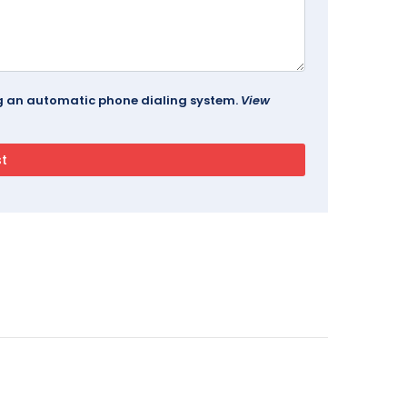
ing an automatic phone dialing system.
View