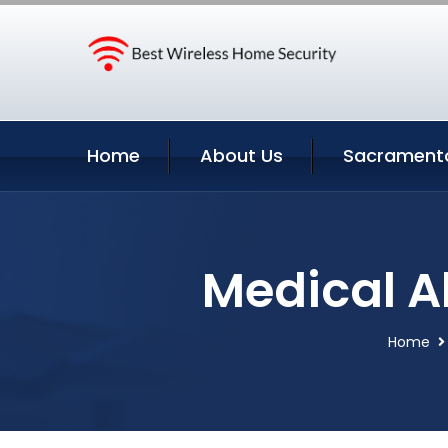
Home
About Us
Sacramento
Medical A
Home