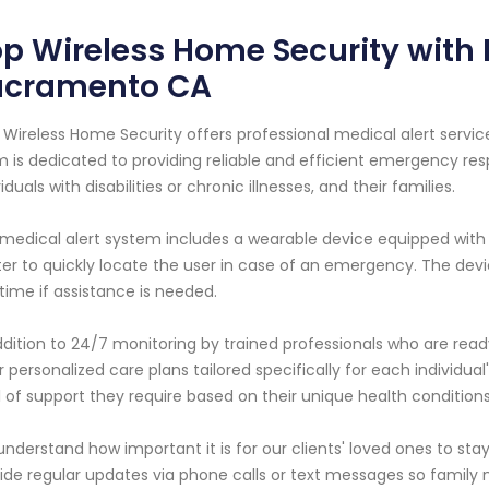
p Wireless Home Security with M
acramento CA
 Wireless Home Security offers professional medical alert service
 is dedicated to providing reliable and efficient emergency res
viduals with disabilities or chronic illnesses, and their families.
medical alert system includes a wearable device equipped with 
er to quickly locate the user in case of an emergency. The devi
time if assistance is needed.
ddition to 24/7 monitoring by trained professionals who are rea
r personalized care plans tailored specifically for each individua
l of support they require based on their unique health conditions
nderstand how important it is for our clients' loved ones to sta
ide regular updates via phone calls or text messages so family