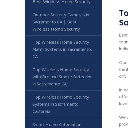
Best Wireless Home Security
To
Outdoor Security Cameras in
S
Sacramento CA | Best
Wireless Home Security
Best
Top Wireless Home Security
team
indi
Alarm Systems in Sacramento,
CA
Our 
Top Wireless Home Security
cent
any 
with Fire and Smoke Detection
in Sacramento CA
In a
Top Wireless Home Security
offe
leve
Systems in Sacramento,
California
We u
Smart Home Automation
prov