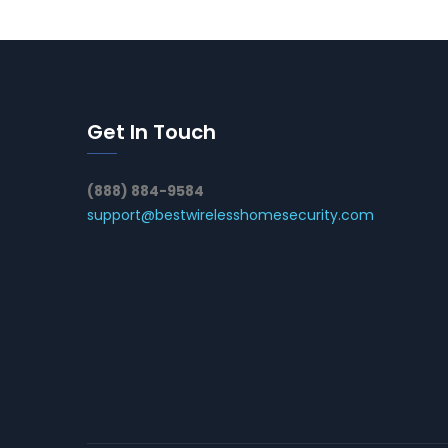
Get In Touch
(888) 884-9584
support@bestwirelesshomesecurity.com