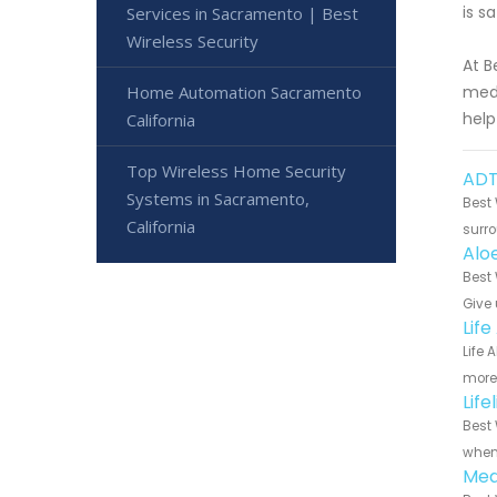
is s
Services in Sacramento | Best
Wireless Security
At B
Home Automation Sacramento
medi
help
California
Top Wireless Home Security
ADT
Systems in Sacramento,
Best 
California
surro
Alo
Best 
Give 
Lif
Life 
more 
Lif
Best 
when 
Med