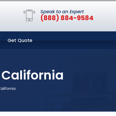
Speak to an Expert
(888) 884-9584
Get Quote
California
alifornia