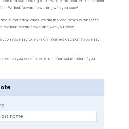
 area and surrounding cities. We are the local small business
ation. We look forward to working with you soon!
 and surrounding cities. We are the local small business to
on. We look forward to working with you soon!
ormation you need to make an informed decision. If you need
information you need to make an informed decision. If you
uote
me