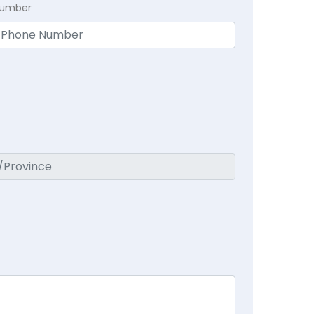
Number