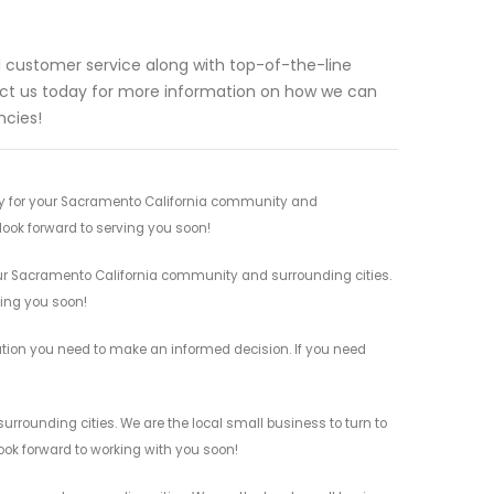
al customer service along with top-of-the-line
act us today for more information on how we can
ncies!
s by for your Sacramento California community and
 look forward to serving you soon!
your Sacramento California community and surrounding cities.
ving you soon!
rmation you need to make an informed decision. If you need
urrounding cities. We are the local small business to turn to
look forward to working with you soon!