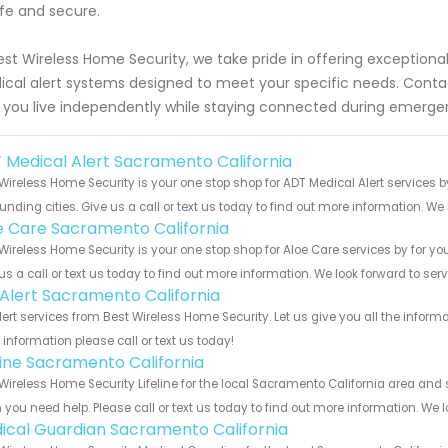
afe and secure.
est Wireless Home Security, we take pride in offering exception
cal alert systems designed to meet your specific needs. Cont
 you live independently while staying connected during emerge
 Medical Alert Sacramento California
Wireless Home Security is your one stop shop for ADT Medical Alert service
unding cities. Give us a call or text us today to find out more information. We
e Care Sacramento California
Wireless Home Security is your one stop shop for Aloe Care services by for 
us a call or text us today to find out more information. We look forward to ser
e Alert Sacramento California
Alert services from Best Wireless Home Security. Let us give you all the info
information please call or text us today!
eline Sacramento California
Wireless Home Security Lifeline for the local Sacramento California area and s
you need help. Please call or text us today to find out more information. We 
ical Guardian Sacramento California