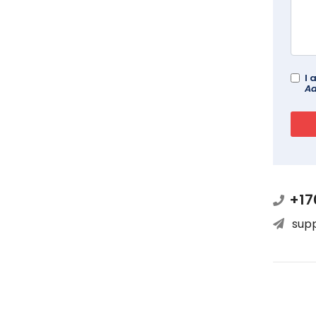
I 
Ad
+17
sup