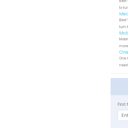
Best 
to tu
Med
Best 
turn 
Mob
Mobil
more 
One
One C
need 
Firs