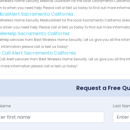
Wireless Home Security Medical Guardian for the local Sacramento California
rn to when you need help. Please call or text us today to find out more inform
icalAlert Sacramento California
Wireless Home Security MedicalAlert for the local Sacramento California area
to when you need help. Please call or text us today to find out more informati
ileHelp Sacramento California
eHelp services from Best Wireless Home Security. Let us give you all the inf
information please call or text us today!
 Call Alert Sacramento California
all Alert services from Best Wireless Home Security. Let us give you all the 
more information please call or text us today!
Request a Free Q
t Name
Last Na