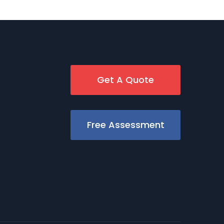
Get A Quote
Free Assessment