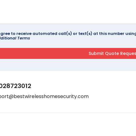
agree to receive automated call(s) or text(s) at this number us
ditional Terms
028723012
port@bestwirelesshomesecurity.com