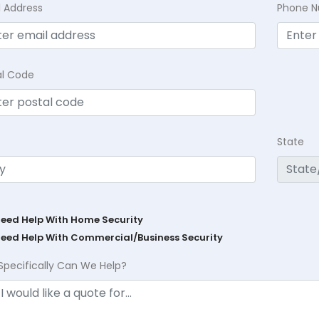
l Address
Phone 
al Code
State
Need Help With Home Security
Need Help With Commercial/Business Security
Specifically Can We Help?