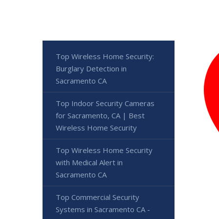
Top Wireless Home Security:
Burglary Detection in
Sacramento CA
Top Indoor Security Cameras
for Sacramento, CA | Best
Wireless Home Security
Top Wireless Home Security
with Medical Alert in
Sacramento CA
Top Commercial Security
Systems in Sacramento CA -