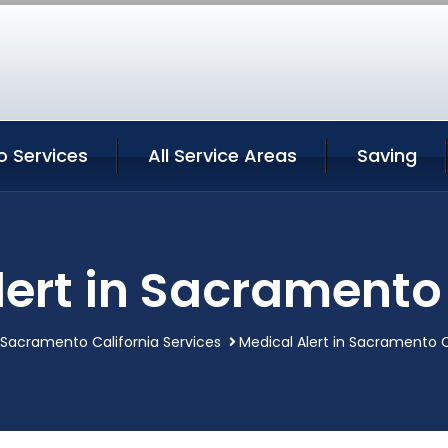
 Services
All Service Areas
Saving
lert in Sacramento 
Sacramento California Services
Medical Alert in Sacramento C