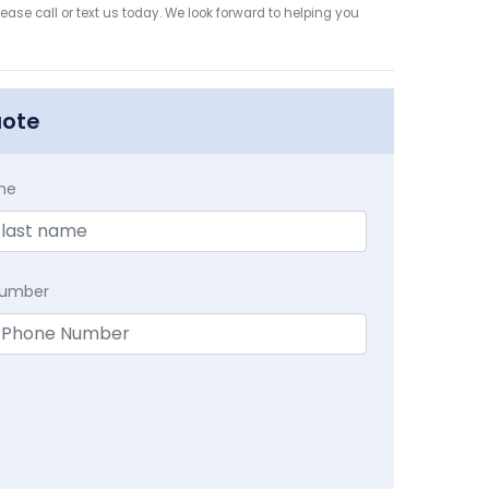
ease call or text us today. We look forward to helping you
uote
me
Number