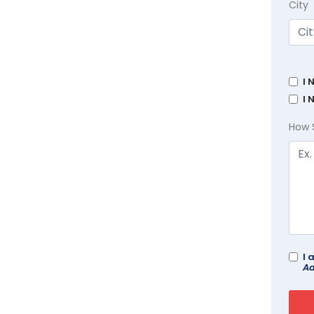
City
I 
I 
How 
I 
Ad