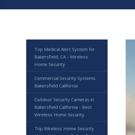
Top Medical Alert System for
Bakersfield, CA - Wireless
Home Security
Commercial Security Systems
Bakersfield California
Outdoor Security Cameras in
Bakersfield California - Best
Wireless Home Security
Top Wireless Home Security