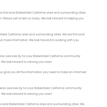
 the local Bakersfield California area and surrounding cities.
 Please call or text us today. We look forward to helping you
ield California area and surrounding cities. We are the local
 out more information. We look forward to working with you
ras services by for your Bakersfield California community
n. We look forward to serving you soon!
us give you all the information you need to make an informed
eras services by for your Bakersfield California community
n. We look forward to serving you soon!
 local Bakersfield California area and surrounding cities. We