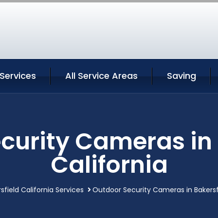
 Services
All Service Areas
Saving
curity Cameras in 
California
sfield California Services
Outdoor Security Cameras in Bakersfi