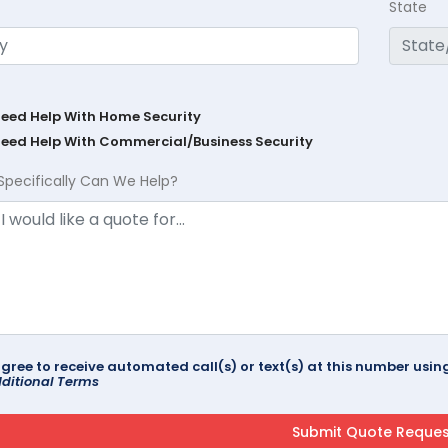
State
Need Help With Home Security
Need Help With Commercial/Business Security
Specifically Can We Help?
agree to receive automated call(s) or text(s) at this number us
ditional Terms