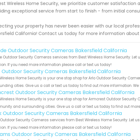
est Wireless Home Security, we prioritize customer satisfaction 
iding exceptional service from start to finish - from initial consu
ecting your property has never been easier with our local profes
rsfield California! Contact us today for more information abou
de Outdoor Security Cameras Bakersfield California
 Outdoor Security Cameras services from Best Wireless Home Security. Let u
ion. If you need more information please call or text us today!
o Outdoor Security Cameras Bakersfield California
Wireless Home Security is your one stop shop for Arlo Outdoor Security Came
unding cities. Give us a call or text us today to find out more information. We
crest Outdoor Security Cameras Bakersfield California
Wireless Home Security is your one stop shop for Armcrest Outdoor Security C
nity and surrounding cities. Give us a call or text us today to find out more
nk Outdoor Security Cameras Bakersfield California
 Outdoor Security Cameras services from Best Wireless Home Security. Let u
ion. If you need more information please call or text us today!
rams Outdoor Security Cameras Bakersfield California