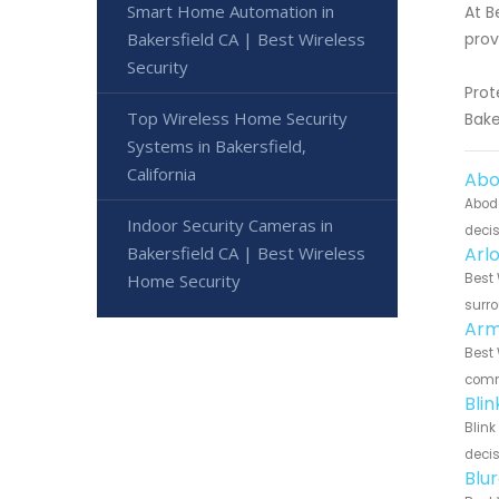
Smart Home Automation in
At B
Bakersfield CA | Best Wireless
prov
Security
Prot
Top Wireless Home Security
Bake
Systems in Bakersfield,
California
Abo
Abode
Indoor Security Cameras in
decis
Bakersfield CA | Best Wireless
Arl
Home Security
Best 
surro
Arm
Best 
commu
Bli
Blink
decis
Blu