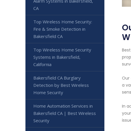
Alarm Systems in Bakersfield,
CA
Top Wireless Home Security:
Ou
Fire & Smoke Detection in
Wi
Bakersfield CA
Top Wireless Home Security
Best
Systems in Bakersfield,
prop
surv
California
Bakersfield CA Burglary
Our 
Detection by Best Wireless
a va
sens
Home Security
Home Automation Services in
In a
Bakersfield CA | Best Wireless
your
issu
Security