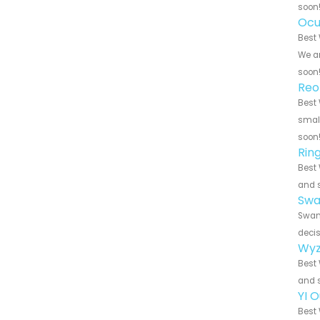
soon
Ocu
Best 
We ar
soon
Reo
Best 
small
soon
Rin
Best 
and s
Swa
Swann
decis
Wyz
Best 
and s
YI 
Best 