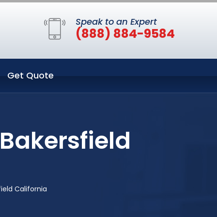
Speak to an Expert
(888) 884-9584
Get Quote
Bakersfield
eld California