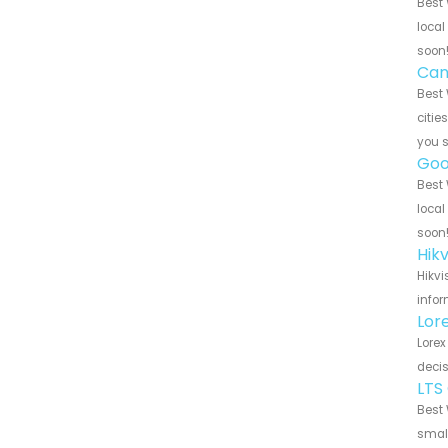
Best 
local
soon
Can
Best 
citie
you 
Goo
Best 
local
soon
Hik
Hikvi
infor
Lor
Lorex
decis
LTS
Best 
small