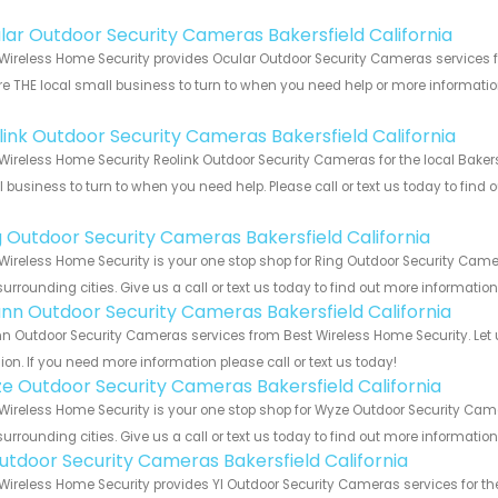
!
lar Outdoor Security Cameras Bakersfield California
Wireless Home Security provides Ocular Outdoor Security Cameras services for
e THE local small business to turn to when you need help or more information.
!
link Outdoor Security Cameras Bakersfield California
Wireless Home Security Reolink Outdoor Security Cameras for the local Bakersf
 business to turn to when you need help. Please call or text us today to find
!
g Outdoor Security Cameras Bakersfield California
Wireless Home Security is your one stop shop for Ring Outdoor Security Came
urrounding cities. Give us a call or text us today to find out more informatio
nn Outdoor Security Cameras Bakersfield California
 Outdoor Security Cameras services from Best Wireless Home Security. Let 
ion. If you need more information please call or text us today!
e Outdoor Security Cameras Bakersfield California
Wireless Home Security is your one stop shop for Wyze Outdoor Security Cam
urrounding cities. Give us a call or text us today to find out more informatio
Outdoor Security Cameras Bakersfield California
Wireless Home Security provides YI Outdoor Security Cameras services for the