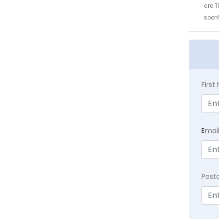
are T
soon
Firs
E
mai
Post