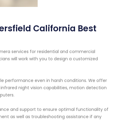
rsfield California Best
amera services for residential and commercial
cians will work with you to design a customized
ble performance even in harsh conditions. We offer
infrared night vision capabilities, motion detection
puters.
nance and support to ensure optimal functionality of
ent as well as troubleshooting assistance if any