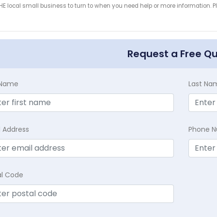
HE local small business to turn to when you need help or more information. Pl
!
Request a Free Q
t Name
Last Na
l Address
Phone 
al Code