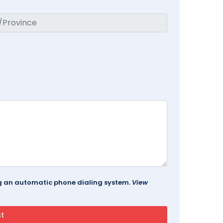
ing an automatic phone dialing system.
View