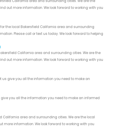
sfield California area and surrounding cities. We are the
 find out more information. We look forward to working with you
or the local Bakersfield California area and surrounding
mation. Please call or text us today. We look forward to helping
a
kersfield California area and surrounding cities. We are the
 find out more information. We look forward to working with you
t us give you all the information you need to make an
s give you all the information you need to make an informed
 California area and surrounding cities. We are the local
 out more information. We look forward to working with you