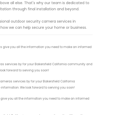
above all else. That's why our team is dedicated to
ltation through final installation and beyond.
sional outdoor security camera services in
t how we can help secure your home or business.
s give you all the information you need to make an informed
ras services by for your Bakersfield California community and
 look forward to serving you soon!
ameras services by for your Bakersfield California
 information. We look forward to serving you soon!
s give you all the information you need to make an informed