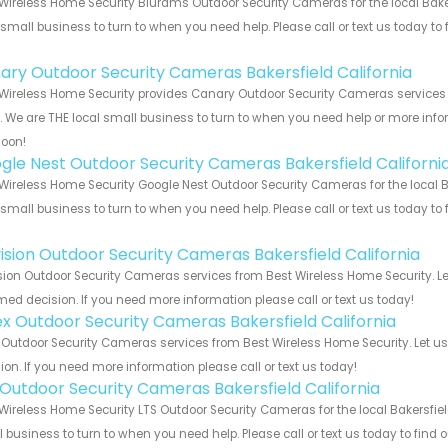
Wireless Home Security Blurams Outdoor Security Cameras for the local Baker
 small business to turn to when you need help. Please call or text us today to
!
ary Outdoor Security Cameras Bakersfield California
Wireless Home Security provides Canary Outdoor Security Cameras services f
s. We are THE local small business to turn to when you need help or more infor
soon!
gle Nest Outdoor Security Cameras Bakersfield Californi
Wireless Home Security Google Nest Outdoor Security Cameras for the local Ba
 small business to turn to when you need help. Please call or text us today to
!
vision Outdoor Security Cameras Bakersfield California
sion Outdoor Security Cameras services from Best Wireless Home Security. Le
med decision. If you need more information please call or text us today!
ex Outdoor Security Cameras Bakersfield California
 Outdoor Security Cameras services from Best Wireless Home Security. Let u
ion. If you need more information please call or text us today!
 Outdoor Security Cameras Bakersfield California
Wireless Home Security LTS Outdoor Security Cameras for the local Bakersfield
 business to turn to when you need help. Please call or text us today to find