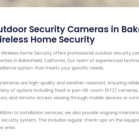
tdoor Security Cameras in Bake
reless Home Security
 Wireless Home Security offers professional outdoor security c
erties in Bakersfield, California. Our team of experienced techni
eillance system that meets your specific needs.
cameras are high-quality and weather-resistant, ensuring relia
riety of options including fixed or pan-tilt-zoom (PTZ) cameras, 
ors, and remote access viewing through mobile devices or com
ddition to installation services, we also provide ongoing mainte
 security system. This includes regular check-ups on the equipm
es arise.