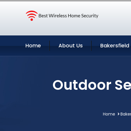
Home
About Us
Bakersfield
Outdoor Se
Home
Baker