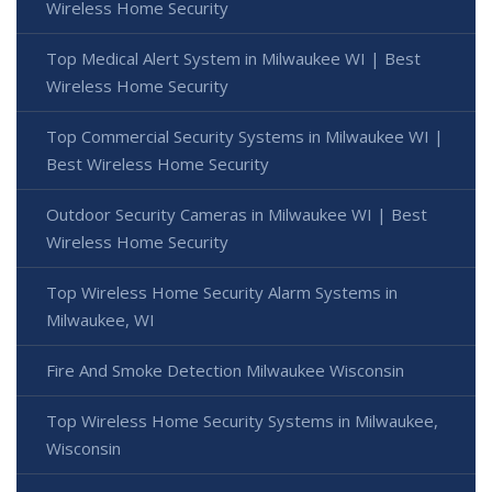
Wireless Home Security
Top Medical Alert System in Milwaukee WI | Best
Wireless Home Security
Top Commercial Security Systems in Milwaukee WI |
Best Wireless Home Security
Outdoor Security Cameras in Milwaukee WI | Best
Wireless Home Security
Top Wireless Home Security Alarm Systems in
Milwaukee, WI
Fire And Smoke Detection Milwaukee Wisconsin
Top Wireless Home Security Systems in Milwaukee,
Wisconsin