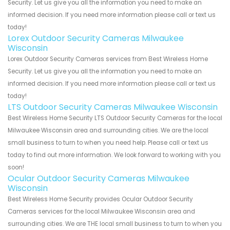
Security. Let us give you all the information you need to make an
informed decision. If you need more information please call or text us
today!
Lorex Outdoor Security Cameras Milwaukee
Wisconsin
Lorex Outdoor Security Cameras services from Best Wireless Home
Security. Let us give you all the information you need to make an
informed decision. If you need more information please call or text us
today!
LTS Outdoor Security Cameras Milwaukee Wisconsin
Best Wireless Home Security LTS Outdoor Security Cameras for the local
Milwaukee Wisconsin area and surrounding cities. We are the local
small business to turn to when you need help. Please call or text us
today to find out more information. We look forward to working with you
soon!
Ocular Outdoor Security Cameras Milwaukee
Wisconsin
Best Wireless Home Security provides Ocular Outdoor Security
Cameras services for the local Milwaukee Wisconsin area and
surrounding cities. We are THE local small business to turn to when you