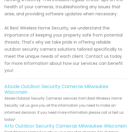
health of your cameras, troubleshooting any issues that
arise, and providing software updates when necessary.
At Best Wireless Home Security, we understand the
importance of keeping your property safe from potential
threats. That's why we take pride in offering reliable
outdoor security camera solutions tailored specifically to
meet the unique needs of each client. Contact us today
for more information about how our services can benefit
you!
Abode Outdoor Security Cameras Milwaukee
Wisconsin
Abode Outdoor Security Cameras services from Best Wireless Home
Security. Let us give you all the information you need to make an
informed decision. If you need more information please call or text us
today!
Arlo Outdoor Security Cameras Milwaukee Wisconsin