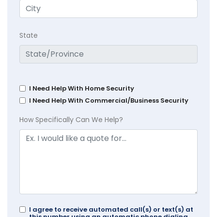
State
I Need Help With Home Security
I Need Help With Commercial/Business Security
How Specifically Can We Help?
I agree to receive automated call(s) or text(s) at
this number using an automatic phone dialing