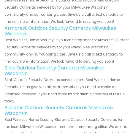
Best Wireless Home Security is your one stop shop for Arlo Outdoor
Security Cameras services by for your Milwaukee Wisconsin
community and surrounding cities. Give us a call or text us today to
find out more information. We look forward to serving you soon!
Armcrest Outdoor Security Cameras Milwaukee
Wisconsin
Best Wireless Home Security is your one stop shop for Armcrest Outdoor
Security Cameras services by for your Milwaukee Wisconsin
community and surrounding cities. Give us a call or text us today to
find out more information. We look forward to serving you soon!
Blink Outdoor Security Cameras Milwaukee
Wisconsin
Blink Outdoor Security Cameras services from Best Wireless Home
Security. Let us give you all the information you need to make an
informed decision. If you need more information please call or text us
today!
Blurams Outdoor Security Cameras Milwaukee
Wisconsin
Best Wireless Home Security Blurams Outdoor Security Cameras for
the local Milwaukee Wisconsin area and surrounding cities. We are the