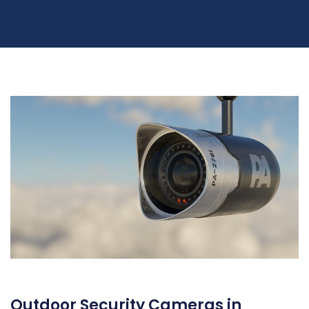
Outdoor Security Cameras in