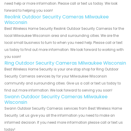
need help or more information. Please call or text us today. We look
forward to helping you soon!
Reolink Outdoor Security Cameras Milwaukee
Wisconsin
Best Wireless Home Security Reolink Outdoor Security Cameras for the
local Milwaukee Wisconsin area and surrounding cities. We are the
local small business to turn to when you need help. Please call or text
us today to find out more information. We look forward to working with
you soon!
Ring Outdoor Security Cameras Milwaukee Wisconsin
Best Wireless Home Security is your one stop shop for Ring Outdoor
Security Cameras services by for your Milwaukee Wisconsin
community and surrounding cities. Give us a call or text us today to
find out more information. We look forward to serving you soon!
Swann Outdoor Security Cameras Milwaukee
Wisconsin
Swann Outdoor Security Cameras services from Best Wireless Home
Security. Let us give you all the information you need to make an
informed decision. If you need more information please call or text us
today!