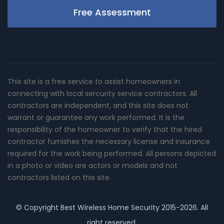
Free Assessment
This site is a free service to assist homeowners in
connecting with local sercurity service contractors. All
contractors are independent, and this site does not
warrant or guarantee any work performed. It is the
responsibility of the homeowner to verify that the hired
contractor furnishes the necessary license and insurance
required for the work being performed. All persons depicted
in a photo or video are actors or models and not
contractors listed on this site.
© Copyright
Best Wireless Home Security
2015-2026. All
right reserved.