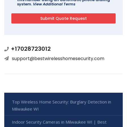
system.
View Additional Terms
+17028723012
support@bestwirelesshomesecurity.com
Top Wireless Home Security: Burglary Detection in
Milwaukee WI
Indoor Security Cameras in Milwaukee WI | Best