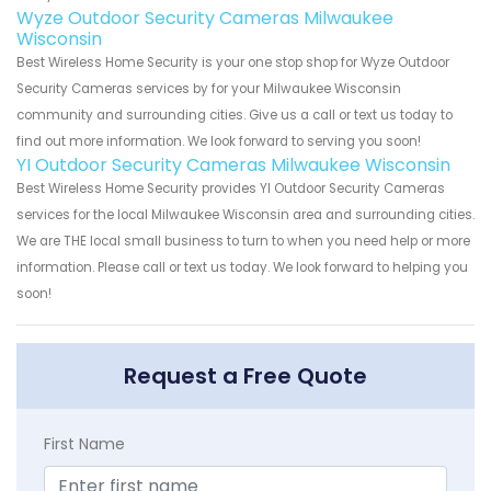
Wyze Outdoor Security Cameras Milwaukee
Wisconsin
Best Wireless Home Security is your one stop shop for Wyze Outdoor
Security Cameras services by for your Milwaukee Wisconsin
community and surrounding cities. Give us a call or text us today to
find out more information. We look forward to serving you soon!
YI Outdoor Security Cameras Milwaukee Wisconsin
Best Wireless Home Security provides YI Outdoor Security Cameras
services for the local Milwaukee Wisconsin area and surrounding cities.
We are THE local small business to turn to when you need help or more
information. Please call or text us today. We look forward to helping you
soon!
Request a Free Quote
First Name