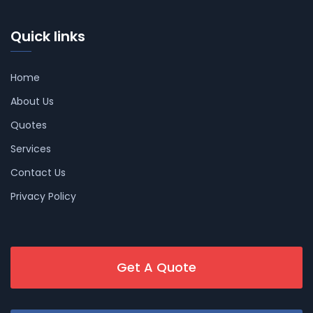
Quick links
Home
About Us
Quotes
Services
Contact Us
Privacy Policy
Get A Quote