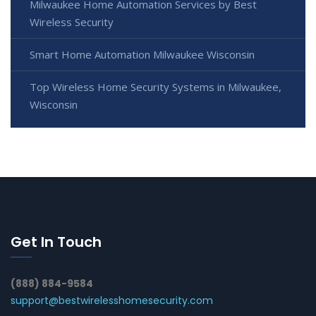
Milwaukee Home Automation Services by Best
Wireless Security
Smart Home Automation Milwaukee Wisconsin
Top Wireless Home Security Systems in Milwaukee,
Wisconsin
Get In Touch
(888) 884-9584
support@bestwirelesshomesecurity.com