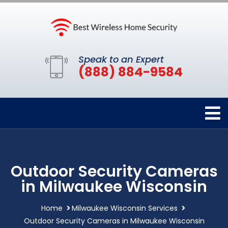
Speak to an Expert
(888) 884-9584
Outdoor Security Cameras
in Milwaukee Wisconsin
Home
Milwaukee Wisconsin Services
Outdoor Security Cameras in Milwaukee Wisconsin