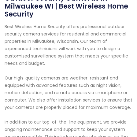
Milwaukee WI | Best Wireless Home
Security
Best Wireless Home Security offers professional outdoor
security camera services for residential and commercial
properties in Milwaukee, Wisconsin. Our team of
experienced technicians will work with you to design a
customized surveillance system that meets your specific
needs and budget.
Our high-quality cameras are weather-resistant and
equipped with advanced features such as night vision,
motion detection, and remote access via smartphone or
computer. We also offer installation services to ensure that
your cameras are properly placed for maximum coverage.
In addition to our top-of-the-line equipment, we provide
ongoing maintenance and support to keep your system
running smoothly. This includes regular check-ups on the