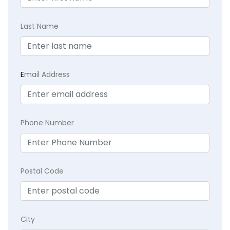
Last Name
E
mail Address
Phone Number
Postal Code
City