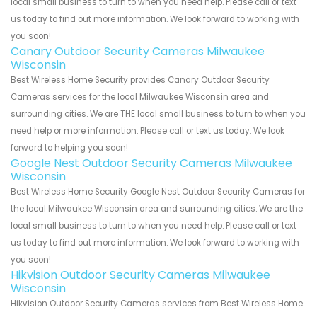
local small business to turn to when you need help. Please call or text
us today to find out more information. We look forward to working with
you soon!
Canary Outdoor Security Cameras Milwaukee
Wisconsin
Best Wireless Home Security provides Canary Outdoor Security
Cameras services for the local Milwaukee Wisconsin area and
surrounding cities. We are THE local small business to turn to when you
need help or more information. Please call or text us today. We look
forward to helping you soon!
Google Nest Outdoor Security Cameras Milwaukee
Wisconsin
Best Wireless Home Security Google Nest Outdoor Security Cameras for
the local Milwaukee Wisconsin area and surrounding cities. We are the
local small business to turn to when you need help. Please call or text
us today to find out more information. We look forward to working with
you soon!
Hikvision Outdoor Security Cameras Milwaukee
Wisconsin
Hikvision Outdoor Security Cameras services from Best Wireless Home