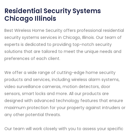
Residential Security Systems
Chicago Illinois
Best Wireless Home Security offers professional residential
security systems services in Chicago, Illinois. Our team of
experts is dedicated to providing top-notch security
solutions that are tailored to meet the unique needs and
preferences of each client.
We offer a wide range of cutting-edge home security
products and services, including wireless alarm systems,
video surveillance cameras, motion detectors, door
sensors, smart locks and more. All our products are
designed with advanced technology features that ensure
maximum protection for your property against intruders or
any other potential threats.
Our team will work closely with you to assess your specific