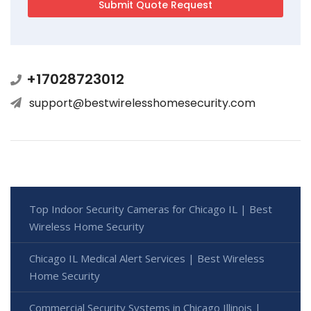
+17028723012
support@bestwirelesshomesecurity.com
Top Indoor Security Cameras for Chicago IL | Best
Wireless Home Security
Chicago IL Medical Alert Services | Best Wireless
Home Security
Commercial Security Systems in Chicago Illinois |