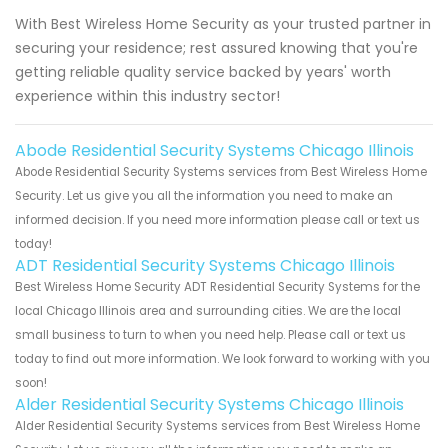
With Best Wireless Home Security as your trusted partner in
securing your residence; rest assured knowing that you're
getting reliable quality service backed by years' worth
experience within this industry sector!
Abode Residential Security Systems Chicago Illinois
Abode Residential Security Systems services from Best Wireless Home
Security. Let us give you all the information you need to make an
informed decision. If you need more information please call or text us
today!
ADT Residential Security Systems Chicago Illinois
Best Wireless Home Security ADT Residential Security Systems for the
local Chicago Illinois area and surrounding cities. We are the local
small business to turn to when you need help. Please call or text us
today to find out more information. We look forward to working with you
soon!
Alder Residential Security Systems Chicago Illinois
Alder Residential Security Systems services from Best Wireless Home