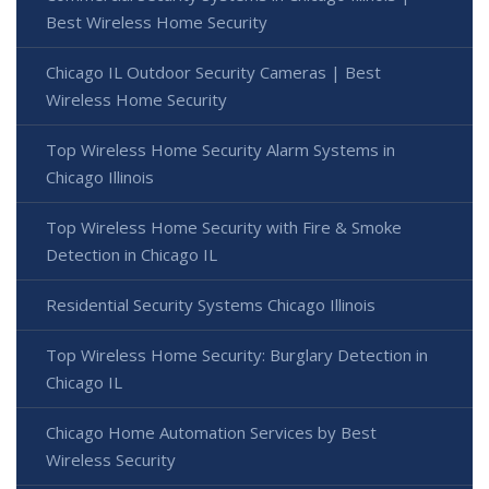
Best Wireless Home Security
Chicago IL Outdoor Security Cameras | Best
Wireless Home Security
Top Wireless Home Security Alarm Systems in
Chicago Illinois
Top Wireless Home Security with Fire & Smoke
Detection in Chicago IL
Residential Security Systems Chicago Illinois
Top Wireless Home Security: Burglary Detection in
Chicago IL
Chicago Home Automation Services by Best
Wireless Security