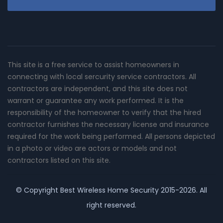
This site is a free service to assist homeowners in
connecting with local sercurity service contractors. All
contractors are independent, and this site does not
warrant or guarantee any work performed. It is the
responsibility of the homeowner to verify that the hired
contractor furnishes the necessary license and insurance
required for the work being performed. All persons depicted
in a photo or video are actors or models and not
contractors listed on this site.
© Copyright
Best Wireless Home Security
2015-2026. All
right reserved.