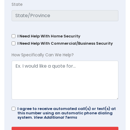
State
I Need Help With Home Security
I Need Help With Commercial/Business Security
How Specifically Can We Help?
I agree to receive automated call(s) or text(s) at
this number using an automatic phone dialing
system.
View Additional Terms