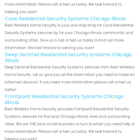
more information. Please call or text us today. We look forward to
helping you soon!
Cove Residential Security Systems Chicago Illinois
Best Wireless Home Security is your one stop shop for Cove Residential
Security Systems services by for your Chicago Illinois community and
surrounding cities. Give us a call or text us today to find out more
information. We look forward to serving you soon!
Deep Sentinel Residential Security Systems Chicago
Illinois
Deep Sentinel Residential Security Systems services from Best Wireless
Home Security. Let us give you all the information you need to make an
informed decision. If you need more information please call or text us
today!
Frontpoint Residential Security Systems Chicago
Illinois
Best Wireless Home Security provides Frontpoint Residential Security
Systems services for the local Chicago Illinois area and surrounding
cities. We are THE local small business to turn to when you need help or
more information. Please call or text us today. We look forward to
helping you soon!