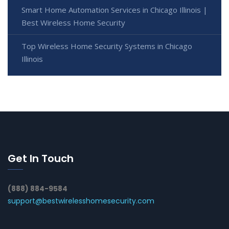
Smart Home Automation Services in Chicago Illinois |
Best Wireless Home Security
Top Wireless Home Security Systems in Chicago
Illinois
Get In Touch
(888) 884-9584
support@bestwirelesshomesecurity.com