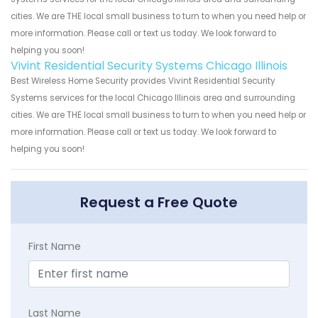
cities. We are THE local small business to turn to when you need help or
more information. Please call or text us today. We look forward to
helping you soon!
Vivint Residential Security Systems Chicago Illinois
Best Wireless Home Security provides Vivint Residential Security
Systems services for the local Chicago Illinois area and surrounding
cities. We are THE local small business to turn to when you need help or
more information. Please call or text us today. We look forward to
helping you soon!
Request a Free Quote
First Name
Last Name