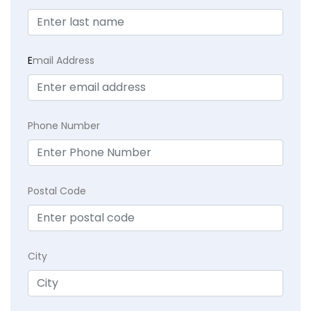
E
mail Address
Phone Number
Postal Code
City