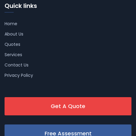
Quick links
Home
About Us
Quotes
Services
Contact Us
Privacy Policy
Get A Quote
Free Assessment