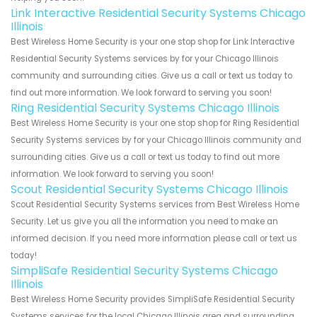
Link Interactive Residential Security Systems Chicago
Illinois
Best Wireless Home Security is your one stop shop for Link Interactive
Residential Security Systems services by for your Chicago Illinois
community and surrounding cities. Give us a call or text us today to
find out more information. We look forward to serving you soon!
Ring Residential Security Systems Chicago Illinois
Best Wireless Home Security is your one stop shop for Ring Residential
Security Systems services by for your Chicago Illinois community and
surrounding cities. Give us a call or text us today to find out more
information. We look forward to serving you soon!
Scout Residential Security Systems Chicago Illinois
Scout Residential Security Systems services from Best Wireless Home
Security. Let us give you all the information you need to make an
informed decision. If you need more information please call or text us
today!
SimpliSafe Residential Security Systems Chicago
Illinois
Best Wireless Home Security provides SimpliSafe Residential Security
Systems services for the local Chicago Illinois area and surrounding