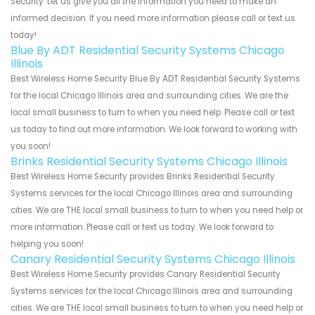
Security. Let us give you all the information you need to make an
informed decision. If you need more information please call or text us
today!
Blue By ADT Residential Security Systems Chicago
Illinois
Best Wireless Home Security Blue By ADT Residential Security Systems
for the local Chicago Illinois area and surrounding cities. We are the
local small business to turn to when you need help. Please call or text
us today to find out more information. We look forward to working with
you soon!
Brinks Residential Security Systems Chicago Illinois
Best Wireless Home Security provides Brinks Residential Security
Systems services for the local Chicago Illinois area and surrounding
cities. We are THE local small business to turn to when you need help or
more information. Please call or text us today. We look forward to
helping you soon!
Canary Residential Security Systems Chicago Illinois
Best Wireless Home Security provides Canary Residential Security
Systems services for the local Chicago Illinois area and surrounding
cities. We are THE local small business to turn to when you need help or