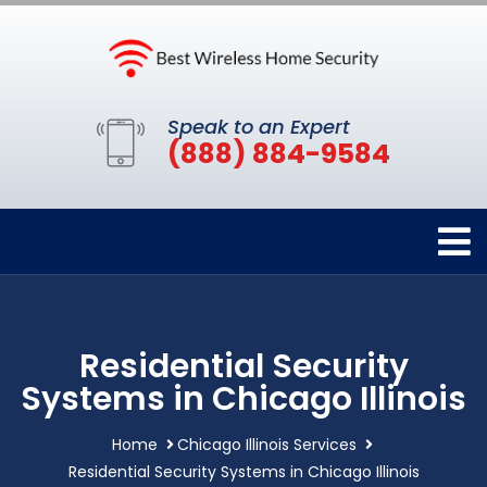
Speak to an Expert
(888) 884-9584
Residential Security
Systems in Chicago Illinois
Home
Chicago Illinois Services
Residential Security Systems in Chicago Illinois