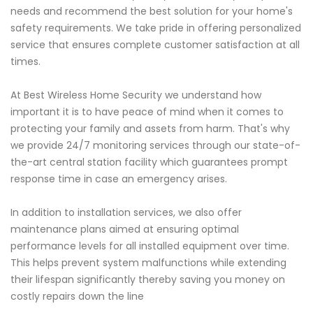
needs and recommend the best solution for your home's
safety requirements. We take pride in offering personalized
service that ensures complete customer satisfaction at all
times.
At Best Wireless Home Security we understand how
important it is to have peace of mind when it comes to
protecting your family and assets from harm. That's why
we provide 24/7 monitoring services through our state-of-
the-art central station facility which guarantees prompt
response time in case an emergency arises.
In addition to installation services, we also offer
maintenance plans aimed at ensuring optimal
performance levels for all installed equipment over time.
This helps prevent system malfunctions while extending
their lifespan significantly thereby saving you money on
costly repairs down the line