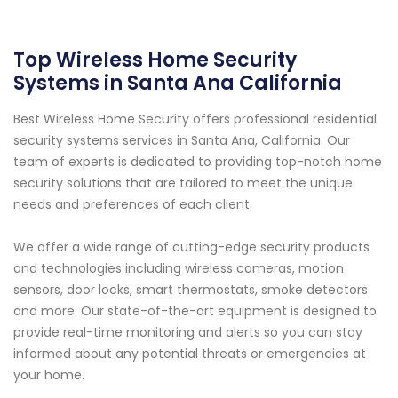
Top Wireless Home Security
Systems in Santa Ana California
Best Wireless Home Security offers professional residential
security systems services in Santa Ana, California. Our
team of experts is dedicated to providing top-notch home
security solutions that are tailored to meet the unique
needs and preferences of each client.
We offer a wide range of cutting-edge security products
and technologies including wireless cameras, motion
sensors, door locks, smart thermostats, smoke detectors
and more. Our state-of-the-art equipment is designed to
provide real-time monitoring and alerts so you can stay
informed about any potential threats or emergencies at
your home.