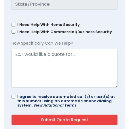
I Need Help With Home Security
I Need Help With Commercial/Business Security
How Specifically Can We Help?
I agree to receive automated call(s) or text(s) at
this number using an automatic phone dialing
system.
View Additional Terms