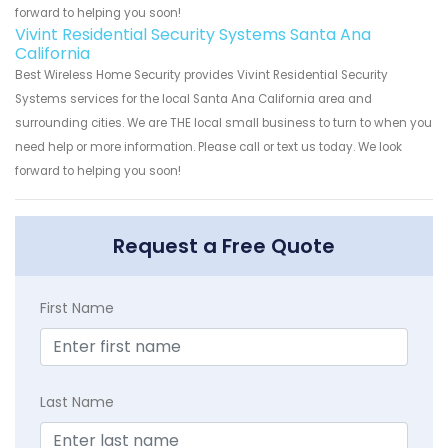
forward to helping you soon!
Vivint Residential Security Systems Santa Ana
California
Best Wireless Home Security provides Vivint Residential Security
Systems services for the local Santa Ana California area and
surrounding cities. We are THE local small business to turn to when you
need help or more information. Please call or text us today. We look
forward to helping you soon!
Request a Free Quote
First Name
Last Name