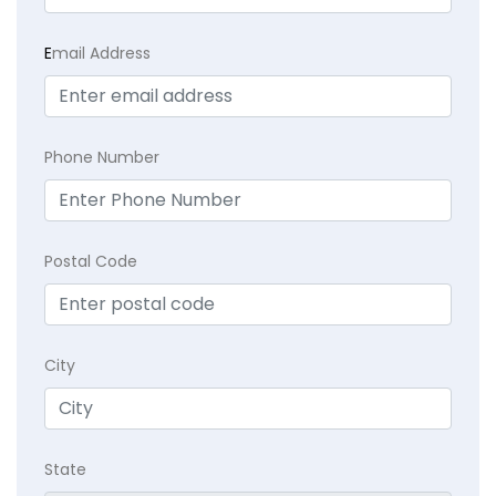
E
mail Address
Phone Number
Postal Code
City
State