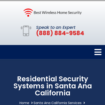
Speak to an Expert
(888) 884-9584
Residential Security
Systems in Santa Ana
California
Home
Santa Ana California Services