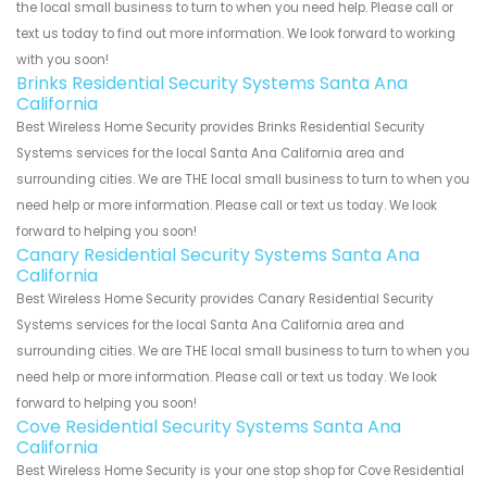
the local small business to turn to when you need help. Please call or
text us today to find out more information. We look forward to working
with you soon!
Brinks Residential Security Systems Santa Ana
California
Best Wireless Home Security provides Brinks Residential Security
Systems services for the local Santa Ana California area and
surrounding cities. We are THE local small business to turn to when you
need help or more information. Please call or text us today. We look
forward to helping you soon!
Canary Residential Security Systems Santa Ana
California
Best Wireless Home Security provides Canary Residential Security
Systems services for the local Santa Ana California area and
surrounding cities. We are THE local small business to turn to when you
need help or more information. Please call or text us today. We look
forward to helping you soon!
Cove Residential Security Systems Santa Ana
California
Best Wireless Home Security is your one stop shop for Cove Residential