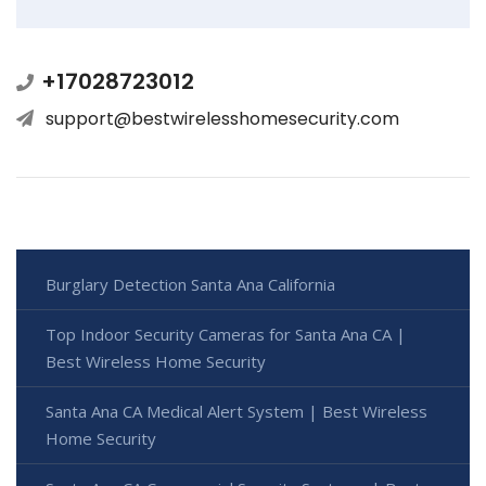
+17028723012
support@bestwirelesshomesecurity.com
Burglary Detection Santa Ana California
Top Indoor Security Cameras for Santa Ana CA |
Best Wireless Home Security
Santa Ana CA Medical Alert System | Best Wireless
Home Security