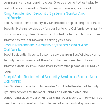
community and surrounding cities. Give us a call or text us today to
find out more information. We look forward to serving you soon!
Ring Residential Security Systems Santa Ana
California
Best Wireless Home Security is your one stop shop for Ring Residential
Security Systems services by for your Santa Ana California community
and surrounding cities. Give us a call or text us today to find out more
information. We look forward to serving you soon!
Scout Residential Security Systems Santa Ana
California
Scout Residential Security Systems services from Best Wireless Home
Security. Let us give you all the information you need to make an
informed decision. If you need more information please call or text us
today!
SimpliSafe Residential Security Systems Santa Ana
California
Best Wireless Home Security provides SimpliSafe Residential Security
Systems services for the local Santa Ana California area and
surrounding cities. We are THE local small business to turn to when you
need help or more information. Please call or text us today. We look