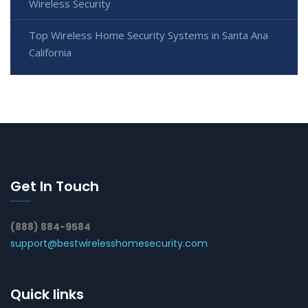
Wireless Security
Top Wireless Home Security Systems in Santa Ana
California
Get In Touch
(888) 884-9584
support@bestwirelesshomesecurity.com
Quick links