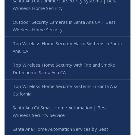
Santa Ana CA Commercial Security Systems | Best
Wireless Home Security
Outdoor Security Cameras in Santa Ana CA | Best
Wireless Home Security
Top Wireless Home Security Alarm Systems in Santa
Ana, CA
Top Wireless Home Security with Fire and Smoke
Detection in Santa Ana CA
Top Wireless Home Security Systems in Santa Ana
California
Santa Ana CA Smart Home Automation | Best
Wireless Security Service
Santa Ana Home Automation Services by Best