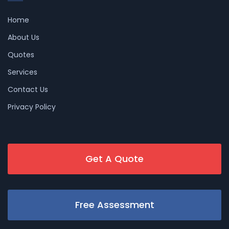
Home
About Us
Quotes
Services
Contact Us
Privacy Policy
Get A Quote
Free Assessment