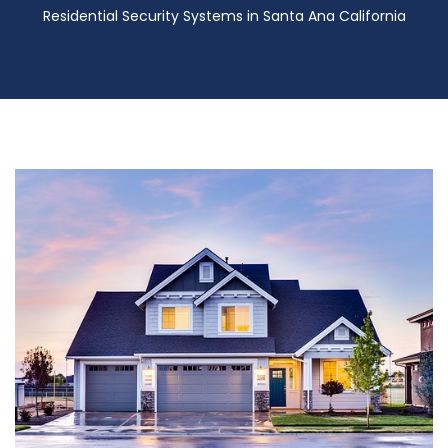
Residential Security Systems in Santa Ana California