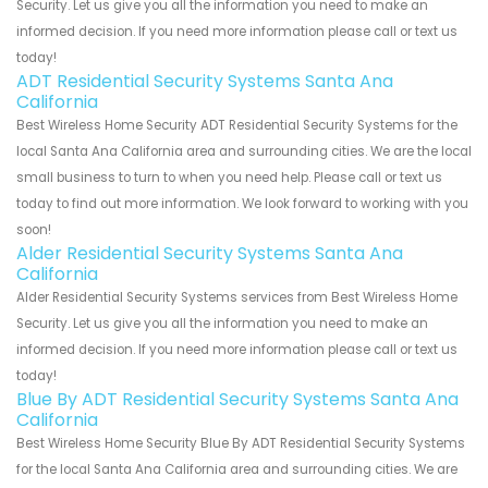
Security. Let us give you all the information you need to make an
informed decision. If you need more information please call or text us
today!
ADT Residential Security Systems Santa Ana
California
Best Wireless Home Security ADT Residential Security Systems for the
local Santa Ana California area and surrounding cities. We are the local
small business to turn to when you need help. Please call or text us
today to find out more information. We look forward to working with you
soon!
Alder Residential Security Systems Santa Ana
California
Alder Residential Security Systems services from Best Wireless Home
Security. Let us give you all the information you need to make an
informed decision. If you need more information please call or text us
today!
Blue By ADT Residential Security Systems Santa Ana
California
Best Wireless Home Security Blue By ADT Residential Security Systems
for the local Santa Ana California area and surrounding cities. We are