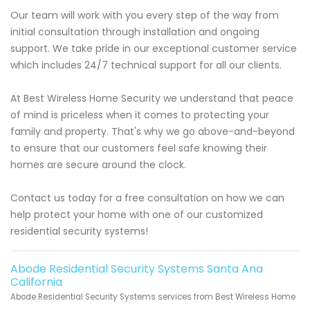
Our team will work with you every step of the way from
initial consultation through installation and ongoing
support. We take pride in our exceptional customer service
which includes 24/7 technical support for all our clients.
At Best Wireless Home Security we understand that peace
of mind is priceless when it comes to protecting your
family and property. That's why we go above-and-beyond
to ensure that our customers feel safe knowing their
homes are secure around the clock.
Contact us today for a free consultation on how we can
help protect your home with one of our customized
residential security systems!
Abode Residential Security Systems Santa Ana
California
Abode Residential Security Systems services from Best Wireless Home