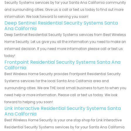
Security Systems services by for your Santa Ana California community
and surrounding cities. Give us a call or text us today to find out more
information. We look forward to serving you soon!
Deep Sentinel Residential Security Systems Santa
Ana California
Deep Sentinel Residential Security Systems services from Best Wireless
Home Security. Let us give you all the information you need to make an
informed decision. If you need more information please call or text us
today!
Frontpoint Residential Security Systems Santa Ana
California
Best Wireless Home Security provides Frontpoint Residential Security
Systems services for the local Santa Ana California area and
surrounding cities. We are THE local small business to turn to when you
need help or more information. Please call or text us today. We look
forward to helping you soon!
Link Interactive Residential Security Systems Santa
Ana California
Best Wireless Home Security is your one stop shop for Link Interactive
Residential Security Systems services by for your Santa Ana California