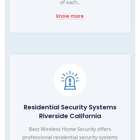
of each...
know more
Residential Security Systems
Riverside California
Best Wireless Home Security offers
professional residential security systems