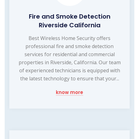
Fire and Smoke Detection
Riverside California
Best Wireless Home Security offers
professional fire and smoke detection
services for residential and commercial
properties in Riverside, California. Our team
of experienced technicians is equipped with
the latest technology to ensure that your...
know more