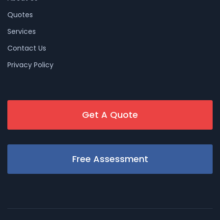
Quotes
Services
Contact Us
Privacy Policy
Get A Quote
Free Assessment