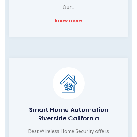
Our...
know more
Smart Home Automation
Riverside California
Best Wireless Home Security offers