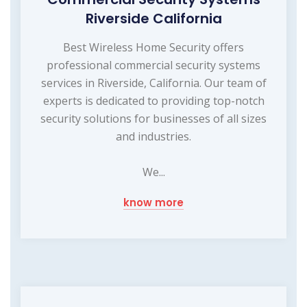
Riverside California
Best Wireless Home Security offers
professional commercial security systems
services in Riverside, California. Our team of
experts is dedicated to providing top-notch
security solutions for businesses of all sizes
and industries.
We...
know more