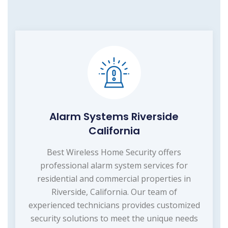
Alarm Systems Riverside
California
Best Wireless Home Security offers
professional alarm system services for
residential and commercial properties in
Riverside, California. Our team of
experienced technicians provides customized
security solutions to meet the unique needs