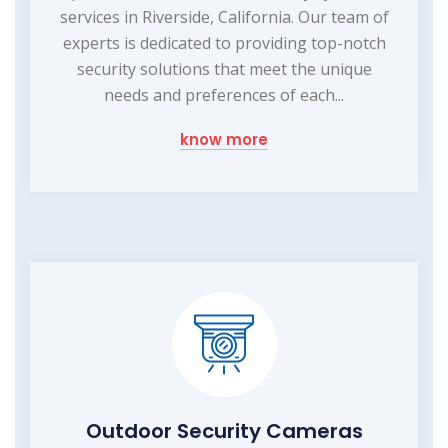
services in Riverside, California. Our team of
experts is dedicated to providing top-notch
security solutions that meet the unique
needs and preferences of each...
know more
Outdoor Security Cameras