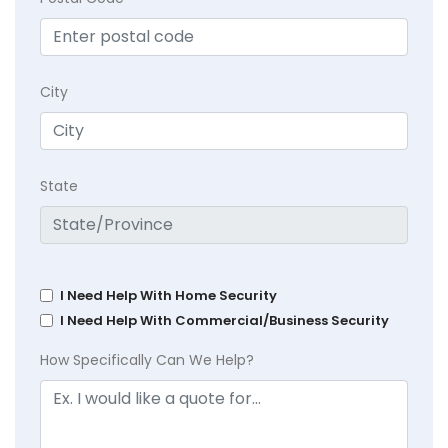
City
State
I Need Help With Home Security
I Need Help With Commercial/Business Security
How Specifically Can We Help?