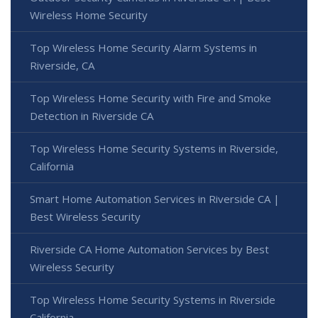
Wireless Home Security
Top Wireless Home Security Alarm Systems in
Riverside, CA
Top Wireless Home Security with Fire and Smoke
Detection in Riverside CA
Top Wireless Home Security Systems in Riverside,
California
Smart Home Automation Services in Riverside CA |
Best Wireless Security
Riverside CA Home Automation Services by Best
Wireless Security
Top Wireless Home Security Systems in Riverside
California