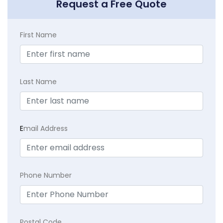
Request a Free Quote
First Name
Last Name
E
mail Address
Phone Number
Postal Code