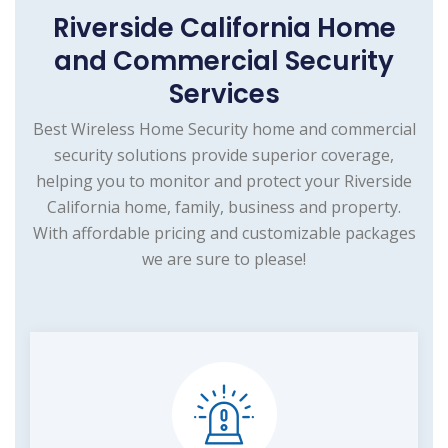
Riverside California Home
and Commercial Security
Services
Best Wireless Home Security home and commercial
security solutions provide superior coverage,
helping you to monitor and protect your Riverside
California home, family, business and property.
With affordable pricing and customizable packages
we are sure to please!