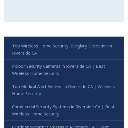
Top Wireless Home Security: Burglary Detection in
Riverside CA
Indoor Security Cameras in Riverside CA | Best
Wireless Home Security
Top Medical Alert System in Riverside CA | Wireless
Home Security
Commercial Security Systems in Riverside CA | Best
Wireless Home Security
Outdoor Security Cameras in Riverside CA | Best