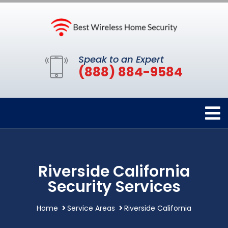
Speak to an Expert
(888) 884-9584
Riverside California
Security Services
Home
Service Areas
Riverside California