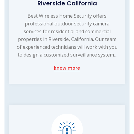
Riverside California
Best Wireless Home Security offers
professional outdoor security camera
services for residential and commercial
properties in Riverside, California. Our team
of experienced technicians will work with you
to design a customized surveillance system...
know more