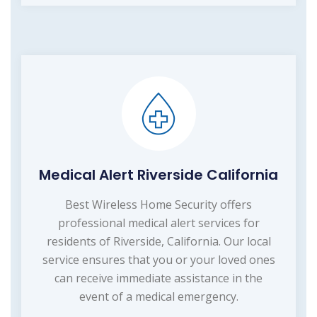
Medical Alert Riverside California
Best Wireless Home Security offers
professional medical alert services for
residents of Riverside, California. Our local
service ensures that you or your loved ones
can receive immediate assistance in the
event of a medical emergency.