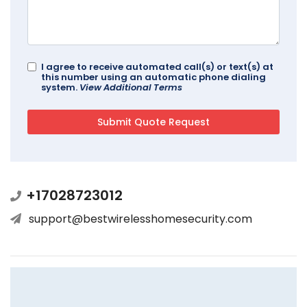
I agree to receive automated call(s) or text(s) at
this number using an automatic phone dialing
system.
View Additional Terms
+17028723012
support@bestwirelesshomesecurity.com