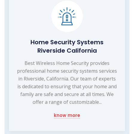
Home Security Systems
Riverside California
Best Wireless Home Security provides
professional home security systems services
in Riverside, California. Our team of experts
is dedicated to ensuring that your home and
family are safe and secure at all times. We
offer a range of customizable...
know more