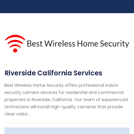
Riverside California Services
Best Wireless Home Security offers professional indoor
security camera services for residential and commercial
properties in Riverside, California. Our team of experienced
technicians will install high-quality cameras that provide
clear video...