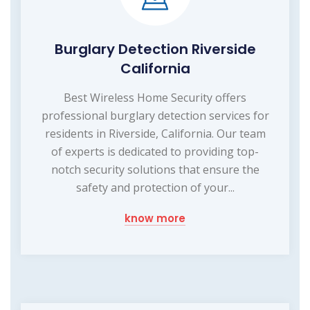
Burglary Detection Riverside
California
Best Wireless Home Security offers
professional burglary detection services for
residents in Riverside, California. Our team
of experts is dedicated to providing top-
notch security solutions that ensure the
safety and protection of your...
know more