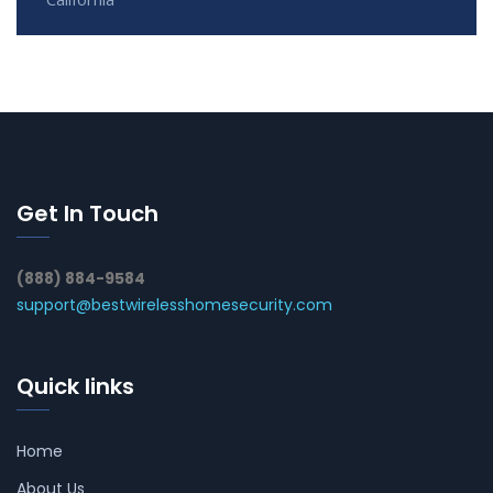
Get In Touch
(888) 884-9584
support@bestwirelesshomesecurity.com
Quick links
Home
About Us