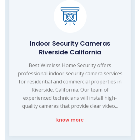
Indoor Security Cameras
Riverside California
Best Wireless Home Security offers
professional indoor security camera services
for residential and commercial properties in
Riverside, California. Our team of
experienced technicians will install high-
quality cameras that provide clear video...
know more