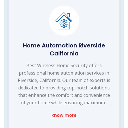
Home Automation Riverside
California
Best Wireless Home Security offers
professional home automation services in
Riverside, California. Our team of experts is
dedicated to providing top-notch solutions
that enhance the comfort and convenience
of your home while ensuring maximum...
know more