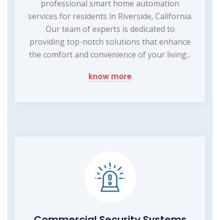
professional smart home automation
services for residents in Riverside, California.
Our team of experts is dedicated to
providing top-notch solutions that enhance
the comfort and convenience of your living...
know more
Commercial Security Systems