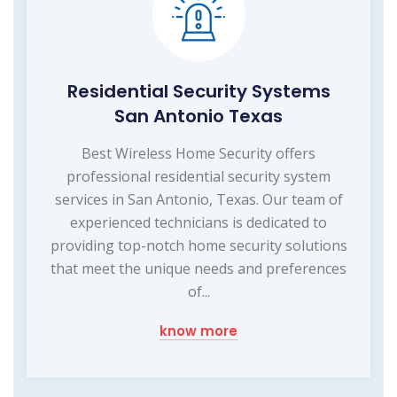
Residential Security Systems
San Antonio Texas
Best Wireless Home Security offers
professional residential security system
services in San Antonio, Texas. Our team of
experienced technicians is dedicated to
providing top-notch home security solutions
that meet the unique needs and preferences
of...
know more