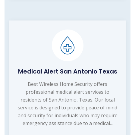
Medical Alert San Antonio Texas
Best Wireless Home Security offers
professional medical alert services to
residents of San Antonio, Texas. Our local
service is designed to provide peace of mind
and security for individuals who may require
emergency assistance due to a medical...