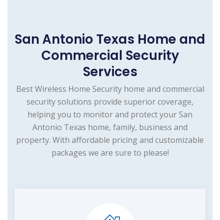
San Antonio Texas Home and
Commercial Security
Services
Best Wireless Home Security home and commercial
security solutions provide superior coverage,
helping you to monitor and protect your San
Antonio Texas home, family, business and
property. With affordable pricing and customizable
packages we are sure to please!