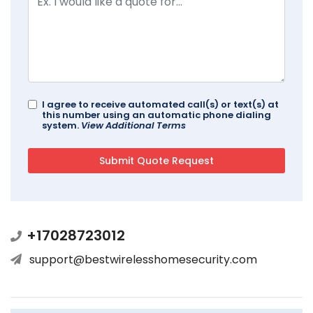
I agree to receive automated call(s) or text(s) at
this number using an automatic phone dialing
system.
View Additional Terms
+17028723012
support@bestwirelesshomesecurity.com