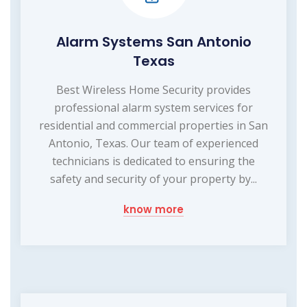
Alarm Systems San Antonio
Texas
Best Wireless Home Security provides
professional alarm system services for
residential and commercial properties in San
Antonio, Texas. Our team of experienced
technicians is dedicated to ensuring the
safety and security of your property by...
know more