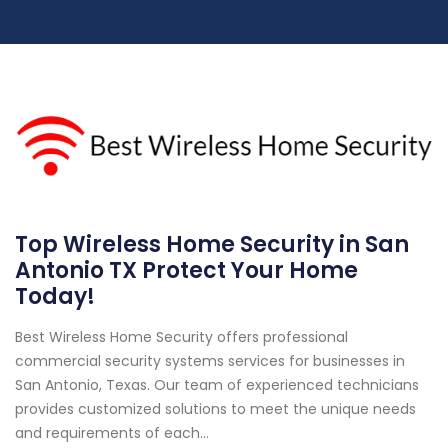
Top Wireless Home Security in San
Antonio TX Protect Your Home
Today!
Best Wireless Home Security offers professional
commercial security systems services for businesses in
San Antonio, Texas. Our team of experienced technicians
provides customized solutions to meet the unique needs
and requirements of each...