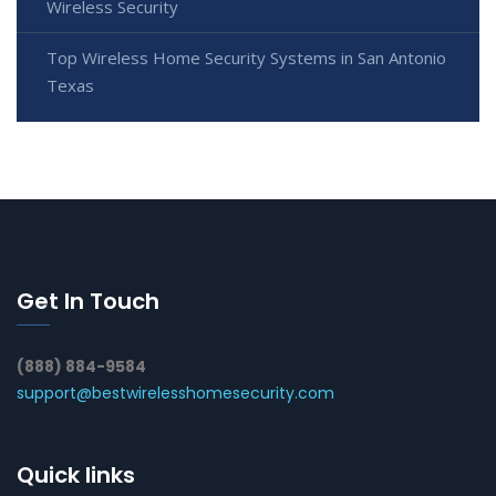
Wireless Security
Top Wireless Home Security Systems in San Antonio
Texas
Get In Touch
(888) 884-9584
support@bestwirelesshomesecurity.com
Quick links