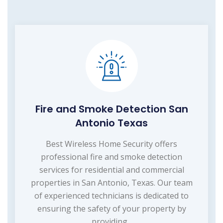
Fire and Smoke Detection San
Antonio Texas
Best Wireless Home Security offers
professional fire and smoke detection
services for residential and commercial
properties in San Antonio, Texas. Our team
of experienced technicians is dedicated to
ensuring the safety of your property by
providing...