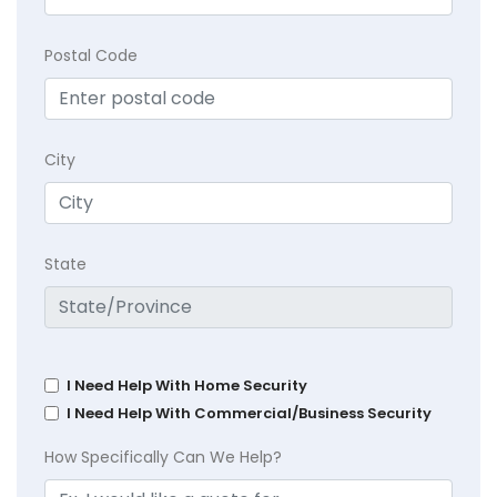
Postal Code
City
State
I Need Help With Home Security
I Need Help With Commercial/Business Security
How Specifically Can We Help?