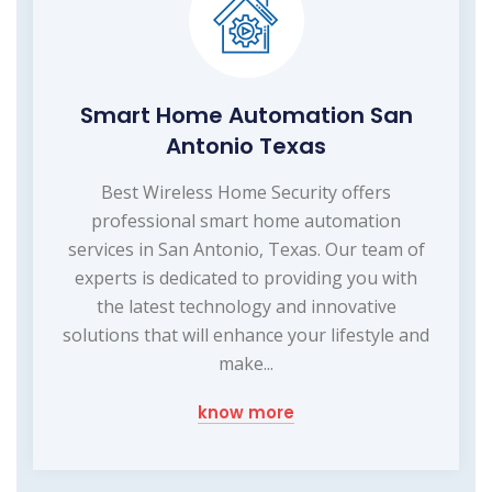
Smart Home Automation San
Antonio Texas
Best Wireless Home Security offers
professional smart home automation
services in San Antonio, Texas. Our team of
experts is dedicated to providing you with
the latest technology and innovative
solutions that will enhance your lifestyle and
make...
know more