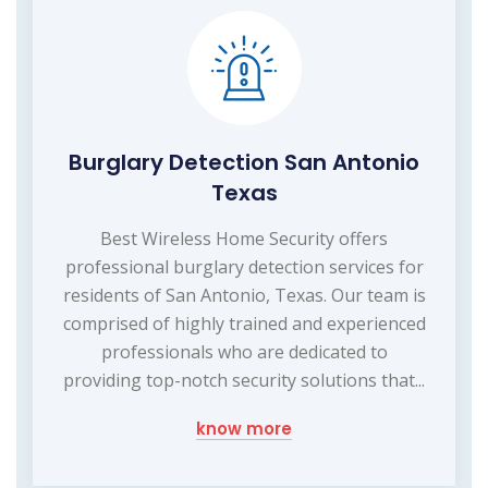
Burglary Detection San Antonio
Texas
Best Wireless Home Security offers
professional burglary detection services for
residents of San Antonio, Texas. Our team is
comprised of highly trained and experienced
professionals who are dedicated to
providing top-notch security solutions that...
know more