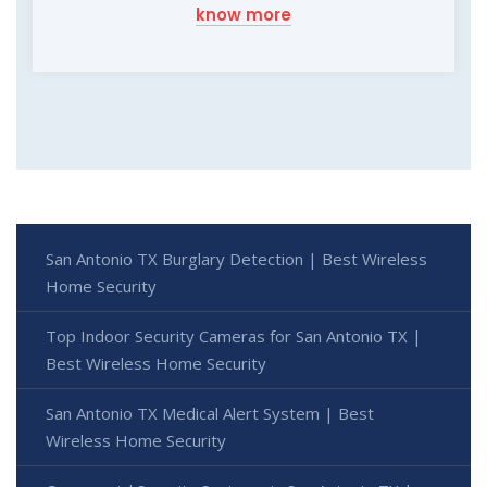
know more
San Antonio TX Burglary Detection | Best Wireless
Home Security
Top Indoor Security Cameras for San Antonio TX |
Best Wireless Home Security
San Antonio TX Medical Alert System | Best
Wireless Home Security