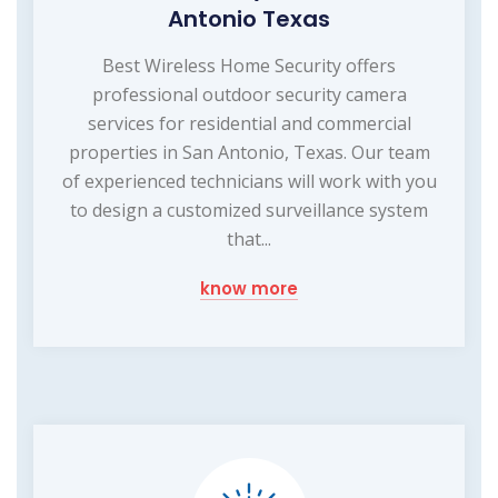
Antonio Texas
Best Wireless Home Security offers
professional outdoor security camera
services for residential and commercial
properties in San Antonio, Texas. Our team
of experienced technicians will work with you
to design a customized surveillance system
that...
know more