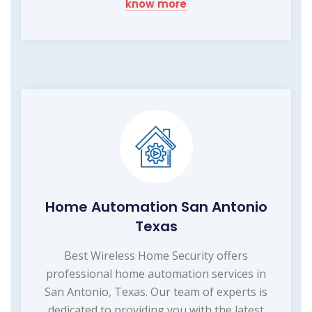
know more
Home Automation San Antonio
Texas
Best Wireless Home Security offers
professional home automation services in
San Antonio, Texas. Our team of experts is
dedicated to providing you with the latest