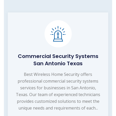
Commercial Security Systems
San Antonio Texas
Best Wireless Home Security offers
professional commercial security systems
services for businesses in San Antonio,
Texas. Our team of experienced technicians
provides customized solutions to meet the
unique needs and requirements of each...