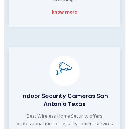
know more
Indoor Security Cameras San
Antonio Texas
Best Wireless Home Security offers
professional indoor security camera services