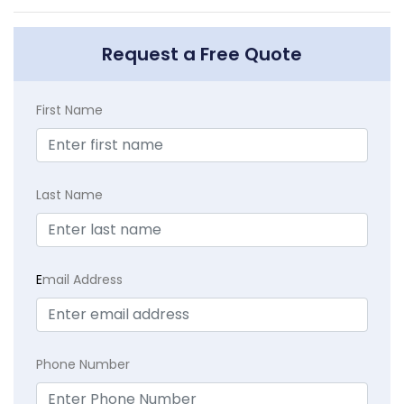
Request a Free Quote
First Name
Last Name
E
mail Address
Phone Number