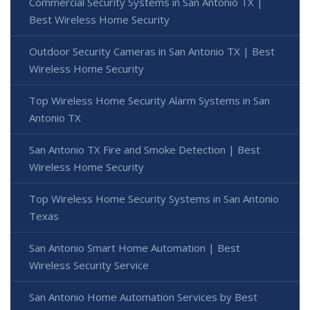
Commercial Security Systems in San Antonio TX |
Best Wireless Home Security
Outdoor Security Cameras in San Antonio TX | Best
Wireless Home Security
Top Wireless Home Security Alarm Systems in San
Antonio TX
San Antonio TX Fire and Smoke Detection | Best
Wireless Home Security
Top Wireless Home Security Systems in San Antonio
Texas
San Antonio Smart Home Automation | Best
Wireless Security Service
San Antonio Home Automation Services by Best