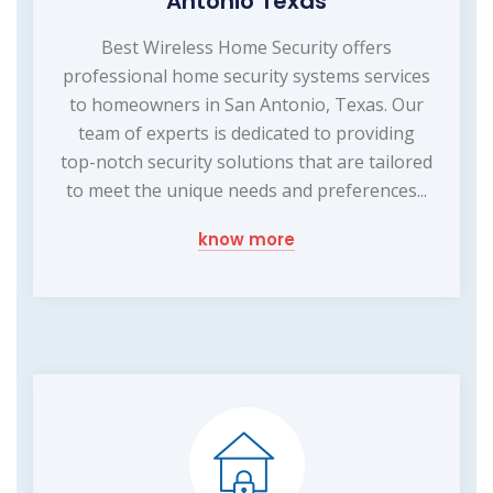
Antonio Texas
Best Wireless Home Security offers
professional home security systems services
to homeowners in San Antonio, Texas. Our
team of experts is dedicated to providing
top-notch security solutions that are tailored
to meet the unique needs and preferences...
know more