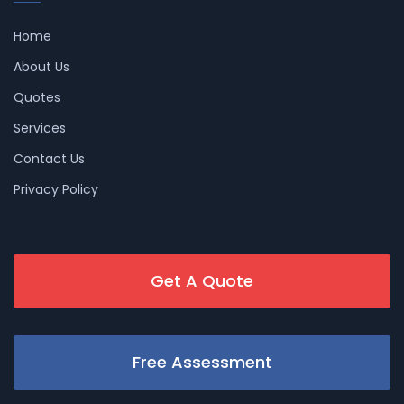
Home
About Us
Quotes
Services
Contact Us
Privacy Policy
Get A Quote
Free Assessment