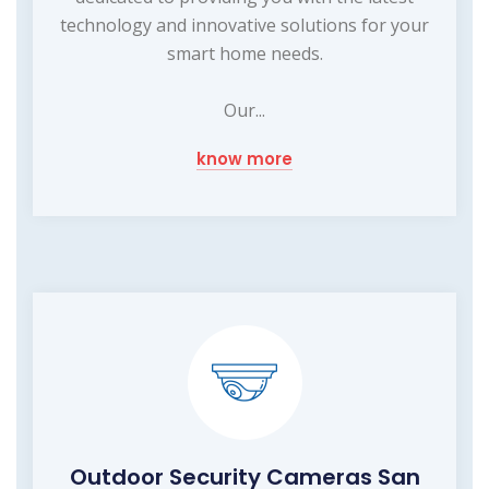
technology and innovative solutions for your
smart home needs.
Our...
know more
Outdoor Security Cameras San