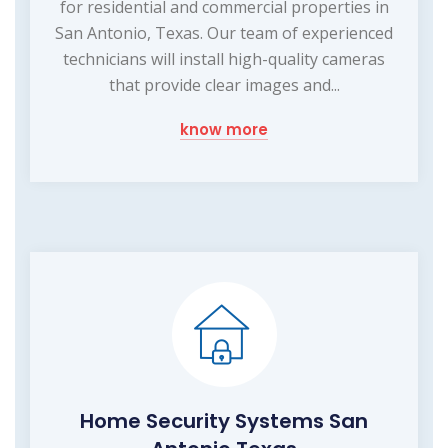
for residential and commercial properties in
San Antonio, Texas. Our team of experienced
technicians will install high-quality cameras
that provide clear images and...
know more
Home Security Systems San