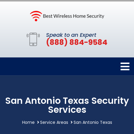
Speak to an Expert
(888) 884-9584
San Antonio Texas Security
Services
Home
Service Areas
San Antonio Texas