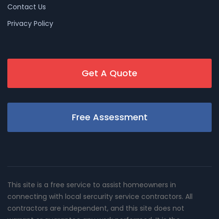
Contact Us
Privacy Policy
Get A Quote
Free Assessment
This site is a free service to assist homeowners in
connecting with local sercurity service contractors. All
contractors are independent, and this site does not