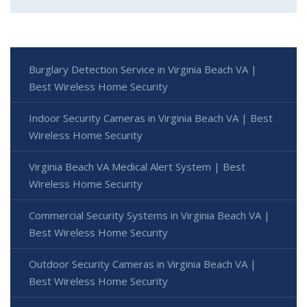
Burglary Detection Service in Virginia Beach VA |
Best Wireless Home Security
Indoor Security Cameras in Virginia Beach VA | Best
Wireless Home Security
Virginia Beach VA Medical Alert System | Best
Wireless Home Security
Commercial Security Systems in Virginia Beach VA |
Best Wireless Home Security
Outdoor Security Cameras in Virginia Beach VA |
Best Wireless Home Security