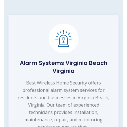
Alarm Systems Virginia Beach
Virginia
Best Wireless Home Security offers
professional alarm system services for
residents and businesses in Virginia Beach,
Virginia. Our team of experienced
technicians provides installation,
maintenance, repair, and monitoring
services to ensure that...