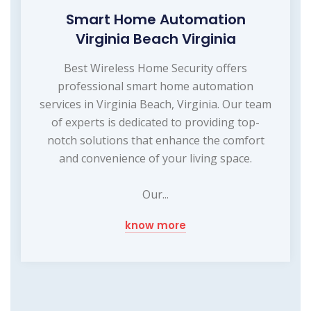
Smart Home Automation
Virginia Beach Virginia
Best Wireless Home Security offers
professional smart home automation
services in Virginia Beach, Virginia. Our team
of experts is dedicated to providing top-
notch solutions that enhance the comfort
and convenience of your living space.
Our...
know more