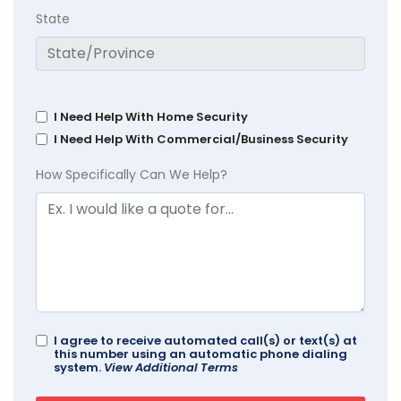
State
I Need Help With Home Security
I Need Help With Commercial/Business Security
How Specifically Can We Help?
I agree to receive automated call(s) or text(s) at
this number using an automatic phone dialing
system.
View Additional Terms