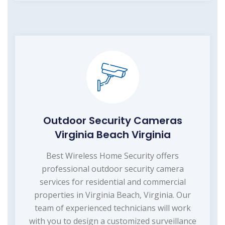
Outdoor Security Cameras
Virginia Beach Virginia
Best Wireless Home Security offers
professional outdoor security camera
services for residential and commercial
properties in Virginia Beach, Virginia. Our
team of experienced technicians will work
with you to design a customized surveillance