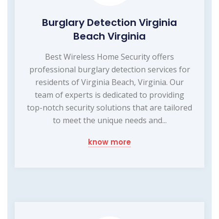
Burglary Detection Virginia
Beach Virginia
Best Wireless Home Security offers
professional burglary detection services for
residents of Virginia Beach, Virginia. Our
team of experts is dedicated to providing
top-notch security solutions that are tailored
to meet the unique needs and...
know more