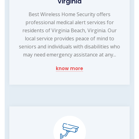
Virginia
Best Wireless Home Security offers
professional medical alert services for
residents of Virginia Beach, Virginia. Our
local service provides peace of mind to
seniors and individuals with disabilities who
may need emergency assistance at any...
know more