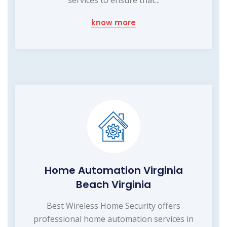
know more
Home Automation Virginia
Beach Virginia
Best Wireless Home Security offers
professional home automation services in