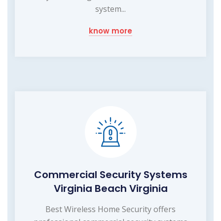
system...
know more
Commercial Security Systems
Virginia Beach Virginia
Best Wireless Home Security offers