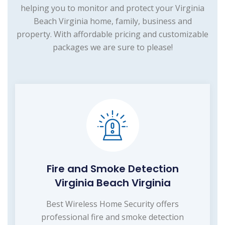
helping you to monitor and protect your Virginia
Beach Virginia home, family, business and
property. With affordable pricing and customizable
packages we are sure to please!
Fire and Smoke Detection
Virginia Beach Virginia
Best Wireless Home Security offers
professional fire and smoke detection