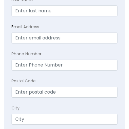
E
mail Address
Phone Number
Postal Code
City