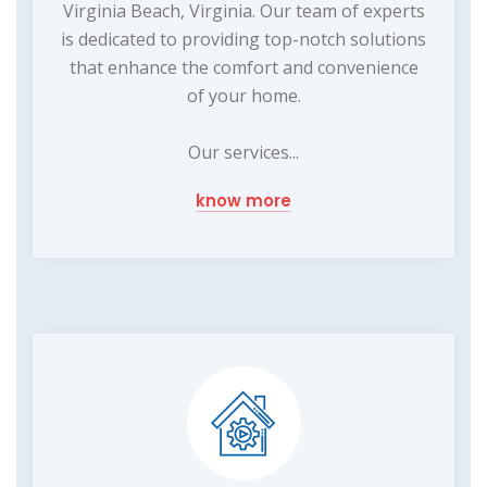
Virginia Beach, Virginia. Our team of experts
is dedicated to providing top-notch solutions
that enhance the comfort and convenience
of your home.
Our services...
know more