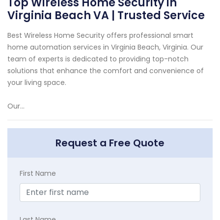
Top Wireless Home Security in
Virginia Beach VA | Trusted Service
Best Wireless Home Security offers professional smart
home automation services in Virginia Beach, Virginia. Our
team of experts is dedicated to providing top-notch
solutions that enhance the comfort and convenience of
your living space.
Our...
Request a Free Quote
First Name
Last Name