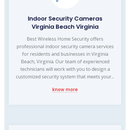
Indoor Security Cameras
Virginia Beach Virginia
Best Wireless Home Security offers
professional indoor security camera services
for residents and businesses in Virginia
Beach, Virginia. Our team of experienced
technicians will work with you to design a
customized security system that meets your...
know more