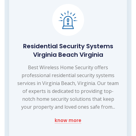
Residential Security Systems
Virginia Beach Virginia
Best Wireless Home Security offers
professional residential security systems
services in Virginia Beach, Virginia. Our team
of experts is dedicated to providing top-
notch home security solutions that keep
your property and loved ones safe from...
know more