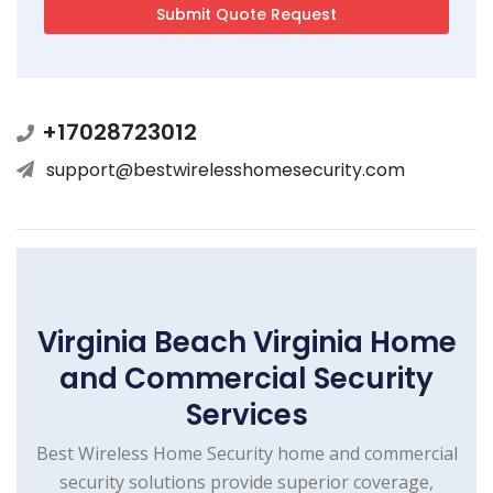
+17028723012
support@bestwirelesshomesecurity.com
Virginia Beach Virginia Home
and Commercial Security
Services
Best Wireless Home Security home and commercial
security solutions provide superior coverage,