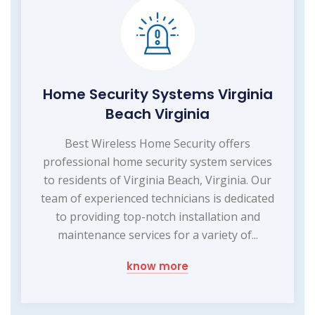
Home Security Systems Virginia
Beach Virginia
Best Wireless Home Security offers
professional home security system services
to residents of Virginia Beach, Virginia. Our
team of experienced technicians is dedicated
to providing top-notch installation and
maintenance services for a variety of...
know more