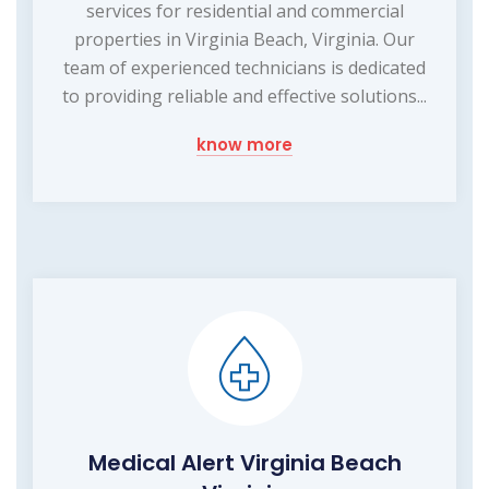
services for residential and commercial
properties in Virginia Beach, Virginia. Our
team of experienced technicians is dedicated
to providing reliable and effective solutions...
know more
Medical Alert Virginia Beach