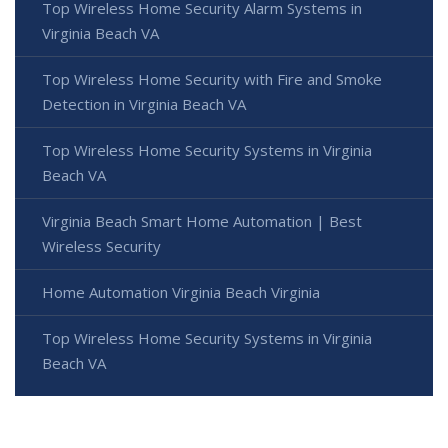
Top Wireless Home Security Alarm Systems in
Virginia Beach VA
Top Wireless Home Security with Fire and Smoke
Detection in Virginia Beach VA
Top Wireless Home Security Systems in Virginia
Beach VA
Virginia Beach Smart Home Automation | Best
Wireless Security
Home Automation Virginia Beach Virginia
Top Wireless Home Security Systems in Virginia
Beach VA