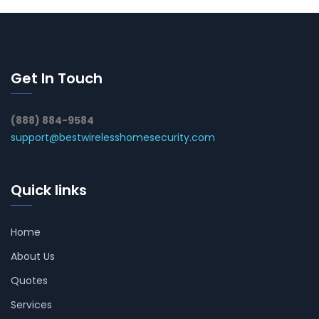
Get In Touch
(888) 884-9584
support@bestwirelesshomesecurity.com
Quick links
Home
About Us
Quotes
Services