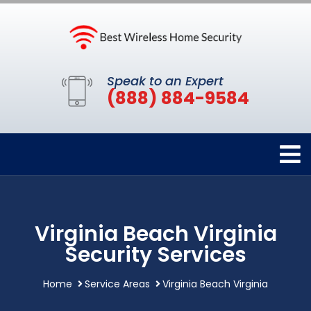
Speak to an Expert
(888) 884-9584
Virginia Beach Virginia
Security Services
Home
Service Areas
Virginia Beach Virginia