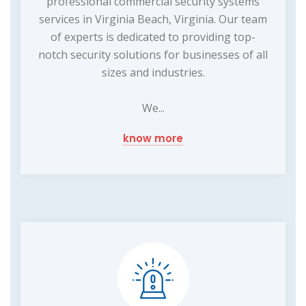
professional commercial security systems
services in Virginia Beach, Virginia. Our team
of experts is dedicated to providing top-
notch security solutions for businesses of all
sizes and industries.
We...
know more