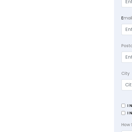
E
mai
Post
City
I 
I 
How 