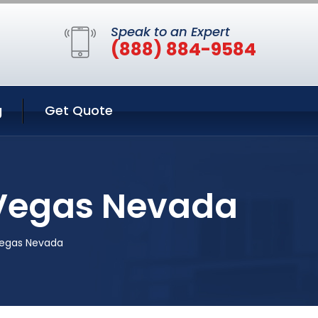
Speak to an Expert
(888) 884-9584
g
Get Quote
s Vegas Nevada
 Vegas Nevada