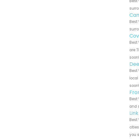
Best 
surro
Can
Best 
surro
Cov
Best 
are T
soon
Dee
Best 
local
soon
Fro
Best 
and s
Lin
Best 
citie
you 