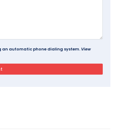
ing an automatic phone dialing system.
View