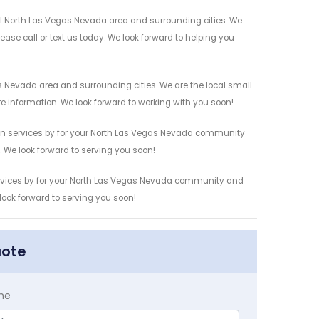
cal North Las Vegas Nevada area and surrounding cities. We
ease call or text us today. We look forward to helping you
s Nevada area and surrounding cities. We are the local small
re information. We look forward to working with you soon!
tion services by for your North Las Vegas Nevada community
n. We look forward to serving you soon!
 services by for your North Las Vegas Nevada community and
 look forward to serving you soon!
uote
me