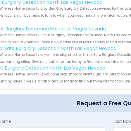
g Burglary Detection North Las Vegas Nevada
Wireless Home Security provides Ring Burglary Detection services for the lo
HE local small business to turn to when you need help or more information. Pl
!
ut Burglary Detection North Las Vegas Nevada
Wireless Home Security Scout Burglary Detection for the local North Las Vega
ess to turn to when you need help. Please call or text us today to find out mo
pliSafe Burglary Detection North Las Vegas Nevada
Wireless Home Security is your one stop shop for SimpliSafe Burglary Detec
urrounding cities. Give us a call or text us today to find out more informatio
int Burglary Detection North Las Vegas Nevada
Wireless Home Security is your one stop shop for Vivint Burglary Detection
unding cities. Give us a call or text us today to find out more information. We
Request a Free Q
t Name
Last Na