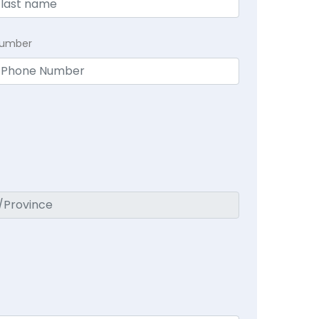
Number