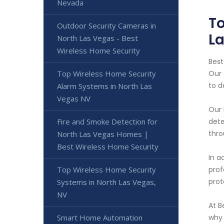
Nevada
To
Outdoor Security Cameras in
L
North Las Vegas - Best
Wireless Home Security
Best
Top Wireless Home Security
Our 
to d
Alarm Systems in North Las
Vegas NV
Our 
Fire and Smoke Detection for
dete
thro
North Las Vegas Homes |
Best Wireless Home Security
In a
Top Wireless Home Security
prof
prot
Systems in North Las Vegas,
NV
At B
Smart Home Automation
why 