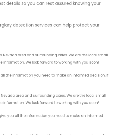
est details so you can rest assured knowing your
rglary detection services can help protect your
as Nevada area and surrounding cities. We are the local small
re information. We look forward to working with you soon!
 all the information you need to make an informed decision. If
s Nevada area and surrounding cities. We are the local small
re information. We look forward to working with you soon!
 give you all the information you need to make an informed