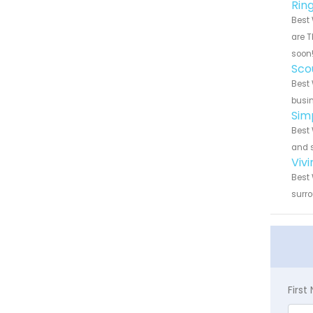
Rin
Best 
are T
soon
Sco
Best 
busin
Sim
Best 
and s
Viv
Best 
surro
Firs