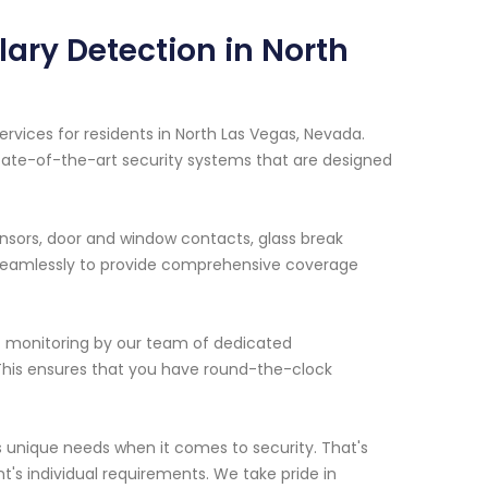
lary Detection in North
ervices for residents in North Las Vegas, Nevada.
 state-of-the-art security systems that are designed
ensors, door and window contacts, glass break
 seamlessly to provide comprehensive coverage
/7 monitoring by our team of dedicated
. This ensures that you have round-the-clock
 unique needs when it comes to security. That's
nt's individual requirements. We take pride in