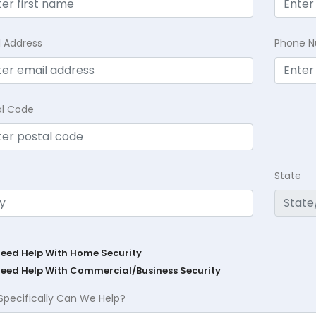
l Address
Phone 
al Code
State
Need Help With Home Security
Need Help With Commercial/Business Security
Specifically Can We Help?