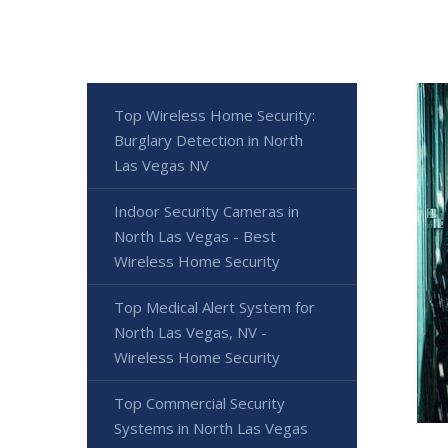
Top Wireless Home Security:
Burglary Detection in North
Las Vegas NV
Indoor Security Cameras in
North Las Vegas - Best
Wireless Home Security
Top Medical Alert System for
North Las Vegas, NV -
Wireless Home Security
Top Commercial Security
Systems in North Las Vegas