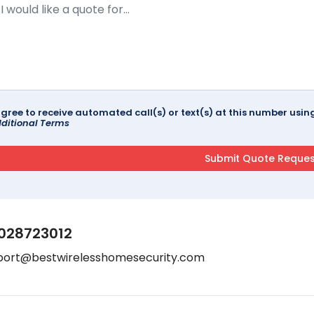
agree to receive automated call(s) or text(s) at this number us
ditional Terms
028723012
port@bestwirelesshomesecurity.com