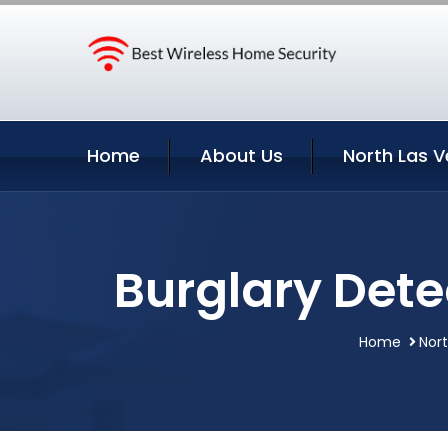
Home
About Us
North Las V
Burglary Dete
Home
Nor