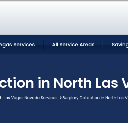
egas Services
All Service Areas
Savin
ction in North La
th Las Vegas Nevada Services
Burglary Detection in North Las