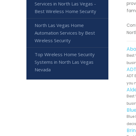
prov
Services in North Las Vegas -
fami
Best Wireless Home Security
North Las Vegas Home
Cont
Nort
Automation Services by Best
Wireless Security
Abo
Top Wireless Home Security
Best 
Systems in North Las Vegas
busin
ADT
Nevada
ADT B
you n
Ald
Best 
busin
Blu
Blue 
decis
Bri