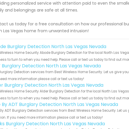
iding personalized service with attention paid to even the small
ly and belongings are safe at all times.
act us today for a free consultation on how our professional bu
h Las Vegas home from unwanted intrusion!
de Burglary Detection North Las Vegas Nevada
Wireless Home Security Abode Burglary Detection for the local North Las Veg
ess to turn to when you need help. Please call or text us today to find out mo
 Burglary Detection North Las Vegas Nevada
urglary Detection services from Best Wireless Home Security. Let us give you
eed more information please call or text us today!
er Burglary Detection North Las Vegas Nevada
Wireless Home Security Alder Burglary Detection for the local North Las Vega
ess to turn to when you need help. Please call or text us today to find out mo
e By ADT Burglary Detection North Las Vegas Nevada
By ADT Burglary Detection services from Best Wireless Home Security. Let us
ion. If you need more information please call or text us today!
nks Burglary Detection North Las Vegas Nevada