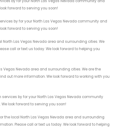
 services by for your North Las Vegas Nevada community and
 look forward to serving you soon!
n services by for your North Las Vegas Nevada community and
 look forward to serving you soon!
cal North Las Vegas Nevada area and surrounding cities. We
ease call or text us today. We look forward to helping you
 Las Vegas Nevada area and surrounding cities. We are the
 find out more information. We look forward to working with you
ion services by for your North Las Vegas Nevada community
n. We look forward to serving you soon!
s for the local North Las Vegas Nevada area and surrounding
mation. Please call or text us today. We look forward to helping