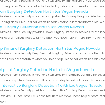
Wireless Home Security is your one stop shop for Brinks Burglary Detection
unding cities. Give us a call or text us today to find out more information. We
ary Burglary Detection North Las Vegas Nevada
Wireless Home Security is your one stop shop for Canary Burglary Detectio
unding cities. Give us a call or text us today to find out more information. We
e Burglary Detection North Las Vegas Nevada
Wireless Home Security provides Cove Burglary Detection services for the lo
HE local small business to turn to when you need help or more information. Pl
!
p Sentinel Burglary Detection North Las Vegas Nevada
Wireless Home Security Deep Sentinel Burglary Detection for the local North
 small business to turn to when you need help. Please call or text us today to
!
ntpoint Burglary Detection North Las Vegas Nevada
Wireless Home Security is your one stop shop for Frontpoint Burglary Detect
urrounding cities. Give us a call or text us today to find out more informatio
k Interactive Burglary Detection North Las Vegas Nevada
Wireless Home Security provides Link Interactive Burglary Detection service
s. We are THE local small business to turn to when you need help or more infor
soon!