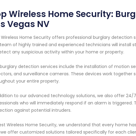
p Wireless Home Security: Burg
as Vegas NV
 Wireless Home Security offers professional burglary detection s
team of highly trained and experienced technicians will install
etect any suspicious activity within your home or property.
burglary detection services include the installation of motion s
ctors, and surveillance cameras. These devices work together
ughout your entire property.
ddition to our advanced technology solutions, we also offer 24
essionals who will immediately respond if an alarm is triggered
ection against potential intruders.
est Wireless Home Security, we understand that every home has
we offer customized solutions tailored specifically for each clie