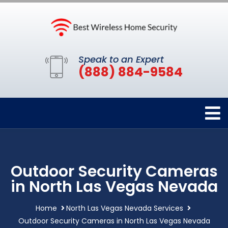
Speak to an Expert
(888) 884-9584
Outdoor Security Cameras
in North Las Vegas Nevada
Home
North Las Vegas Nevada Services
Outdoor Security Cameras in North Las Vegas Nevada