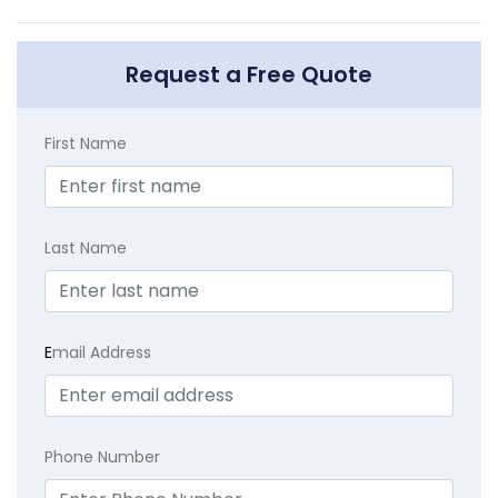
Request a Free Quote
First Name
Last Name
E
mail Address
Phone Number