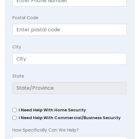
Postal Code
City
State
I Need Help With Home Security
I Need Help With Commercial/Business Security
How Specifically Can We Help?