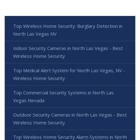
Top Wireless Home Security: Burglary Detection in
North Las Vegas NV
Indoor Security Cameras in North Las Vegas - Best
Wireless Home Security
Top Medical Alert System for North Las Vegas, NV -
Wireless Home Security
Top Commercial Security Systems in North Las
Vegas Nevada
Outdoor Security Cameras in North Las Vegas - Best
Wireless Home Security
Top Wireless Home Security Alarm Systems in North