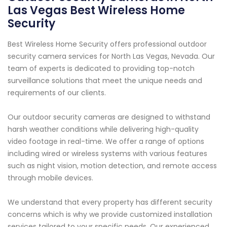
Las Vegas Best Wireless Home
Security
Best Wireless Home Security offers professional outdoor
security camera services for North Las Vegas, Nevada. Our
team of experts is dedicated to providing top-notch
surveillance solutions that meet the unique needs and
requirements of our clients.
Our outdoor security cameras are designed to withstand
harsh weather conditions while delivering high-quality
video footage in real-time. We offer a range of options
including wired or wireless systems with various features
such as night vision, motion detection, and remote access
through mobile devices.
We understand that every property has different security
concerns which is why we provide customized installation
services tailored to your specific needs. Our experienced