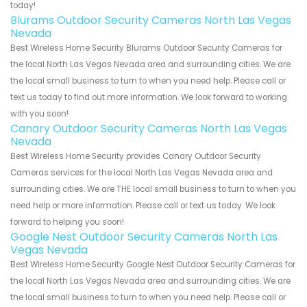
today!
Blurams Outdoor Security Cameras North Las Vegas
Nevada
Best Wireless Home Security Blurams Outdoor Security Cameras for
the local North Las Vegas Nevada area and surrounding cities. We are
the local small business to turn to when you need help. Please call or
text us today to find out more information. We look forward to working
with you soon!
Canary Outdoor Security Cameras North Las Vegas
Nevada
Best Wireless Home Security provides Canary Outdoor Security
Cameras services for the local North Las Vegas Nevada area and
surrounding cities. We are THE local small business to turn to when you
need help or more information. Please call or text us today. We look
forward to helping you soon!
Google Nest Outdoor Security Cameras North Las
Vegas Nevada
Best Wireless Home Security Google Nest Outdoor Security Cameras for
the local North Las Vegas Nevada area and surrounding cities. We are
the local small business to turn to when you need help. Please call or