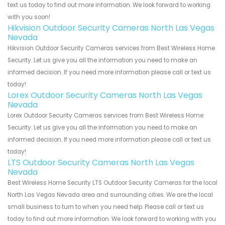
text us today to find out more information. We look forward to working
with you soon!
Hikvision Outdoor Security Cameras North Las Vegas
Nevada
Hikvision Outdoor Security Cameras services from Best Wireless Home
Security. Let us give you all the information you need to make an
informed decision. If you need more information please call or text us
today!
Lorex Outdoor Security Cameras North Las Vegas
Nevada
Lorex Outdoor Security Cameras services from Best Wireless Home
Security. Let us give you all the information you need to make an
informed decision. If you need more information please call or text us
today!
LTS Outdoor Security Cameras North Las Vegas
Nevada
Best Wireless Home Security LTS Outdoor Security Cameras for the local
North Las Vegas Nevada area and surrounding cities. We are the local
small business to turn to when you need help. Please call or text us
today to find out more information. We look forward to working with you