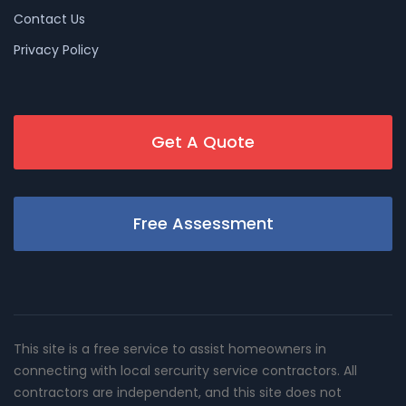
Contact Us
Privacy Policy
Get A Quote
Free Assessment
This site is a free service to assist homeowners in
connecting with local sercurity service contractors. All
contractors are independent, and this site does not