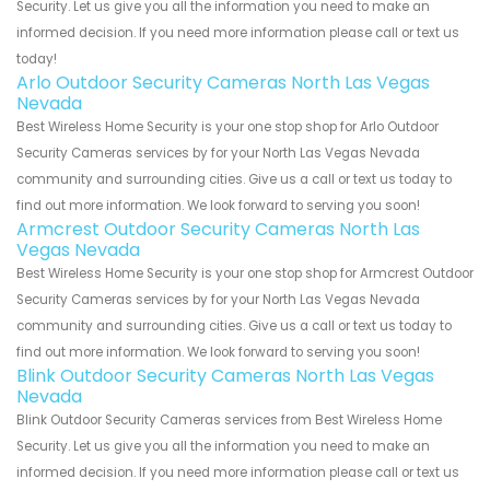
Security. Let us give you all the information you need to make an
informed decision. If you need more information please call or text us
today!
Arlo Outdoor Security Cameras North Las Vegas
Nevada
Best Wireless Home Security is your one stop shop for Arlo Outdoor
Security Cameras services by for your North Las Vegas Nevada
community and surrounding cities. Give us a call or text us today to
find out more information. We look forward to serving you soon!
Armcrest Outdoor Security Cameras North Las
Vegas Nevada
Best Wireless Home Security is your one stop shop for Armcrest Outdoor
Security Cameras services by for your North Las Vegas Nevada
community and surrounding cities. Give us a call or text us today to
find out more information. We look forward to serving you soon!
Blink Outdoor Security Cameras North Las Vegas
Nevada
Blink Outdoor Security Cameras services from Best Wireless Home
Security. Let us give you all the information you need to make an
informed decision. If you need more information please call or text us