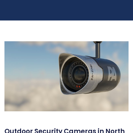
Outdoor Security Cameras in North