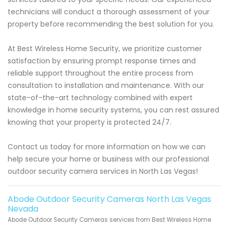
technicians will conduct a thorough assessment of your
property before recommending the best solution for you.
At Best Wireless Home Security, we prioritize customer
satisfaction by ensuring prompt response times and
reliable support throughout the entire process from
consultation to installation and maintenance. With our
state-of-the-art technology combined with expert
knowledge in home security systems, you can rest assured
knowing that your property is protected 24/7.
Contact us today for more information on how we can
help secure your home or business with our professional
outdoor security camera services in North Las Vegas!
Abode Outdoor Security Cameras North Las Vegas
Nevada
Abode Outdoor Security Cameras services from Best Wireless Home