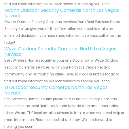
find out more information. We look forward to serving you soon!
Swann Outdoor Security Cameras North Las Vegas
Nevada
Swann Outdoor Security Cameras services from Best Wireless Home
Security. Let us give you all the information you need to make an
informed decision. If you need more information please call or text us
today!
Wyze Outdoor Security Cameras North Las Vegas
Nevada
Best Wireless Home Security is your one stop shop for Wyze Outdoor
Security Cameras services by for your North Las Vegas Nevada
community and surrounding cities. Give us a call or text us today to
find out more information. We look forward to serving you soon!
YI Outdoor Security Cameras North Las Vegas
Nevada
Best Wireless Home Security provides YI Outdoor Security Cameras
services for the local North Las Vegas Nevada area and surrounding
cities. We are THE local small business to turn to when you need help or
more information. Please call or text us today. We look forward to
helping you soon!