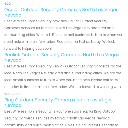
soon!
Ocular Outdoor Security Cameras North Las Vegas
Nevada
Best Wireless Home Security provides Ocular Outdoor Security
Cameras services for the local North Las Vegas Nevada area and
surrounding cities. We are THE local small business to turn to when you
need help or more information. Please call or text us today. We look
forward to helping you soon!
Reolink Outdoor Security Cameras North Las Vegas
Nevada
Best Wireless Home Security Reolink Outdoor Security Cameras for the
local North Las Vegas Nevada area and surrounding cities. We are the
local small business to turn to when you need help. Please call or text
us today to find out more information. We look forward to working with
you soon!
Ring Outdoor Security Cameras North Las Vegas
Nevada
Best Wireless Home Security is your one stop shop for Ring Outdoor
Security Cameras services by for your North Las Vegas Nevada
community and surrounding cities. Give us a call or text us today to