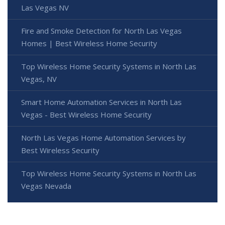
Las Vegas NV
Fire and Smoke Detection for North Las Vegas
Homes | Best Wireless Home Security
Top Wireless Home Security Systems in North Las
Vegas, NV
Smart Home Automation Services in North Las
Vegas - Best Wireless Home Security
North Las Vegas Home Automation Services by
Best Wireless Security
Top Wireless Home Security Systems in North Las
Vegas Nevada