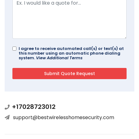
I agree to receive automated call(s) or text(s) at
this number using an automatic phone dialing
system.
View Additional Terms
+17028723012
support@bestwirelesshomesecurity.com