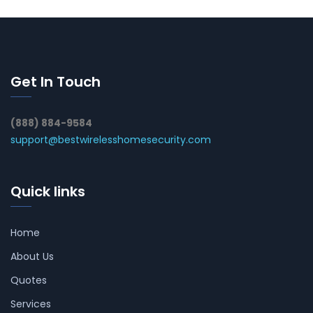
Get In Touch
(888) 884-9584
support@bestwirelesshomesecurity.com
Quick links
Home
About Us
Quotes
Services