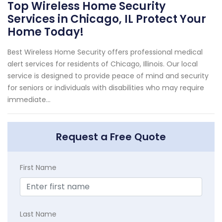
Top Wireless Home Security
Services in Chicago, IL Protect Your
Home Today!
Best Wireless Home Security offers professional medical
alert services for residents of Chicago, Illinois. Our local
service is designed to provide peace of mind and security
for seniors or individuals with disabilities who may require
immediate...
Request a Free Quote
First Name
Last Name