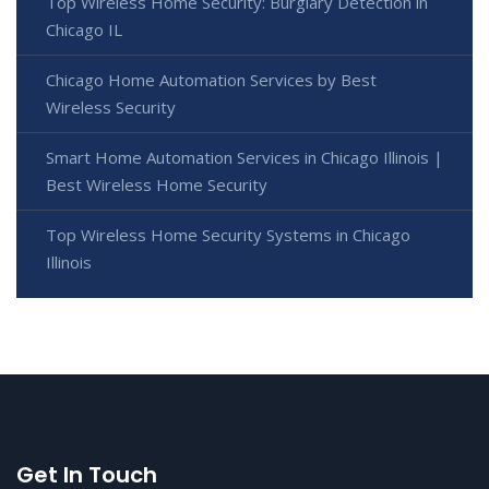
Top Wireless Home Security: Burglary Detection in
Chicago IL
Chicago Home Automation Services by Best
Wireless Security
Smart Home Automation Services in Chicago Illinois |
Best Wireless Home Security
Top Wireless Home Security Systems in Chicago
Illinois
Get In Touch