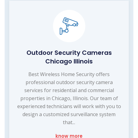
Outdoor Security Cameras
Chicago Illinois
Best Wireless Home Security offers
professional outdoor security camera
services for residential and commercial
properties in Chicago, Illinois. Our team of
experienced technicians will work with you to
design a customized surveillance system
that...
know more