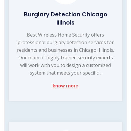
Burglary Detection Chicago
Illinois
Best Wireless Home Security offers
professional burglary detection services for
residents and businesses in Chicago, Illinois.
Our team of highly trained security experts
will work with you to design a customized
system that meets your specific...
know more