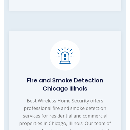
Fire and Smoke Detection
Chicago Illinois
Best Wireless Home Security offers
professional fire and smoke detection
services for residential and commercial
properties in Chicago, Illinois. Our team of