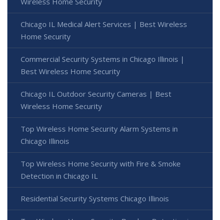
Wireless Home Security
Chicago IL Medical Alert Services | Best Wireless
Home Security
Commercial Security Systems in Chicago Illinois |
Best Wireless Home Security
Chicago IL Outdoor Security Cameras | Best
Wireless Home Security
Top Wireless Home Security Alarm Systems in
Chicago Illinois
Top Wireless Home Security with Fire & Smoke
Detection in Chicago IL
Residential Security Systems Chicago Illinois