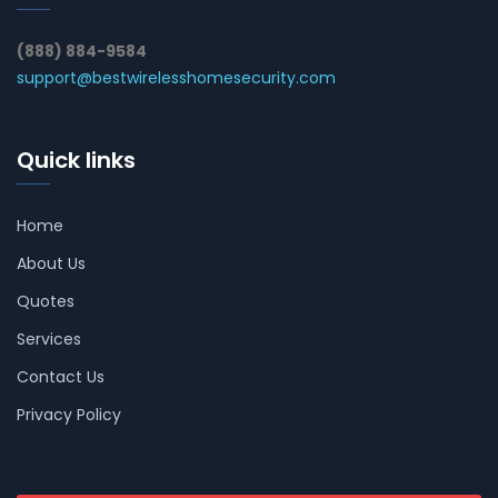
(888) 884-9584
support@bestwirelesshomesecurity.com
Quick links
Home
About Us
Quotes
Services
Contact Us
Privacy Policy