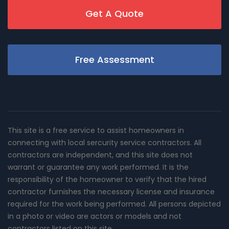
Get A Quote
Free Assessment
This site is a free service to assist homeowners in
connecting with local sercurity service contractors. All
contractors are independent, and this site does not
warrant or guarantee any work performed. It is the
responsibility of the homeowner to verify that the hired
contractor furnishes the necessary license and insurance
required for the work being performed. All persons depicted
in a photo or video are actors or models and not
contractors listed on this site.