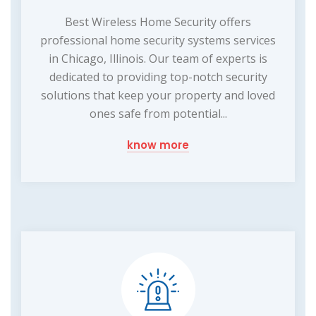
Best Wireless Home Security offers
professional home security systems services
in Chicago, Illinois. Our team of experts is
dedicated to providing top-notch security
solutions that keep your property and loved
ones safe from potential...
know more