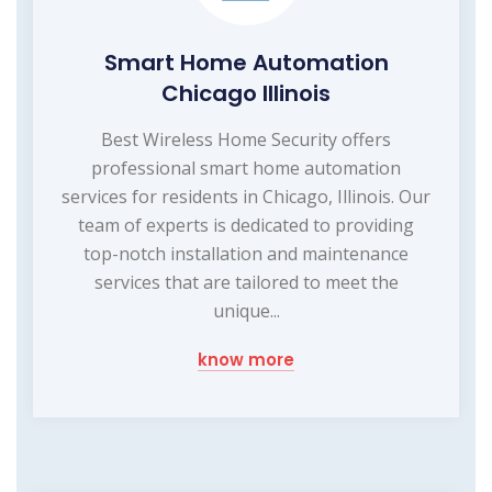
Smart Home Automation
Chicago Illinois
Best Wireless Home Security offers
professional smart home automation
services for residents in Chicago, Illinois. Our
team of experts is dedicated to providing
top-notch installation and maintenance
services that are tailored to meet the
unique...
know more