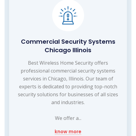
Commercial Security Systems
Chicago Illinois
Best Wireless Home Security offers
professional commercial security systems
services in Chicago, Illinois. Our team of
experts is dedicated to providing top-notch
security solutions for businesses of all sizes
and industries.
We offer a...
know more