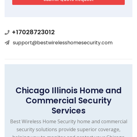
+17028723012
support@bestwirelesshomesecurity.com
Chicago Illinois Home and
Commercial Security
Services
Best Wireless Home Security home and commercial
security solutions provide superior coverage,