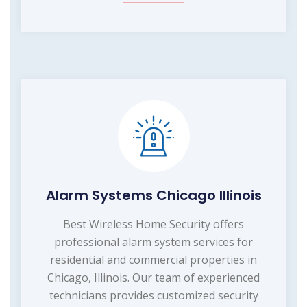
Alarm Systems Chicago Illinois
Best Wireless Home Security offers
professional alarm system services for
residential and commercial properties in
Chicago, Illinois. Our team of experienced
technicians provides customized security