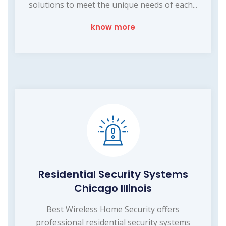
solutions to meet the unique needs of each...
know more
Residential Security Systems
Chicago Illinois
Best Wireless Home Security offers
professional residential security systems