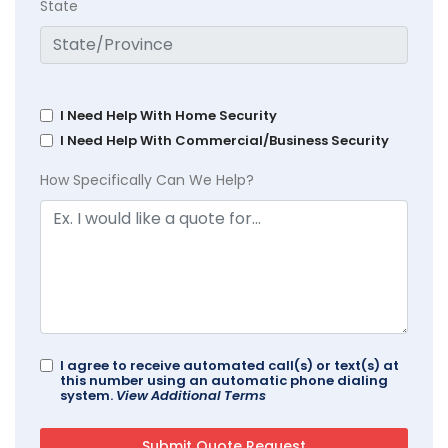
State
I Need Help With Home Security
I Need Help With Commercial/Business Security
How Specifically Can We Help?
I agree to receive automated call(s) or text(s) at
this number using an automatic phone dialing
system.
View Additional Terms