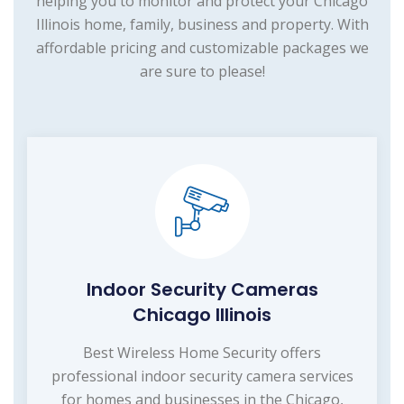
helping you to monitor and protect your Chicago
Illinois home, family, business and property. With
affordable pricing and customizable packages we
are sure to please!
Indoor Security Cameras
Chicago Illinois
Best Wireless Home Security offers
professional indoor security camera services
for homes and businesses in the Chicago,