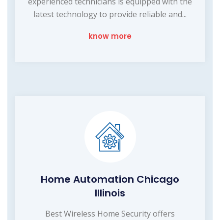
experienced technicians is equipped with the
latest technology to provide reliable and...
know more
Home Automation Chicago
Illinois
Best Wireless Home Security offers