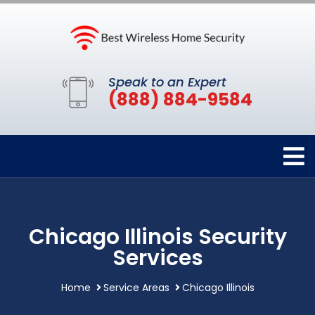
Speak to an Expert
(888) 884-9584
Chicago Illinois Security
Services
Home
Service Areas
Chicago Illinois