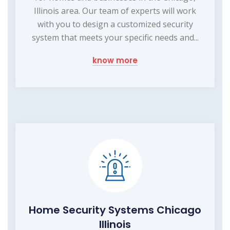
Illinois area. Our team of experts will work
with you to design a customized security
system that meets your specific needs and...
know more
Home Security Systems Chicago
Illinois