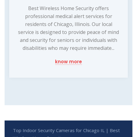
Best Wireless Home Security offers
professional medical alert services for
residents of Chicago, Illinois. Our local
service is designed to provide peace of mind
and security for seniors or individuals with
disabilities who may require immediate...
know more
Top Indoor Security Cameras for Chicago IL | Best