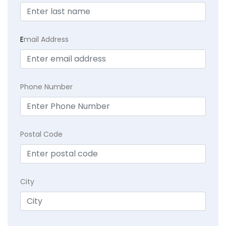
E
mail Address
Phone Number
Postal Code
City