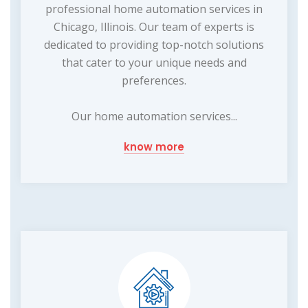
professional home automation services in
Chicago, Illinois. Our team of experts is
dedicated to providing top-notch solutions
that cater to your unique needs and
preferences.
Our home automation services...
know more