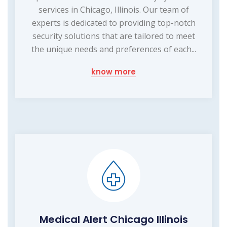
services in Chicago, Illinois. Our team of
experts is dedicated to providing top-notch
security solutions that are tailored to meet
the unique needs and preferences of each...
know more
Medical Alert Chicago Illinois