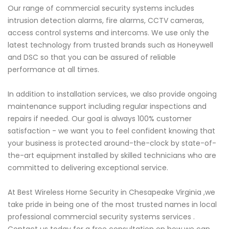
Our range of commercial security systems includes
intrusion detection alarms, fire alarms, CCTV cameras,
access control systems and intercoms. We use only the
latest technology from trusted brands such as Honeywell
and DSC so that you can be assured of reliable
performance at all times.
In addition to installation services, we also provide ongoing
maintenance support including regular inspections and
repairs if needed. Our goal is always 100% customer
satisfaction - we want you to feel confident knowing that
your business is protected around-the-clock by state-of-
the-art equipment installed by skilled technicians who are
committed to delivering exceptional service.
At Best Wireless Home Security in Chesapeake Virginia ,we
take pride in being one of the most trusted names in local
professional commercial security systems services .