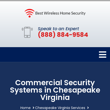
Speak to an Expert
(888) 884-9584
Commercial Security
Systems in Chesapeake
Virginia
Home
Chesapeake Virginia Services