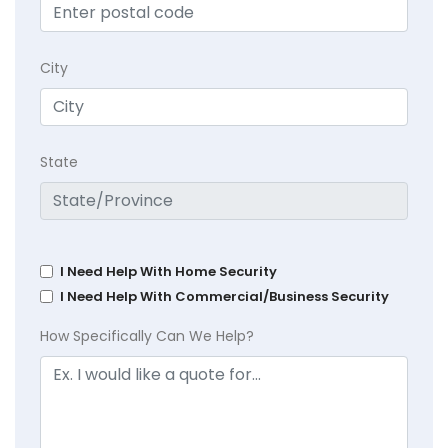
City
State
I Need Help With Home Security
I Need Help With Commercial/Business Security
How Specifically Can We Help?