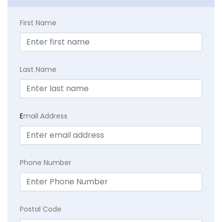
First Name
Last Name
E
mail Address
Phone Number
Postal Code