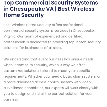
Top Commercial Security Systems
in Chesapeake VA | Best Wireless
Home Security
Best Wireless Home Security offers professional
commercial security systems services in Chesapeake,
Virginia. Our team of experienced and certified
professionals is dedicated to providing top-notch security
solutions for businesses of all sizes.
We understand that every business has unique needs
when it comes to security, which is why we offer
customized solutions tailored to meet your specific
requirements. Whether you need a basic alarm system or
a more advanced access control system with video
surveillance capabilities, our experts will work closely with
you to design and install the perfect solution for your
business.