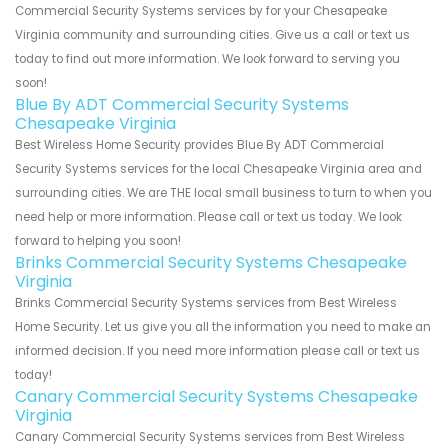
Commercial Security Systems services by for your Chesapeake
Virginia community and surrounding cities. Give us a call or text us
today to find out more information. We look forward to serving you
soon!
Blue By ADT Commercial Security Systems
Chesapeake Virginia
Best Wireless Home Security provides Blue By ADT Commercial
Security Systems services for the local Chesapeake Virginia area and
surrounding cities. We are THE local small business to turn to when you
need help or more information. Please call or text us today. We look
forward to helping you soon!
Brinks Commercial Security Systems Chesapeake
Virginia
Brinks Commercial Security Systems services from Best Wireless
Home Security. Let us give you all the information you need to make an
informed decision. If you need more information please call or text us
today!
Canary Commercial Security Systems Chesapeake
Virginia
Canary Commercial Security Systems services from Best Wireless