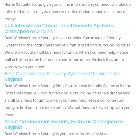
Home Security. Let us give you all the information you need to make an
informed decision. If you need more information please call or text us
today!
Link Interactive Commercial Security Systems
Chesapeake Virginia
Best Wireless Home Security Link Interactive Commercial Security
Systems for the local Chesapeake Virginia area and surrounding cities.
We are the local small business to turn to when you need help. Please
call or text us today to find out more information. We look forward to
working with you soon!
Ring Commercial Security Systems Chesapeake
Virginia
Best Wireless Home Security Ring Commercial Security Systems for the
local Chesapeake Virginia area and surrounding cities. We are the local
small business to turn to when you need help. Please call or text us
today to find out more information. We look forward to working with you
soon!
Scout Commercial Security Systems Chesapeake
Virginia
Best Wireless Home Security is your one stop shop for Scout