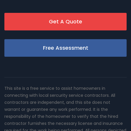
Get A Quote
Free Assessment
This site is a free service to assist homeowners in
connecting with local sercurity service contractors. All
contractors are independent, and this site does not
warrant or guarantee any work performed. It is the
responsibility of the homeowner to verify that the hired
contractor furnishes the necessary license and insurance
required for the work being performed. All persons depicted