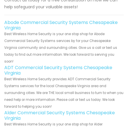
Contact us today for a free consultation on how we can
help safeguard your valuable assets!
Abode Commercial Security Systems Chesapeake
Virginia
Best Wireless Home Security is your one stop shop for Abode
Commercial Security Systems services by for your Chesapeake
Virginia community and surrounding cities. Give us a call or text us
today to find out more information. We look forward to serving you
soon!
ADT Commercial Security Systems Chesapeake
Virginia
Best Wireless Home Security provides ADT Commercial Security
Systems services for the local Chesapeake Virginia area and
surrounding cities. We are THE local small business to turn to when you
need help or more information. Please call or text us today. We look
forward to helping you soon!
Alder Commercial Security Systems Chesapeake
Virginia
Best Wireless Home Security is your one stop shop for Alder