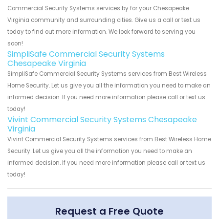
Commercial Security Systems services by for your Chesapeake
Virginia community and surrounding cities. Give us a call or text us
today to find out more information. We look forward to serving you
soon!
SimpliSafe Commercial Security Systems
Chesapeake Virginia
SimpliSafe Commercial Security Systems services from Best Wireless
Home Security. Let us give you all the information you need to make an
informed decision. If you need more information please call or text us
today!
Vivint Commercial Security Systems Chesapeake
Virginia
Vivint Commercial Security Systems services from Best Wireless Home
Security. Let us give you all the information you need to make an
informed decision. If you need more information please call or text us
today!
Request a Free Quote