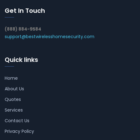
Get In Touch
(888) 884-9584
support@bestwirelesshomesecurity.com
Quick links
Home
About Us
Quotes
Services
Contact Us
Privacy Policy