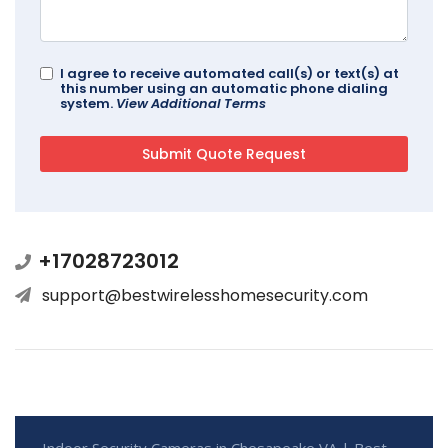
I agree to receive automated call(s) or text(s) at
this number using an automatic phone dialing
system.
View Additional Terms
+17028723012
support@bestwirelesshomesecurity.com