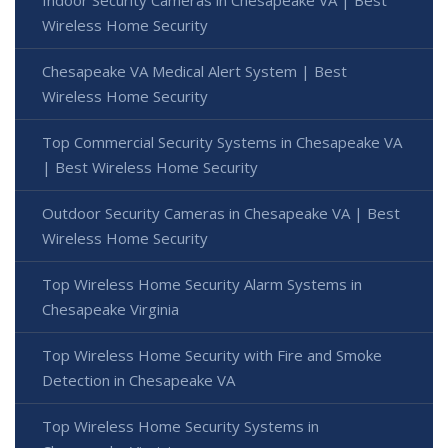
Indoor Security Cameras in Chesapeake VA | Best
Wireless Home Security
Chesapeake VA Medical Alert System | Best
Wireless Home Security
Top Commercial Security Systems in Chesapeake VA
| Best Wireless Home Security
Outdoor Security Cameras in Chesapeake VA | Best
Wireless Home Security
Top Wireless Home Security Alarm Systems in
Chesapeake Virginia
Top Wireless Home Security with Fire and Smoke
Detection in Chesapeake VA
Top Wireless Home Security Systems in