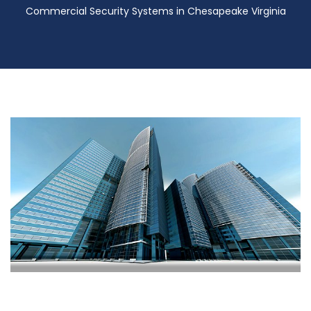
Commercial Security Systems in Chesapeake Virginia