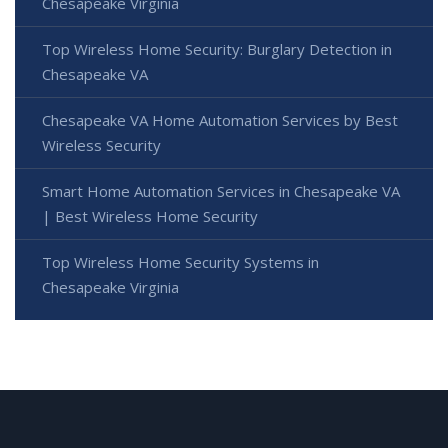
Chesapeake Virginia
Top Wireless Home Security: Burglary Detection in
Chesapeake VA
Chesapeake VA Home Automation Services by Best
Wireless Security
Smart Home Automation Services in Chesapeake VA
| Best Wireless Home Security
Top Wireless Home Security Systems in
Chesapeake Virginia