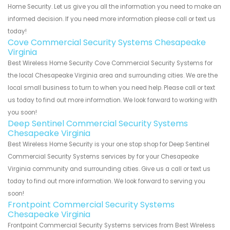
Home Security. Let us give you all the information you need to make an
informed decision. If you need more information please call or text us
today!
Cove Commercial Security Systems Chesapeake
Virginia
Best Wireless Home Security Cove Commercial Security Systems for
the local Chesapeake Virginia area and surrounding cities. We are the
local small business to turn to when you need help. Please call or text
us today to find out more information. We look forward to working with
you soon!
Deep Sentinel Commercial Security Systems
Chesapeake Virginia
Best Wireless Home Security is your one stop shop for Deep Sentinel
Commercial Security Systems services by for your Chesapeake
Virginia community and surrounding cities. Give us a call or text us
today to find out more information. We look forward to serving you
soon!
Frontpoint Commercial Security Systems
Chesapeake Virginia
Frontpoint Commercial Security Systems services from Best Wireless