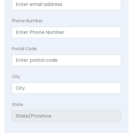
Phone Number
Postal Code
City
State