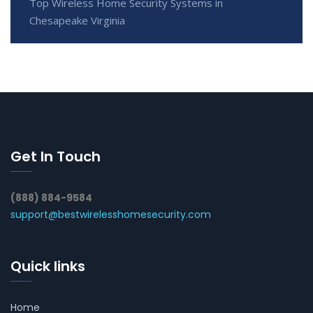
Top Wireless Home Security Systems in
Chesapeake Virginia
Get In Touch
(888) 884-9584
support@bestwirelesshomesecurity.com
Quick links
Home