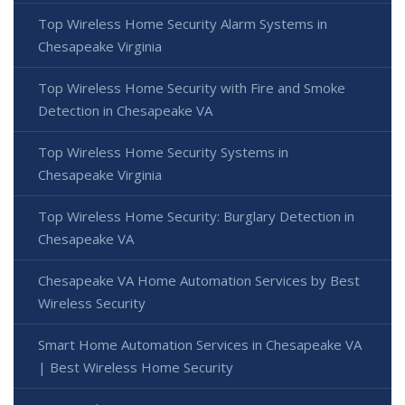
Top Wireless Home Security Alarm Systems in
Chesapeake Virginia
Top Wireless Home Security with Fire and Smoke
Detection in Chesapeake VA
Top Wireless Home Security Systems in
Chesapeake Virginia
Top Wireless Home Security: Burglary Detection in
Chesapeake VA
Chesapeake VA Home Automation Services by Best
Wireless Security
Smart Home Automation Services in Chesapeake VA
| Best Wireless Home Security