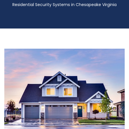
Residential Security Systems in Chesapeake Virginia