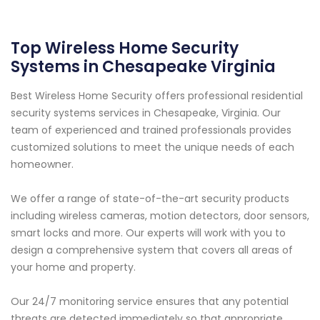
Top Wireless Home Security
Systems in Chesapeake Virginia
Best Wireless Home Security offers professional residential
security systems services in Chesapeake, Virginia. Our
team of experienced and trained professionals provides
customized solutions to meet the unique needs of each
homeowner.
We offer a range of state-of-the-art security products
including wireless cameras, motion detectors, door sensors,
smart locks and more. Our experts will work with you to
design a comprehensive system that covers all areas of
your home and property.
Our 24/7 monitoring service ensures that any potential
threats are detected immediately so that appropriate