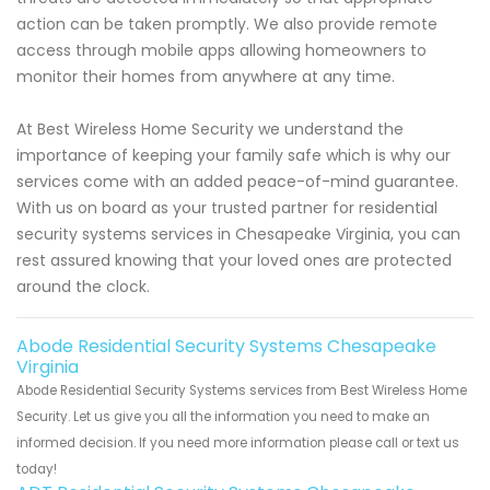
action can be taken promptly. We also provide remote
access through mobile apps allowing homeowners to
monitor their homes from anywhere at any time.
At Best Wireless Home Security we understand the
importance of keeping your family safe which is why our
services come with an added peace-of-mind guarantee.
With us on board as your trusted partner for residential
security systems services in Chesapeake Virginia, you can
rest assured knowing that your loved ones are protected
around the clock.
Abode Residential Security Systems Chesapeake
Virginia
Abode Residential Security Systems services from Best Wireless Home
Security. Let us give you all the information you need to make an
informed decision. If you need more information please call or text us
today!