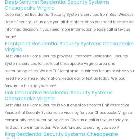
Deep Sentinel Residential Security Systems
Chesapeake Virginia
Deep Sentinel Residential Security Systems services from Best Wireless
Home Security. Let us give you all the information you need to make an
informed decision. If you need more information please call or text us
today!
Frontpoint Residential Security Systems Chesapeake
Virginia
Best Wireless Home Security provides Frontpoint Residential Security
Systems services for the local Chesapeake Virginia area and
surrounding cities. We are THE local small business to turn to when you
need help or more information. Please call or text us today. We look
forward to helping you soon!
Link Interactive Residential Security Systems
Chesapeake Virginia
Best Wireless Home Security is your one stop shop for Link Interactive
Residential Security Systems services by for your Chesapeake Virginia
community and surrounding cities. Give us a call or text us today to
find out more information. We look forward to serving you soon!
Ring Residential Security Systems Chesapeake