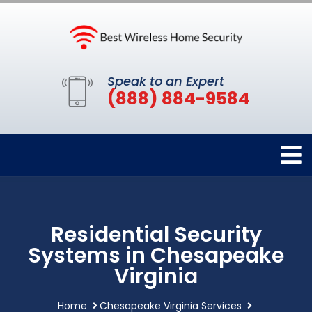
Speak to an Expert
(888) 884-9584
Residential Security
Systems in Chesapeake
Virginia
Home
Chesapeake Virginia Services