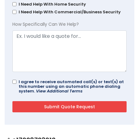
I Need Help With Home Security
I Need Help With Commercial/Business Security
How Specifically Can We Help?
I agree to receive automated call(s) or text(s) at
this number using an automatic phone dialing
system.
View Additional Terms