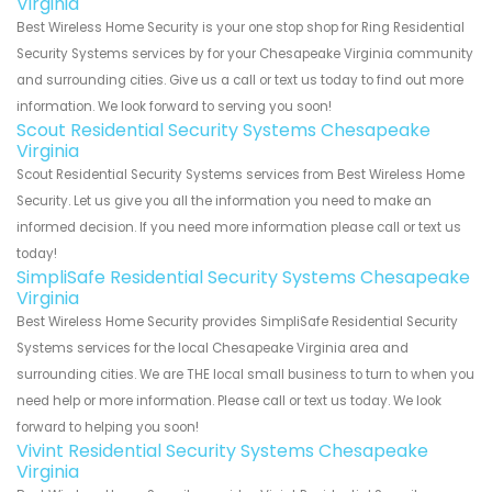
Virginia
Best Wireless Home Security is your one stop shop for Ring Residential
Security Systems services by for your Chesapeake Virginia community
and surrounding cities. Give us a call or text us today to find out more
information. We look forward to serving you soon!
Scout Residential Security Systems Chesapeake
Virginia
Scout Residential Security Systems services from Best Wireless Home
Security. Let us give you all the information you need to make an
informed decision. If you need more information please call or text us
today!
SimpliSafe Residential Security Systems Chesapeake
Virginia
Best Wireless Home Security provides SimpliSafe Residential Security
Systems services for the local Chesapeake Virginia area and
surrounding cities. We are THE local small business to turn to when you
need help or more information. Please call or text us today. We look
forward to helping you soon!
Vivint Residential Security Systems Chesapeake
Virginia