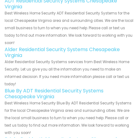
ADT Residential Security Systems Chesapeake
Virginia
Best Wireless Home Security ADT Residential Security Systems for the
local Chesapeake Virginia area and surrounding cities. We are the local
small business to turn to when you need help. Please call or text us
today to find out more information. We look forward to working with you
soon!
Alder Residential Security Systems Chesapeake
Virginia
Alder Residential Security Systems services from Best Wireless Home
Security. Let us give you all the information you need to make an
informed decision. If you need more information please call or text us
today!
Blue By ADT Residential Security Systems
Chesapeake Virginia
Best Wireless Home Security Blue By ADT Residential Security Systems
for the local Chesapeake Virginia area and surrounding cities. We are
the local small business to turn to when you need help. Please call or
text us today to find out more information. We look forward to working
with you soon!