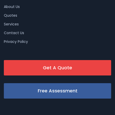
About Us
Quotes
Services
Contact Us
Privacy Policy
Get A Quote
Free Assessment