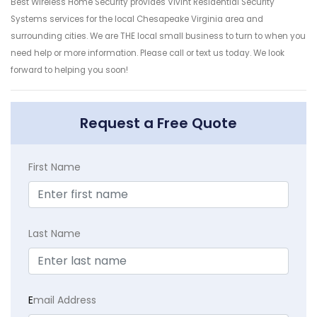
Best Wireless Home Security provides Vivint Residential Security
Systems services for the local Chesapeake Virginia area and
surrounding cities. We are THE local small business to turn to when you
need help or more information. Please call or text us today. We look
forward to helping you soon!
Request a Free Quote
First Name
Last Name
E
mail Address