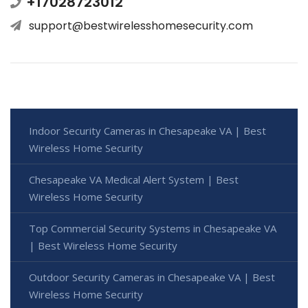
+17028723012
support@bestwirelesshomesecurity.com
Indoor Security Cameras in Chesapeake VA | Best
Wireless Home Security
Chesapeake VA Medical Alert System | Best
Wireless Home Security
Top Commercial Security Systems in Chesapeake VA
| Best Wireless Home Security
Outdoor Security Cameras in Chesapeake VA | Best
Wireless Home Security