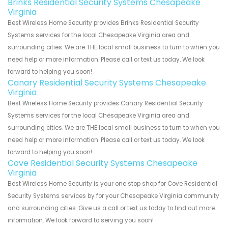
Brinks Residential Security Systems Chesapeake
Virginia
Best Wireless Home Security provides Brinks Residential Security
Systems services for the local Chesapeake Virginia area and
surrounding cities. We are THE local small business to turn to when you
need help or more information. Please call or text us today. We look
forward to helping you soon!
Canary Residential Security Systems Chesapeake
Virginia
Best Wireless Home Security provides Canary Residential Security
Systems services for the local Chesapeake Virginia area and
surrounding cities. We are THE local small business to turn to when you
need help or more information. Please call or text us today. We look
forward to helping you soon!
Cove Residential Security Systems Chesapeake
Virginia
Best Wireless Home Security is your one stop shop for Cove Residential
Security Systems services by for your Chesapeake Virginia community
and surrounding cities. Give us a call or text us today to find out more
information. We look forward to serving you soon!