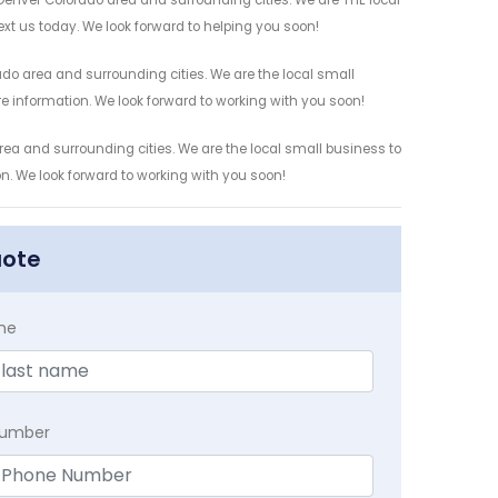
Denver Colorado area and surrounding cities. We are THE local
ext us today. We look forward to helping you soon!
do area and surrounding cities. We are the local small
re information. We look forward to working with you soon!
rea and surrounding cities. We are the local small business to
on. We look forward to working with you soon!
uote
me
Number