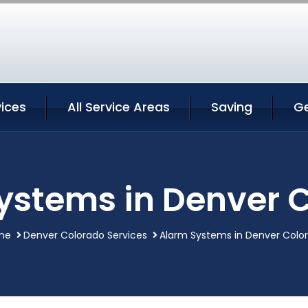
ices
All Service Areas
Saving
G
ystems in Denver 
me
Denver Colorado Services
Alarm Systems in Denver Colo