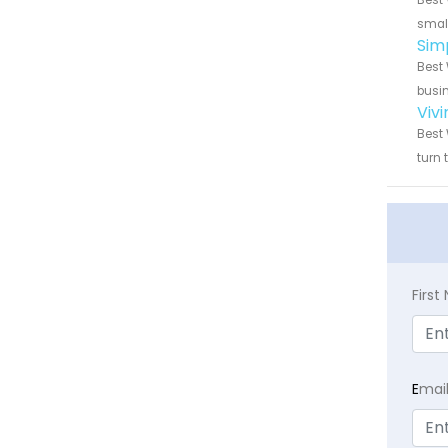
Best 
small
Sim
Best 
busin
Viv
Best 
turn 
Firs
E
mai