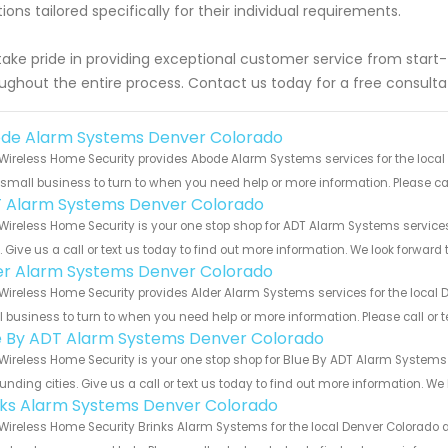
tions tailored specifically for their individual requirements.
ake pride in providing exceptional customer service from start-
ughout the entire process. Contact us today for a free consulta
de Alarm Systems Denver Colorado
Wireless Home Security provides Abode Alarm Systems services for the local
 small business to turn to when you need help or more information. Please cal
 Alarm Systems Denver Colorado
Wireless Home Security is your one stop shop for ADT Alarm Systems servi
s. Give us a call or text us today to find out more information. We look forward
er Alarm Systems Denver Colorado
Wireless Home Security provides Alder Alarm Systems services for the local 
 business to turn to when you need help or more information. Please call or t
e By ADT Alarm Systems Denver Colorado
Wireless Home Security is your one stop shop for Blue By ADT Alarm System
unding cities. Give us a call or text us today to find out more information. We
nks Alarm Systems Denver Colorado
Wireless Home Security Brinks Alarm Systems for the local Denver Colorado a