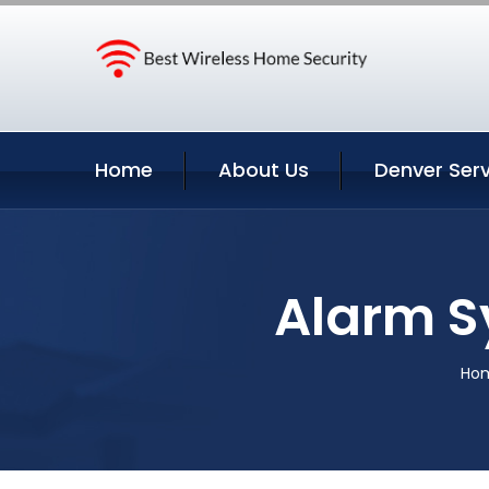
Home
About Us
Denver Serv
Alarm S
Ho