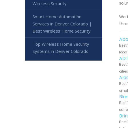
solu
Wireless Security
Smart Home Automation
We t
Services in Denver Colorado |
thro
Best Wireless Home Security
Abo
Top Wireless Home Security
Best 
Systems in Denver Colorado
local
ADT
Best 
citie
Ald
Best 
small
Blu
Best 
surro
Bri
Best 