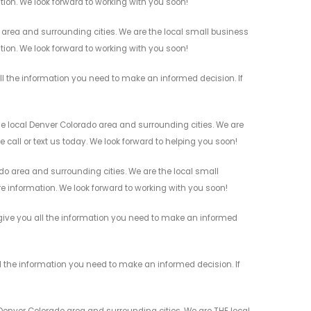
ation. We look forward to working with you soon!
area and surrounding cities. We are the local small business
ation. We look forward to working with you soon!
l the information you need to make an informed decision. If
e local Denver Colorado area and surrounding cities. We are
 call or text us today. We look forward to helping you soon!
do area and surrounding cities. We are the local small
re information. We look forward to working with you soon!
 give you all the information you need to make an informed
l the information you need to make an informed decision. If