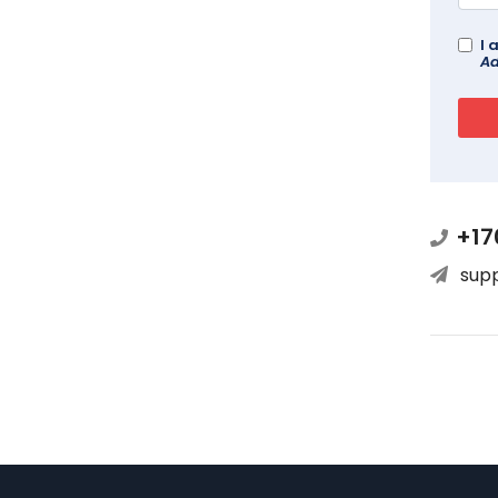
I 
Ad
+17
sup