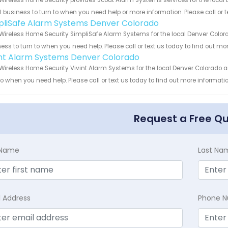
Wireless Home Security provides Scout Alarm Systems services for the local 
 business to turn to when you need help or more information. Please call or t
pliSafe Alarm Systems Denver Colorado
Wireless Home Security SimpliSafe Alarm Systems for the local Denver Colora
ess to turn to when you need help. Please call or text us today to find out mo
int Alarm Systems Denver Colorado
Wireless Home Security Vivint Alarm Systems for the local Denver Colorado a
to when you need help. Please call or text us today to find out more informati
Request a Free Q
t Name
Last Na
l Address
Phone 