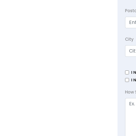
Post
City
I 
I 
How 