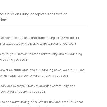
to-finish ensuring complete satisfaction
tion!
 Denver Colorado area and surrounding cities. We are THE
l or text us today. We look forward to helping you soon!
ces by for your Denver Colorado community and surrounding
 to serving you soon!
Denver Colorado area and surrounding cities. We are THE local
ext us today. We look forward to helping you soon!
s services by for your Denver Colorado community and
 look forward to serving you soon!
rea and surrounding cities. We are the local small business