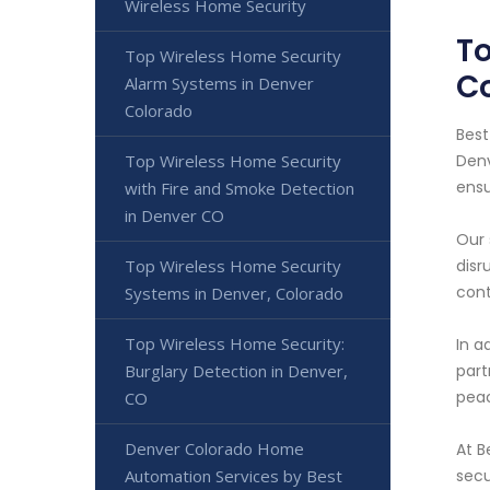
Wireless Home Security
To
Top Wireless Home Security
C
Alarm Systems in Denver
Colorado
Best
Top Wireless Home Security
Denv
ensu
with Fire and Smoke Detection
in Denver CO
Our 
Top Wireless Home Security
disr
cont
Systems in Denver, Colorado
Top Wireless Home Security:
In a
Burglary Detection in Denver,
part
peac
CO
Denver Colorado Home
At B
Automation Services by Best
secu