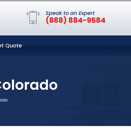
Speak to an Expert
(888) 884-9584
et Quote
Colorado
rado