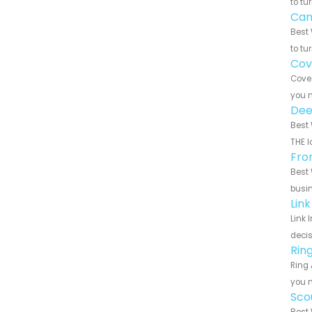
to tu
Can
Best 
to tu
Cov
Cove 
you n
Dee
Best 
THE l
Fro
Best 
busin
Lin
Link 
decis
Rin
Ring 
you n
Sco