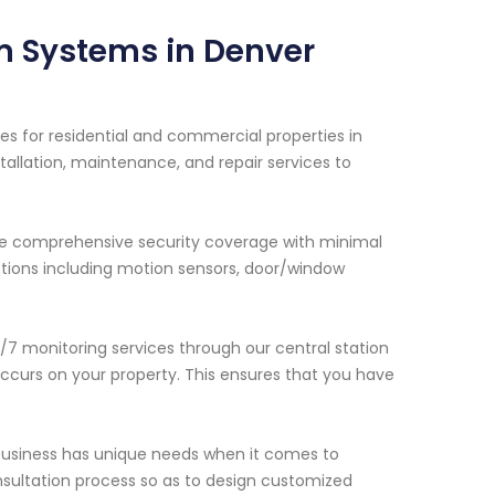
m Systems in Denver
es for residential and commercial properties in
allation, maintenance, and repair services to
de comprehensive security coverage with minimal
options including motion sensors, door/window
/7 monitoring services through our central station
occurs on your property. This ensures that you have
business has unique needs when it comes to
onsultation process so as to design customized