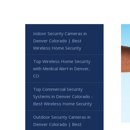
Indoor Security Cameras in
Denver Colorado | Best
Wireless Home Security
Top Wireless Home Security
with Medical Alert in Denver,
CO
Top Commercial Security
Systems in Denver Colorado -
Best Wireless Home Security
Outdoor Security Cameras in
Denver Colorado | Best