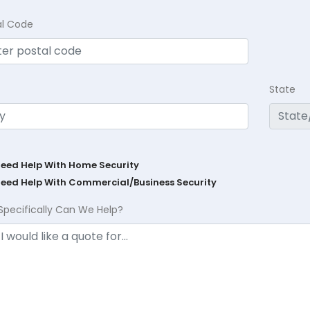
al Code
State
Need Help With Home Security
Need Help With Commercial/Business Security
Specifically Can We Help?