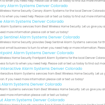
rn to when you need help. Please call or text us today to find out more inform
ary Alarm Systems Denver Colorado
Wireless Home Security Canary Alarm Systems for the local Denver Colorado 
rn to when you need help. Please call or text us today to find out more inform
e Alarm Systems Denver Colorado
Alarm Systems services from Best Wireless Home Security. Let us give you al
eed more information please call or text us today!
p Sentinel Alarm Systems Denver Colorado
Wireless Home Security provides Deep Sentinel Alarm Systems services for th
ocal small business to turn to when you need help or more information. Please
ntpoint Alarm Systems Denver Colorado
Wireless Home Security Frontpoint Alarm Systems for the local Denver Colora
ess to turn to when you need help. Please call or text us today to find out mo
k Interactive Alarm Systems Denver Colorado
Interactive Alarm Systems services from Best Wireless Home Security. Let us
ion. If you need more information please call or text us today!
g Alarm Systems Denver Colorado
Alarm Systems services from Best Wireless Home Security. Let us give you al
eed more information please call or text us today!
ut Alarm Systems Denver Colorado