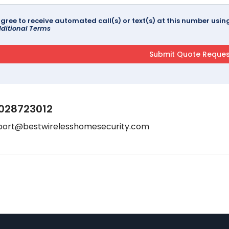
agree to receive automated call(s) or text(s) at this number us
ditional Terms
028723012
port@bestwirelesshomesecurity.com