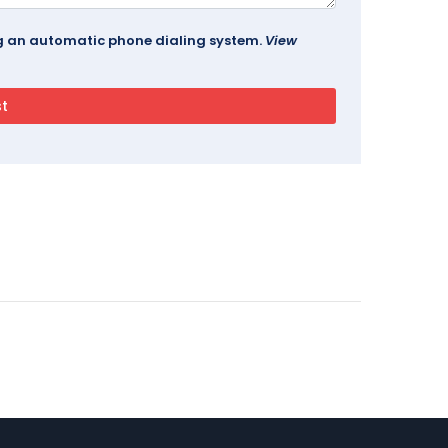
ing an automatic phone dialing system.
View