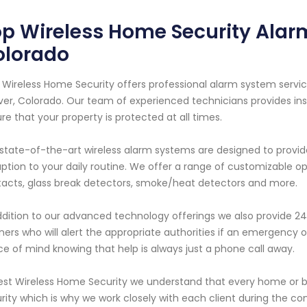
p Wireless Home Security Alar
olorado
 Wireless Home Security offers professional alarm system servic
er, Colorado. Our team of experienced technicians provides inst
re that your property is protected at all times.
state-of-the-art wireless alarm systems are designed to provi
uption to your daily routine. We offer a range of customizable 
acts, glass break detectors, smoke/heat detectors and more.
ddition to our advanced technology offerings we also provide 24
ners who will alert the appropriate authorities if an emergency 
e of mind knowing that help is always just a phone call away.
est Wireless Home Security we understand that every home or 
rity which is why we work closely with each client during the c