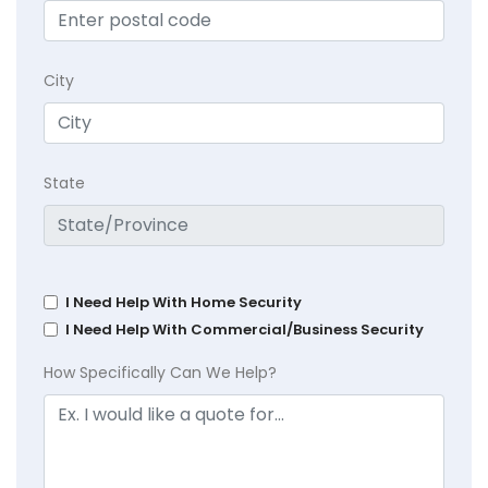
City
State
I Need Help With Home Security
I Need Help With Commercial/Business Security
How Specifically Can We Help?