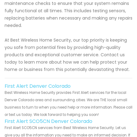
maintenance checks to ensure that your system remains
fully functional at all times. This includes testing sensors,
replacing batteries when necessary and making any repairs
needed.
At Best Wireless Home Security, our top priority is keeping
you safe from potential fires by providing high-quality
products and exceptional customer service. Contact us
today to learn more about how we can help protect your
home or business from this potentially devastating threat.
First Alert Denver Colorado
Best Wireless Home Security provides First Alert services for the local
Denver Colorado area and surrounding cities. We are THE local small
business to turn to when you need help or more information. Please call
or text us today. We look forward to helping you soon!
First Alert SCO5CN Denver Colorado
First Alert SCO5CN services from Best Wireless Home Security. Let us
give you all the information you need to make an informed decision. If