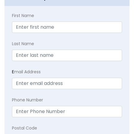
First Name
Last Name
E
mail Address
Phone Number
Postal Code