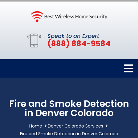
Speak to an Expert
(888) 884-9584
Fire and Smoke Detection
in Denver Colorado
Home
Denver Colorado Services
Fire and Smoke Detection in Denver Colorado