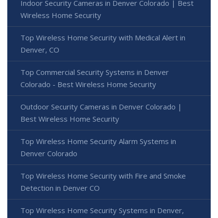
Indoor Security Cameras in Denver Colorado | Best
Wireless Home Security
Top Wireless Home Security with Medical Alert in
Denver, CO
Top Commercial Security Systems in Denver
Colorado - Best Wireless Home Security
Outdoor Security Cameras in Denver Colorado |
Best Wireless Home Security
Top Wireless Home Security Alarm Systems in
Denver Colorado
Top Wireless Home Security with Fire and Smoke
Detection in Denver CO
Top Wireless Home Security Systems in Denver,