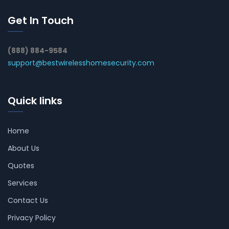
Get In Touch
(888) 884-9584
support@bestwirelesshomesecurity.com
Quick links
Home
About Us
Quotes
Services
Contact Us
Privacy Policy