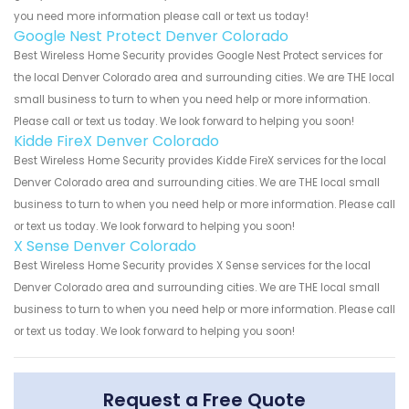
you need more information please call or text us today!
Google Nest Protect Denver Colorado
Best Wireless Home Security provides Google Nest Protect services for
the local Denver Colorado area and surrounding cities. We are THE local
small business to turn to when you need help or more information.
Please call or text us today. We look forward to helping you soon!
Kidde FireX Denver Colorado
Best Wireless Home Security provides Kidde FireX services for the local
Denver Colorado area and surrounding cities. We are THE local small
business to turn to when you need help or more information. Please call
or text us today. We look forward to helping you soon!
X Sense Denver Colorado
Best Wireless Home Security provides X Sense services for the local
Denver Colorado area and surrounding cities. We are THE local small
business to turn to when you need help or more information. Please call
or text us today. We look forward to helping you soon!
Request a Free Quote