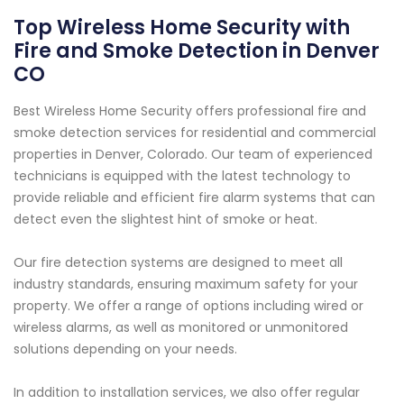
Top Wireless Home Security with
Fire and Smoke Detection in Denver
CO
Best Wireless Home Security offers professional fire and
smoke detection services for residential and commercial
properties in Denver, Colorado. Our team of experienced
technicians is equipped with the latest technology to
provide reliable and efficient fire alarm systems that can
detect even the slightest hint of smoke or heat.
Our fire detection systems are designed to meet all
industry standards, ensuring maximum safety for your
property. We offer a range of options including wired or
wireless alarms, as well as monitored or unmonitored
solutions depending on your needs.
In addition to installation services, we also offer regular