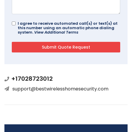
I agree to receive automated call(s) or text(s) at
this number using an automatic phone dialing
system.
View Additional Terms
+17028723012
support@bestwirelesshomesecurity.com