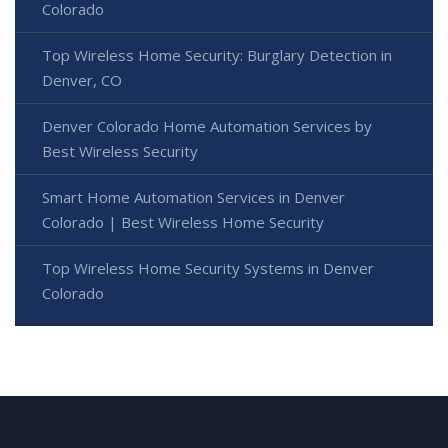
Colorado
Top Wireless Home Security: Burglary Detection in
Denver, CO
Denver Colorado Home Automation Services by
Best Wireless Security
Smart Home Automation Services in Denver
Colorado | Best Wireless Home Security
Top Wireless Home Security Systems in Denver
Colorado