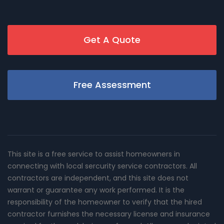
Get A Quote
Free Assessment
This site is a free service to assist homeowners in
connecting with local sercurity service contractors. All
contractors are independent, and this site does not
warrant or guarantee any work performed. It is the
responsibility of the homeowner to verify that the hired
contractor furnishes the necessary license and insurance