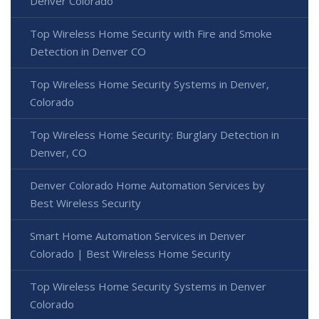
Denver Colorado
Top Wireless Home Security with Fire and Smoke
Detection in Denver CO
Top Wireless Home Security Systems in Denver,
Colorado
Top Wireless Home Security: Burglary Detection in
Denver, CO
Denver Colorado Home Automation Services by
Best Wireless Security
Smart Home Automation Services in Denver
Colorado | Best Wireless Home Security
Top Wireless Home Security Systems in Denver
Colorado