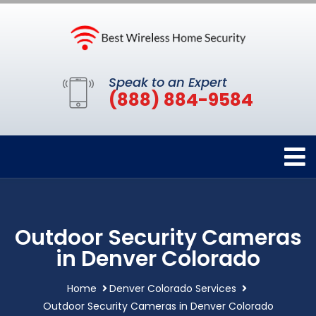
Speak to an Expert
(888) 884-9584
Outdoor Security Cameras
in Denver Colorado
Home
Denver Colorado Services
Outdoor Security Cameras in Denver Colorado