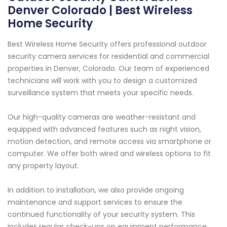
Denver Colorado | Best Wireless
Home Security
Best Wireless Home Security offers professional outdoor
security camera services for residential and commercial
properties in Denver, Colorado. Our team of experienced
technicians will work with you to design a customized
surveillance system that meets your specific needs.
Our high-quality cameras are weather-resistant and
equipped with advanced features such as night vision,
motion detection, and remote access via smartphone or
computer. We offer both wired and wireless options to fit
any property layout.
In addition to installation, we also provide ongoing
maintenance and support services to ensure the
continued functionality of your security system. This
includes regular check-ups on equipment performance,