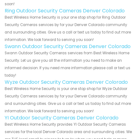
soon!
Ring Outdoor Security Cameras Denver Colorado
Best Wireless Home Security is your one stop shop for Ring Outdoor
Security Cameras services by for your Denver Colorado community
and surrounding cities. Give us a call or text us today to find out more
information. We look forward to serving you soon!
Swann Outdoor Security Cameras Denver Colorado
Swann Outdoor Security Cameras services from Best Wireless Home
Security. Let us give you all the information you need to make an
informed decision. If you need more information please call or text us
today!
Wyze Outdoor Security Cameras Denver Colorado
Best Wireless Home Security is your one stop shop for Wyze Outdoor
Security Cameras services by for your Denver Colorado community
and surrounding cities. Give us a call or text us today to find out more
information. We look forward to serving you soon!
YI Outdoor Security Cameras Denver Colorado
Best Wireless Home Security provides YI Outdoor Security Cameras
services for the local Denver Colorado area and surrounding cities. We