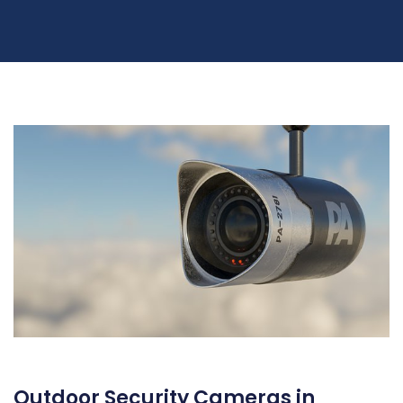
Outdoor Security Cameras in