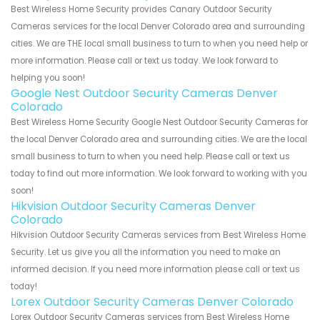
Best Wireless Home Security provides Canary Outdoor Security
Cameras services for the local Denver Colorado area and surrounding
cities. We are THE local small business to turn to when you need help or
more information. Please call or text us today. We look forward to
helping you soon!
Google Nest Outdoor Security Cameras Denver
Colorado
Best Wireless Home Security Google Nest Outdoor Security Cameras for
the local Denver Colorado area and surrounding cities. We are the local
small business to turn to when you need help. Please call or text us
today to find out more information. We look forward to working with you
soon!
Hikvision Outdoor Security Cameras Denver
Colorado
Hikvision Outdoor Security Cameras services from Best Wireless Home
Security. Let us give you all the information you need to make an
informed decision. If you need more information please call or text us
today!
Lorex Outdoor Security Cameras Denver Colorado
Lorex Outdoor Security Cameras services from Best Wireless Home