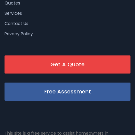
Quotes
Services
Contact Us
Privacy Policy
Get A Quote
Free Assessment
This site is a free service to assist homeowners in