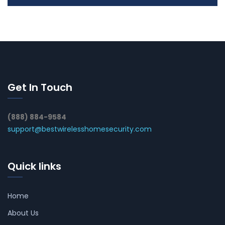
Get In Touch
(888) 884-9584
support@bestwirelesshomesecurity.com
Quick links
Home
About Us