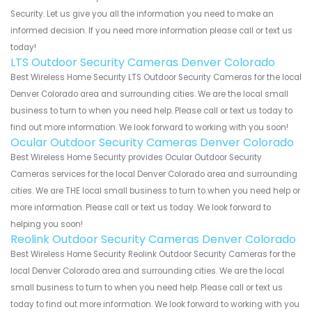
Security. Let us give you all the information you need to make an
informed decision. If you need more information please call or text us
today!
LTS Outdoor Security Cameras Denver Colorado
Best Wireless Home Security LTS Outdoor Security Cameras for the local
Denver Colorado area and surrounding cities. We are the local small
business to turn to when you need help. Please call or text us today to
find out more information. We look forward to working with you soon!
Ocular Outdoor Security Cameras Denver Colorado
Best Wireless Home Security provides Ocular Outdoor Security
Cameras services for the local Denver Colorado area and surrounding
cities. We are THE local small business to turn to when you need help or
more information. Please call or text us today. We look forward to
helping you soon!
Reolink Outdoor Security Cameras Denver Colorado
Best Wireless Home Security Reolink Outdoor Security Cameras for the
local Denver Colorado area and surrounding cities. We are the local
small business to turn to when you need help. Please call or text us
today to find out more information. We look forward to working with you