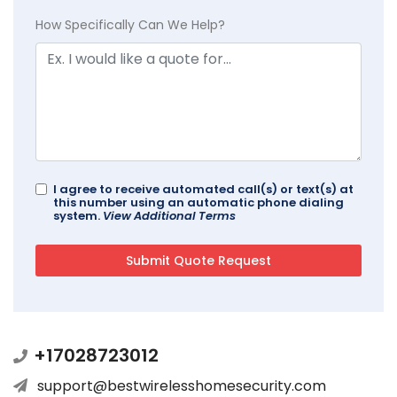
How Specifically Can We Help?
I agree to receive automated call(s) or text(s) at
this number using an automatic phone dialing
system.
View Additional Terms
+17028723012
support@bestwirelesshomesecurity.com