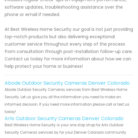
software updates, troubleshooting assistance over the
phone or email if needed.
At Best Wireless Home Security our goal is not just providing
top-notch products but also delivering exceptional
customer service throughout every step of the process
from consultation through post-installation follow-up care.
Contact us today for more information about how we can
help protect your home or business!
Abode Outdoor Security Cameras Denver Colorado
Abode Outdoor Security Cameras services from Best Wireless Home
Security. Let us give you all the information you need to make an
informed decision. If you need more information please call or text us
today!
Arlo Outdoor Security Cameras Denver Colorado
Best Wireless Home Security is your one stop shop for Arlo Outdoor
Security Cameras services by for your Denver Colorado community