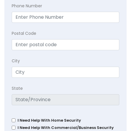
Phone Number
Postal Code
City
State
I Need Help With Home Security
I Need Help With Commercial/Business Security