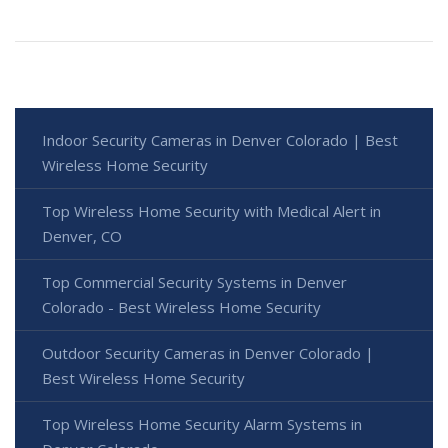
Indoor Security Cameras in Denver Colorado | Best
Wireless Home Security
Top Wireless Home Security with Medical Alert in
Denver, CO
Top Commercial Security Systems in Denver
Colorado - Best Wireless Home Security
Outdoor Security Cameras in Denver Colorado |
Best Wireless Home Security
Top Wireless Home Security Alarm Systems in