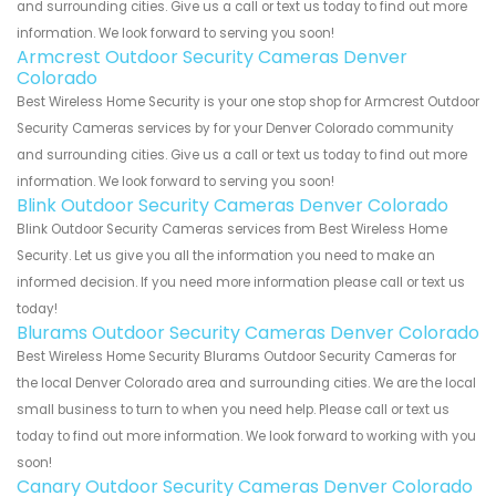
and surrounding cities. Give us a call or text us today to find out more
information. We look forward to serving you soon!
Armcrest Outdoor Security Cameras Denver
Colorado
Best Wireless Home Security is your one stop shop for Armcrest Outdoor
Security Cameras services by for your Denver Colorado community
and surrounding cities. Give us a call or text us today to find out more
information. We look forward to serving you soon!
Blink Outdoor Security Cameras Denver Colorado
Blink Outdoor Security Cameras services from Best Wireless Home
Security. Let us give you all the information you need to make an
informed decision. If you need more information please call or text us
today!
Blurams Outdoor Security Cameras Denver Colorado
Best Wireless Home Security Blurams Outdoor Security Cameras for
the local Denver Colorado area and surrounding cities. We are the local
small business to turn to when you need help. Please call or text us
today to find out more information. We look forward to working with you
soon!
Canary Outdoor Security Cameras Denver Colorado