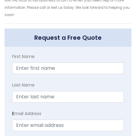
are THE local small business to turn to when you need help or more
information. Please call or text us today. We look forward to helping you
soon!
Request a Free Quote
First Name
Last Name
E
mail Address