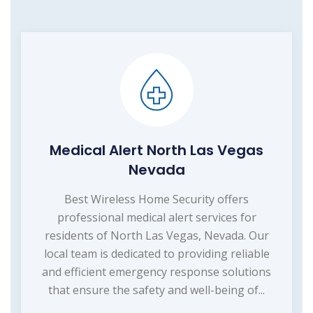
Medical Alert North Las Vegas
Nevada
Best Wireless Home Security offers
professional medical alert services for
residents of North Las Vegas, Nevada. Our
local team is dedicated to providing reliable
and efficient emergency response solutions
that ensure the safety and well-being of...