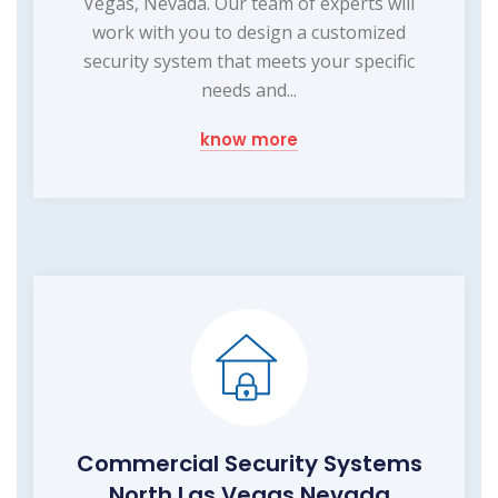
Vegas, Nevada. Our team of experts will
work with you to design a customized
security system that meets your specific
needs and...
know more
Commercial Security Systems
North Las Vegas Nevada