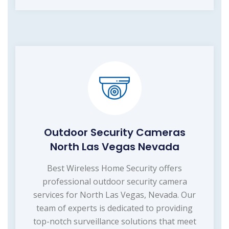
Outdoor Security Cameras
North Las Vegas Nevada
Best Wireless Home Security offers
professional outdoor security camera
services for North Las Vegas, Nevada. Our
team of experts is dedicated to providing
top-notch surveillance solutions that meet