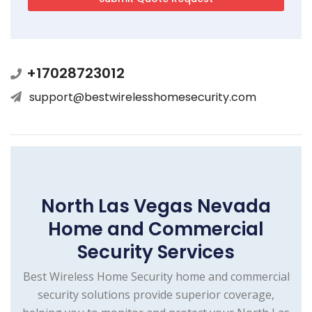
+17028723012
support@bestwirelesshomesecurity.com
North Las Vegas Nevada
Home and Commercial
Security Services
Best Wireless Home Security home and commercial
security solutions provide superior coverage,