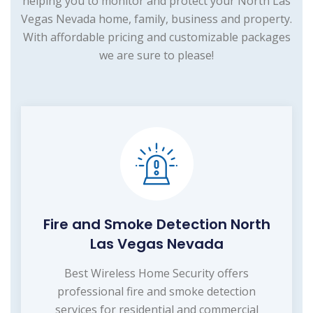
helping you to monitor and protect your North Las
Vegas Nevada home, family, business and property.
With affordable pricing and customizable packages
we are sure to please!
Fire and Smoke Detection North
Las Vegas Nevada
Best Wireless Home Security offers
professional fire and smoke detection
services for residential and commercial