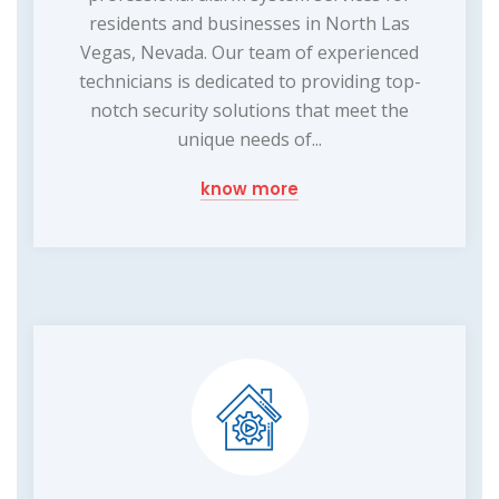
residents and businesses in North Las
Vegas, Nevada. Our team of experienced
technicians is dedicated to providing top-
notch security solutions that meet the
unique needs of...
know more