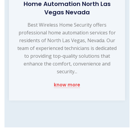
Home Automation North Las
Vegas Nevada
Best Wireless Home Security offers
professional home automation services for
residents of North Las Vegas, Nevada. Our
team of experienced technicians is dedicated
to providing top-quality solutions that
enhance the comfort, convenience and
security...
know more