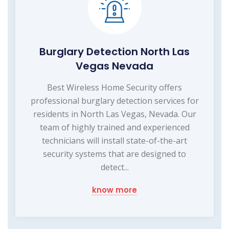
Burglary Detection North Las
Vegas Nevada
Best Wireless Home Security offers
professional burglary detection services for
residents in North Las Vegas, Nevada. Our
team of highly trained and experienced
technicians will install state-of-the-art
security systems that are designed to
detect...
know more