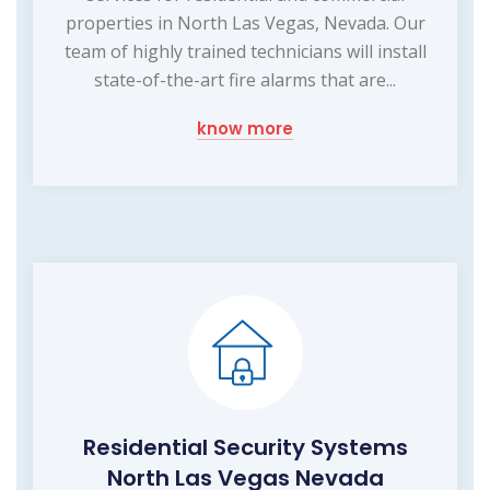
properties in North Las Vegas, Nevada. Our
team of highly trained technicians will install
state-of-the-art fire alarms that are...
know more
Residential Security Systems
North Las Vegas Nevada