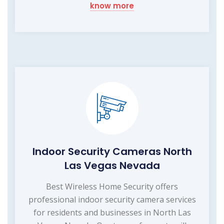
know more
Indoor Security Cameras North
Las Vegas Nevada
Best Wireless Home Security offers
professional indoor security camera services
for residents and businesses in North Las