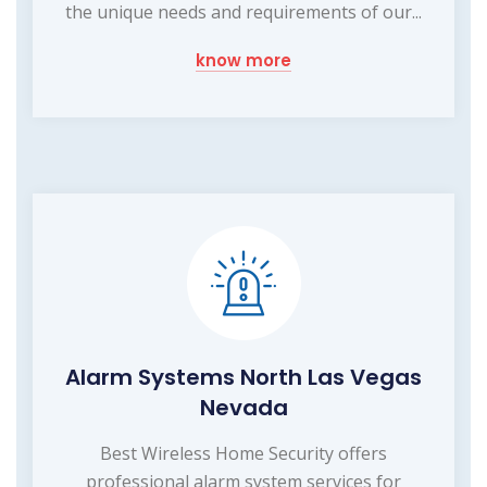
the unique needs and requirements of our...
know more
Alarm Systems North Las Vegas
Nevada
Best Wireless Home Security offers
professional alarm system services for