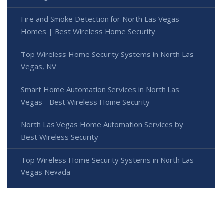
Fire and Smoke Detection for North Las Vegas
Homes | Best Wireless Home Security
Top Wireless Home Security Systems in North Las
Vegas, NV
Smart Home Automation Services in North Las
Vegas - Best Wireless Home Security
North Las Vegas Home Automation Services by
Best Wireless Security
Top Wireless Home Security Systems in North Las
Vegas Nevada