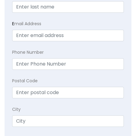
E
mail Address
Phone Number
Postal Code
City