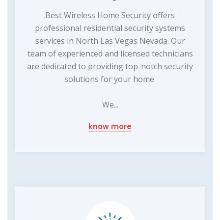
Best Wireless Home Security offers
professional residential security systems
services in North Las Vegas Nevada. Our
team of experienced and licensed technicians
are dedicated to providing top-notch security
solutions for your home.
We...
know more