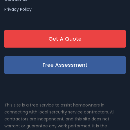
Privacy Policy
Get A Quote
Free Assessment
This site is a free service to assist homeowners in
connecting with local sercurity service contractors. All
contractors are independent, and this site does not
warrant or guarantee any work performed. It is the