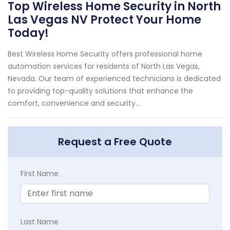
Top Wireless Home Security in North
Las Vegas NV Protect Your Home
Today!
Best Wireless Home Security offers professional home
automation services for residents of North Las Vegas,
Nevada. Our team of experienced technicians is dedicated
to providing top-quality solutions that enhance the
comfort, convenience and security...
Request a Free Quote
First Name
Last Name