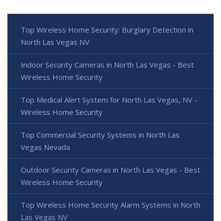
Top Wireless Home Security: Burglary Detection in
North Las Vegas NV
Indoor Security Cameras in North Las Vegas - Best
Wireless Home Security
Top Medical Alert System for North Las Vegas, NV -
Wireless Home Security
Top Commercial Security Systems in North Las
Vegas Nevada
Outdoor Security Cameras in North Las Vegas - Best
Wireless Home Security
Top Wireless Home Security Alarm Systems in North
Las Vegas NV