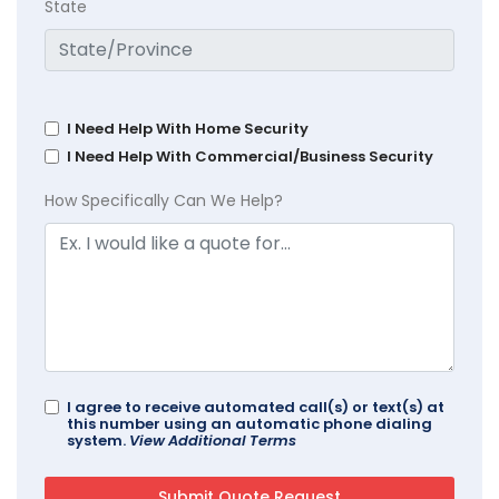
State
I Need Help With Home Security
I Need Help With Commercial/Business Security
How Specifically Can We Help?
I agree to receive automated call(s) or text(s) at
this number using an automatic phone dialing
system.
View Additional Terms