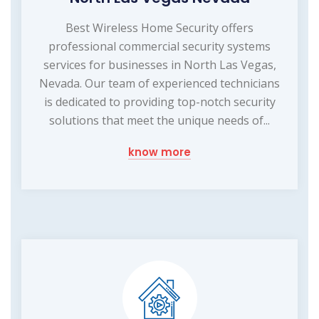
Best Wireless Home Security offers
professional commercial security systems
services for businesses in North Las Vegas,
Nevada. Our team of experienced technicians
is dedicated to providing top-notch security
solutions that meet the unique needs of...
know more