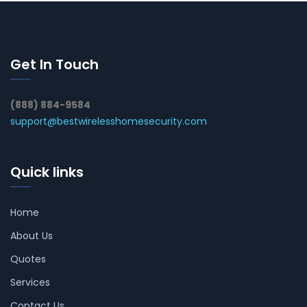
Get In Touch
(888) 884-9584
support@bestwirelesshomesecurity.com
Quick links
Home
About Us
Quotes
Services
Contact Us