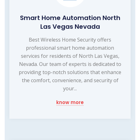
Smart Home Automation North
Las Vegas Nevada
Best Wireless Home Security offers
professional smart home automation
services for residents of North Las Vegas,
Nevada. Our team of experts is dedicated to
providing top-notch solutions that enhance
the comfort, convenience, and security of
your...
know more