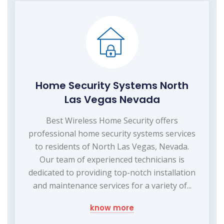
Home Security Systems North
Las Vegas Nevada
Best Wireless Home Security offers
professional home security systems services
to residents of North Las Vegas, Nevada.
Our team of experienced technicians is
dedicated to providing top-notch installation
and maintenance services for a variety of...
know more