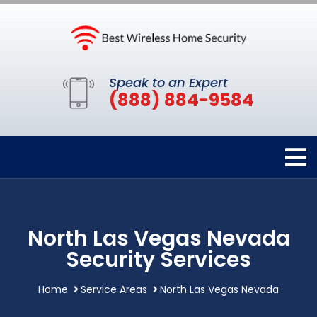
Speak to an Expert
(888) 884-9584
North Las Vegas Nevada
Security Services
Home
Service Areas
North Las Vegas Nevada